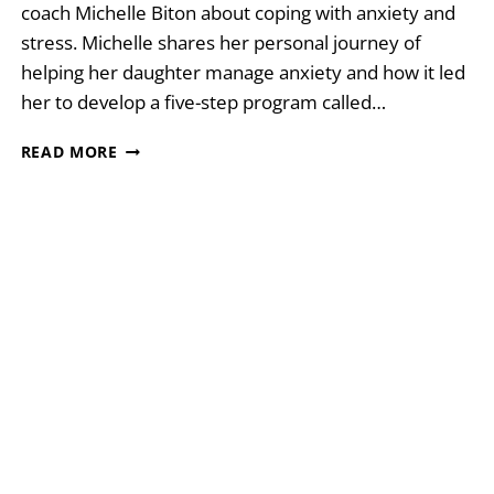
coach Michelle Biton about coping with anxiety and
stress. Michelle shares her personal journey of
helping her daughter manage anxiety and how it led
her to develop a five-step program called…
SOLVING
READ MORE
ANXIETY
WITH
MICHELLE
BITON