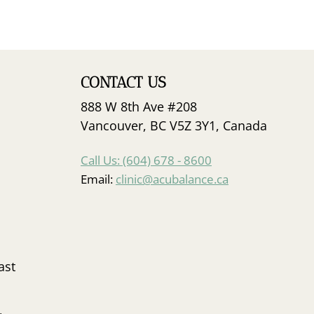
CONTACT US
888 W 8th Ave #208
Vancouver, BC V5Z 3Y1, Canada
Call Us: (604) 678 - 8600
Email:
clinic@acubalance.ca
ast