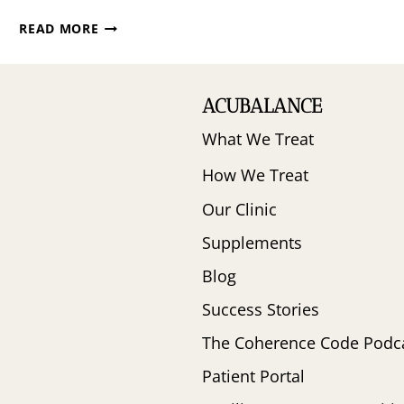
YOUR
READ MORE
GUIDE
TO
PEAK
FERTILITY
ACUBALANCE
WITH
What We Treat
DR.
LORNE
How We Treat
BROWN
Our Clinic
Supplements
Blog
Success Stories
The Coherence Code Podc
Patient Portal