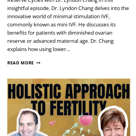
insightful episode, Dr. Lyndon Chang delves into the
innovative world of minimal stimulation IVF,
commonly known as mini IVF. He discusses its
benefits for patients with diminished ovarian
reserve or advanced maternal age. Dr. Chang
explains how using lower…
MAKE
READ MORE
IT
COUNT
–
DIMINISHED
OVARIAN
RESERVE
CYCLES
WITH
DR.
LYNDON
CHANG