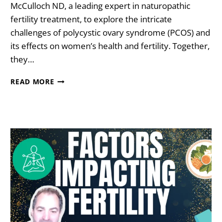
McCulloch ND, a leading expert in naturopathic
fertility treatment, to explore the intricate
challenges of polycystic ovary syndrome (PCOS) and
its effects on women’s health and fertility. Together,
they…
8
READ MORE
STEPS
TO
REVERSE
PCOS
WITH
DR.
FIONA
MCCULLOCH