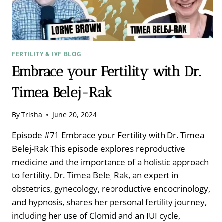
FERTILITY & IVF BLOG
Embrace your Fertility with Dr.
Timea Belej-Rak
By
Trisha
June 20, 2024
Episode #71 Embrace your Fertility with Dr. Timea
Belej-Rak This episode explores reproductive
medicine and the importance of a holistic approach
to fertility. Dr. Timea Belej Rak, an expert in
obstetrics, gynecology, reproductive endocrinology,
and hypnosis, shares her personal fertility journey,
including her use of Clomid and an IUI cycle,