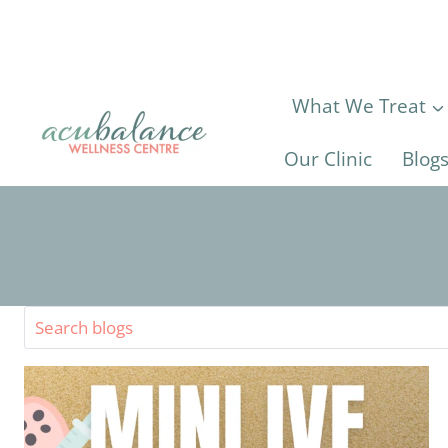
Skip
to
content
What We Treat
Our Clinic
Blog