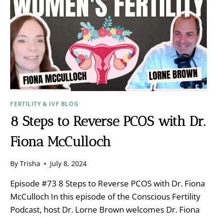
FERTILITY & IVF BLOG
8 Steps to Reverse PCOS with Dr.
Fiona McCulloch
By
Trisha
July 8, 2024
Episode #73 8 Steps to Reverse PCOS with Dr. Fiona
McCulloch In this episode of the Conscious Fertility
Podcast, host Dr. Lorne Brown welcomes Dr. Fiona