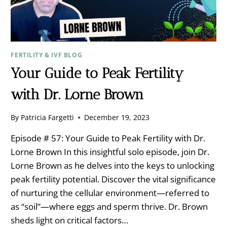
FERTILITY & IVF BLOG
Your Guide to Peak Fertility
with Dr. Lorne Brown
By
Patricia Fargetti
December 19, 2023
Episode # 57: Your Guide to Peak Fertility with Dr.
Lorne Brown In this insightful solo episode, join Dr.
Lorne Brown as he delves into the keys to unlocking
peak fertility potential. Discover the vital significance
of nurturing the cellular environment—referred to
as “soil”—where eggs and sperm thrive. Dr. Brown
sheds light on critical factors…