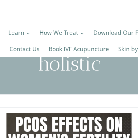
Learn
How We Treat
Download Our Fe
s
Contact Us
Book IVF Acupuncture
Skin b
holistic