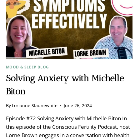
MOOD & SLEEP BLOG
Solving Anxiety with Michelle
Biton
By
Lorianne Slaunewhite
June 26, 2024
Episode #72 Solving Anxiety with Michelle Biton In
this episode of the Conscious Fertility Podcast, host
Lorne Brown engages in a conversation with health