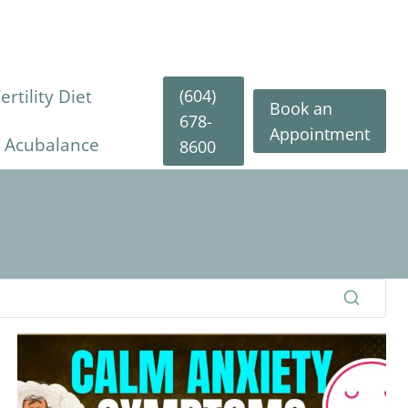
(604)
rtility Diet
Book an
678-
Appointment
y Acubalance
8600