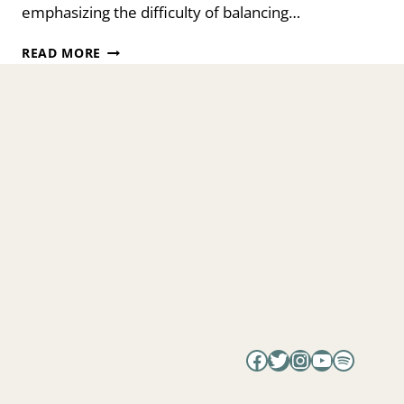
emphasizing the difficulty of balancing…
EMBRACE
READ MORE
YOUR
FERTILITY
WITH
DR.
TIMEA
BELEJ-
RAK
Facebook
Twitter
Instagram
YouTube
Spotify