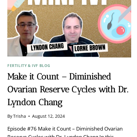
FERTILITY & IVF BLOG
Make it Count – Diminished
Ovarian Reserve Cycles with Dr.
Lyndon Chang
By
Trisha
August 12, 2024
Episode #76 Make it Count – Diminished Ovarian
Reserve Cycles with Dr. Lyndon Chang In this