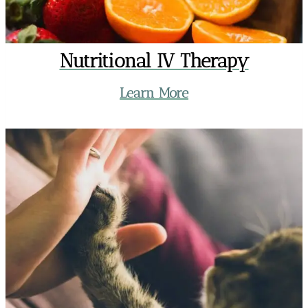
Nutritional IV Therapy
Learn More