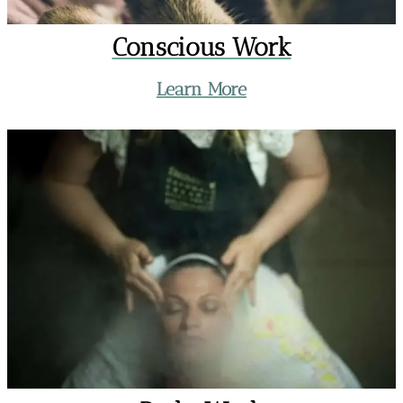
Conscious Work
Learn More