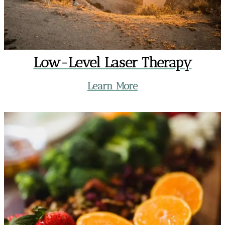
Low-Level Laser Therapy
Learn More