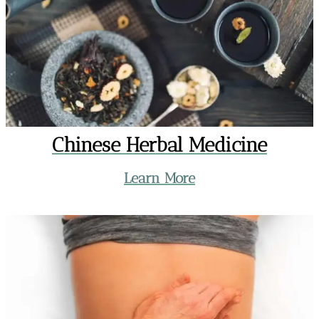
Chinese Herbal Medicine
Learn More