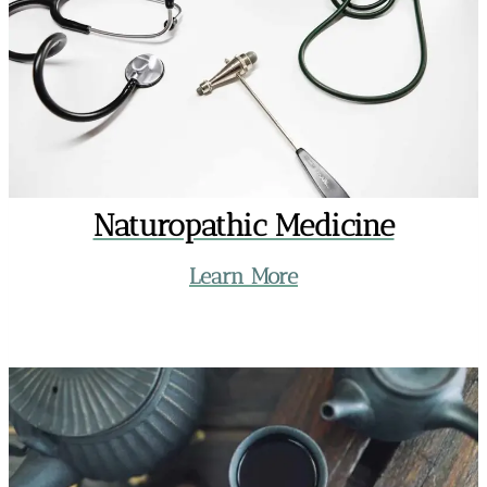
Naturopathic Medicine
Learn More