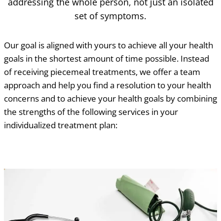
addressing the whole person, not just an isolated
set of symptoms.
Our goal is aligned with yours to achieve all your health
goals in the shortest amount of time possible. Instead
of receiving piecemeal treatments, we offer a team
approach and help you find a resolution to your health
concerns and to achieve your health goals by combining
the strengths of the following services in your
individualized treatment plan: