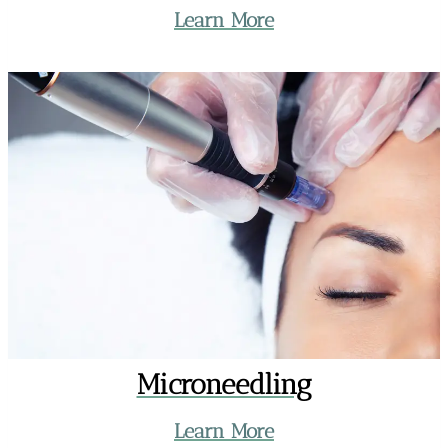
Learn More
Microneedling
Learn More