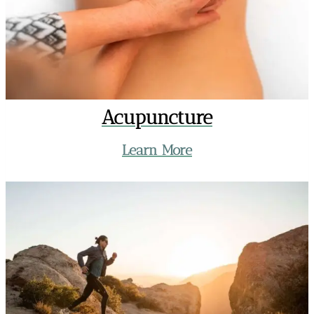
Acupuncture
Learn More