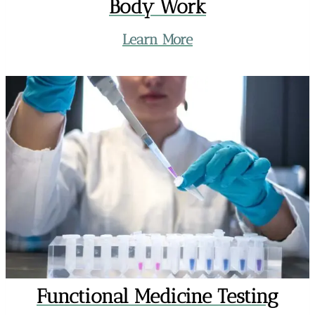
Body Work
Learn More
Functional Medicine Testing