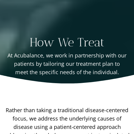
How We Treat
At Acubalance, we work in partnership with our
patients by tailoring our treatment plan to
meet the specific needs of the individual.
Rather than taking a traditional disease-centered
focus, we address the underlying causes of
disease using a patient-centered approach