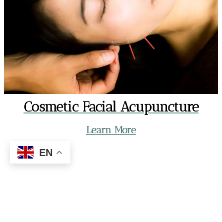
Cosmetic Facial Acupuncture
Learn More
EN