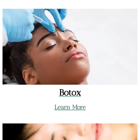
Botox
Learn More