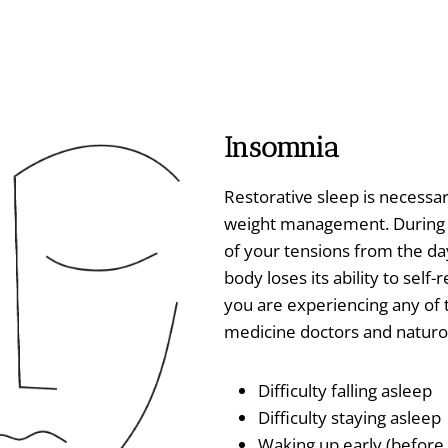
Insomnia
Restorative sleep is necessar
weight management. During sl
of your tensions from the day
body loses its ability to self-
you are experiencing any of
medicine doctors and naturo
Difficulty falling asleep
Difficulty staying asleep
Waking up early (before