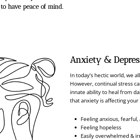
o have peace of mind.
Anxiety
& Depres
In today’s hectic world, we al
However, continual stress c
innate ability to heal from 
that anxiety is affecting you
Feeling anxious, fearful
Feeling hopeless
Easily overwhelmed & irr