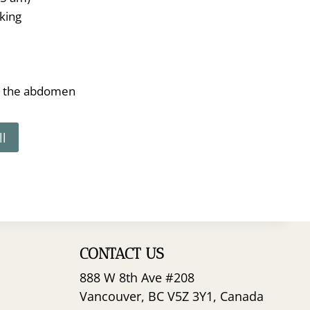
king
n the abdomen
ll
CONTACT US
888 W 8th Ave #208
Vancouver, BC V5Z 3Y1, Canada