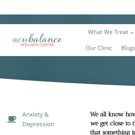
Skip
to
content
What We Treat
Our Clinic
Blog
Anxiety &
We all know how 
we get close to t
Depression
that something i