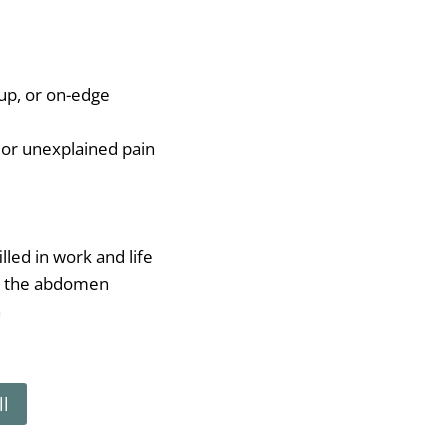
up, or on-edge
or unexplained pain
lled in work and life
n the abdomen
n
ll