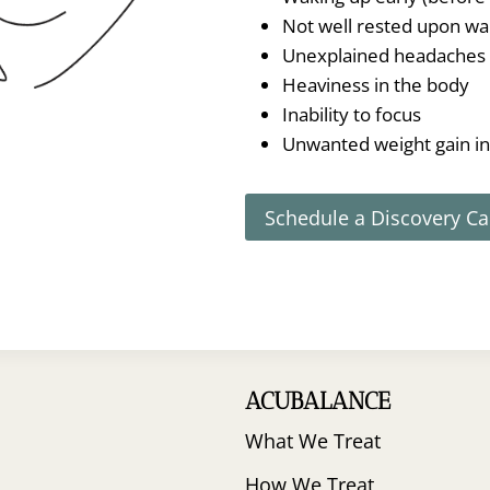
Not well rested upon wa
Unexplained headaches
Heaviness in the body
Inability to focus
Unwanted weight gain i
Schedule a Discovery Ca
ACUBALANCE
What We Treat
How We Treat