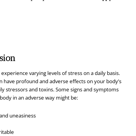
sion
l experience varying levels of stress on a daily basis.
an have profound and adverse effects on your body’s
daily stressors and toxins. Some signs and symptoms
r body in an adverse way might be:
, and uneasiness
itable