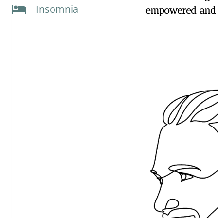
Insomnia
empowered and t