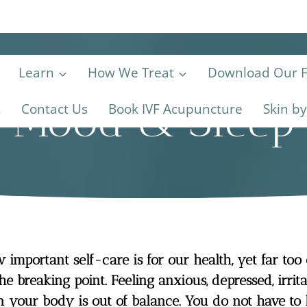
Learn
How We Treat
Download Our Fe
Mood & Sleep
s
Contact Us
Book IVF Acupuncture
Skin b
important self-care is for our health, yet far too
he breaking point. Feeling anxious, depressed, irri
n your body is out of balance. You do not have to 