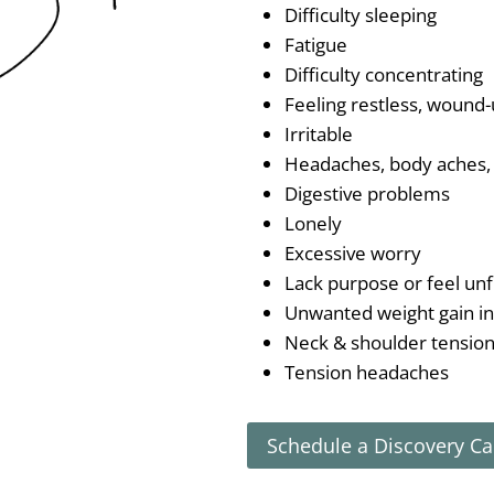
Difficulty sleeping
Fatigue
Difficulty concentrating
Feeling restless, wound-
Irritable
Headaches, body aches, 
Digestive problems
Lonely
Excessive worry
Lack purpose or feel unfi
Unwanted weight gain i
Neck & shoulder tensio
Tension headaches
Schedule a Discovery Ca