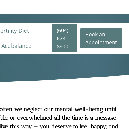
(604)
rtility Diet
Book an
678-
Appointment
y Acubalance
8600
 often we neglect our mental well-being until
table, or overwhelmed all the time is a message
live this way — you deserve to feel happy, and