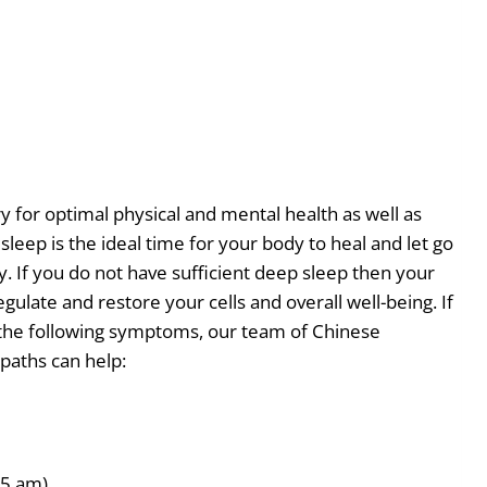
y for optimal physical and mental health as well as
eep is the ideal time for your body to heal and let go
. If you do not have sufficient deep sleep then your
regulate and restore your cells and overall well-being. If
 the following symptoms, our team of Chinese
paths can help:
 5 am)