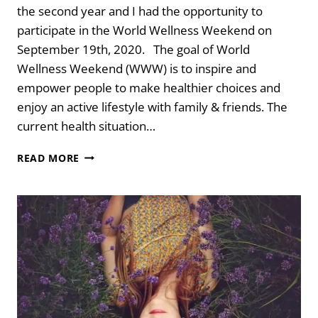
the second year and I had the opportunity to
participate in the World Wellness Weekend on
September 19th, 2020. The goal of World
Wellness Weekend (WWW) is to inspire and
empower people to make healthier choices and
enjoy an active lifestyle with family & friends. The
current health situation…
3
READ MORE
SIMPLE
MIND
HACKS
TO
ELICIT
RELAXATION
FOR
HEALING
CREATIVITY
AND