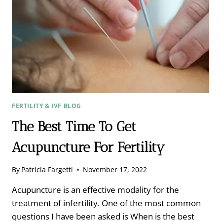
AT
THE
CELLULAR
LEVEL
FERTILITY & IVF BLOG
The Best Time To Get
Acupuncture For Fertility
By
Patricia Fargetti
November 17, 2022
Acupuncture is an effective modality for the
treatment of infertility. One of the most common
questions I have been asked is When is the best