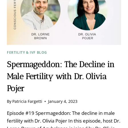
ND:
LEAVE
NO
STONE
UNTURNED
FERTILITY & IVF BLOG
Spermageddon: The Decline in
Male Fertility with Dr. Olivia
Pojer
By
Patricia Fargetti
January 4, 2023
Episode #19 Spermageddon: The decline in male
fertility with Dr. Olivia Pojer In this episode, host Dr.