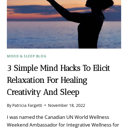
TAYLOR
MOOD & SLEEP BLOG
3 Simple Mind Hacks To Elicit
Relaxation For Healing
Creativity And Sleep
By
Patricia Fargetti
November 18, 2022
I was named the Canadian UN World Wellness
Weekend Ambassador for Integrative Wellness for