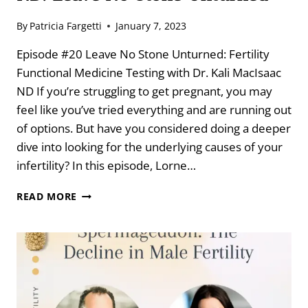
By
Patricia Fargetti
January 7, 2023
Episode #20 Leave No Stone Unturned: Fertility
Functional Medicine Testing with Dr. Kali MacIsaac
ND If you’re struggling to get pregnant, you may
feel like you’ve tried everything and are running out
of options. But have you considered doing a deeper
dive into looking for the underlying causes of your
infertility? In this episode, Lorne…
FERTILITY
READ MORE
FUNCTIONAL
MEDICINE
TESTING
WITH
DR.
KALI
MACISAAC