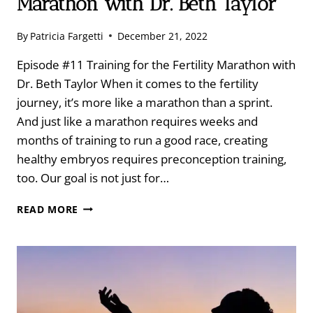
Marathon with Dr. Beth Taylor
By
Patricia Fargetti
December 21, 2022
Episode #11 Training for the Fertility Marathon with
Dr. Beth Taylor When it comes to the fertility
journey, it’s more like a marathon than a sprint.
And just like a marathon requires weeks and
months of training to run a good race, creating
healthy embryos requires preconception training,
too. Our goal is not just for…
TRAINING
READ MORE
FOR
THE
FERTILITY
MARATHON
WITH
DR.
BETH