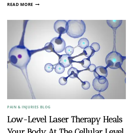
BRUCE
READ MORE
LIPTON:
4
SIMPLE
STRATEGIES
TO
REPROGRAM
YOUR
MIND
PAIN & INJURIES BLOG
Low-Level Laser Therapy Heals
Your Body At The Cellular Level