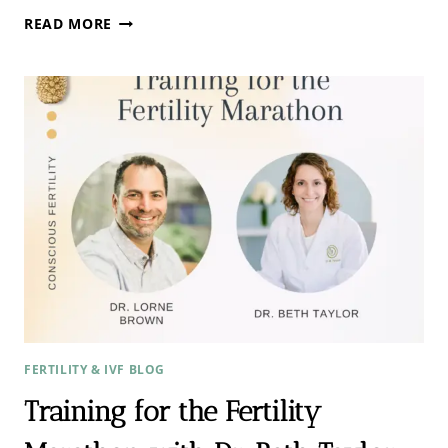
THE
READ MORE
IVF
DONOR
EGG
CYCLE
CONVERSATION
WITH
DR.
ARIEYU
ZHANG
FERTILITY & IVF BLOG
Training for the Fertility