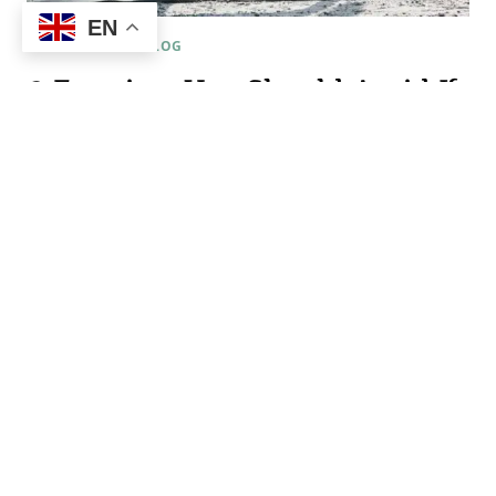
EN
FERTILITY & IVF BLOG
2 Exercises You Should Avoid If
You Are Pregnant Or Trying To
Become Pregnant
By
Patricia Fargetti
November 17, 2022
Exercise is a vital part of staying healthy during
pregnancy and when preparing for pregnancy.
However, there are two forms of exercise that I
suggest staying clear of during these times. (I can
only imagine the heaps of hate mail I am about to
receive) Okay, here it goes… 1. Hot yoga. There is
absolutely nothing…