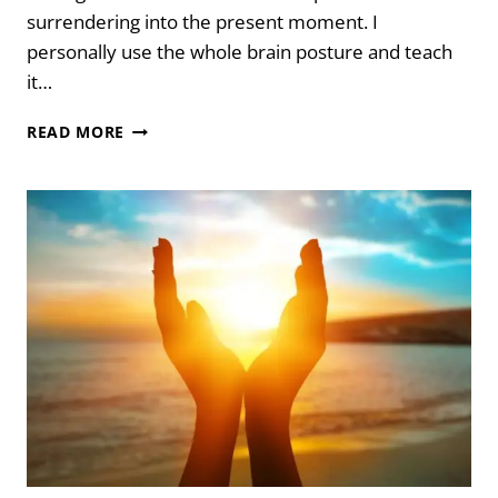
surrendering into the present moment. I
personally use the whole brain posture and teach
it…
WHOLE
READ MORE
BRAIN
POSTURE
FOR
SURRENDERING
INTO
THE
PRESENT
MOMENT