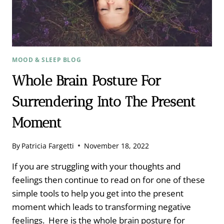
SLEEP
MOOD & SLEEP BLOG
Whole Brain Posture For
Surrendering Into The Present
Moment
By
Patricia Fargetti
November 18, 2022
If you are struggling with your thoughts and
feelings then continue to read on for one of these
simple tools to help you get into the present
moment which leads to transforming negative
feelings. Here is the whole brain posture for