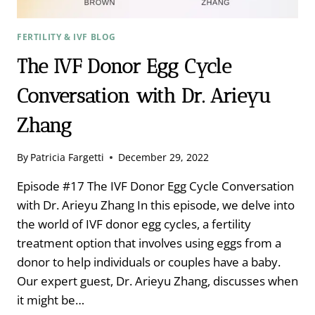
FERTILITY & IVF BLOG
The IVF Donor Egg Cycle
Conversation with Dr. Arieyu
Zhang
By
Patricia Fargetti
December 29, 2022
Episode #17 The IVF Donor Egg Cycle Conversation
with Dr. Arieyu Zhang In this episode, we delve into
the world of IVF donor egg cycles, a fertility
treatment option that involves using eggs from a
donor to help individuals or couples have a baby.
Our expert guest, Dr. Arieyu Zhang, discusses when
it might be…