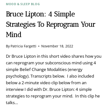
MOOD & SLEEP BLOG
Bruce Lipton: 4 Simple
Strategies To Reprogram Your
Mind
By
Patricia Fargetti
November 18, 2022
Dr Bruce Lipton in this short video shares how you
can reprogram your subconscious mind using 4
simple Belief Change Modalities (energy
psychology). Transcripts below. I also included
below a 2-minute video clip below from an
interview I did with Dr. Bruce Lipton: 4 simple
strategies to reprogram your mind. In this clip he
talks…