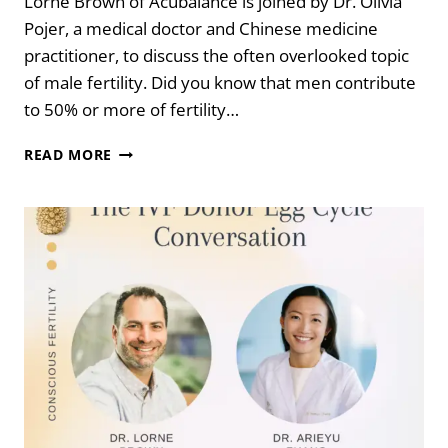
Lorne Brown of Acubalance is joined by Dr. Olivia
Pojer, a medical doctor and Chinese medicine
practitioner, to discuss the often overlooked topic
of male fertility. Did you know that men contribute
to 50% or more of fertility…
SPERMAGEDDON:
READ MORE
THE
DECLINE
IN
MALE
FERTILITY
WITH
DR.
OLIVIA
POJER