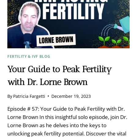
FERTILITY & IVF BLOG
Your Guide to Peak Fertility
with Dr. Lorne Brown
By
Patricia Fargetti
December 19, 2023
Episode # 57: Your Guide to Peak Fertility with Dr.
Lorne Brown In this insightful solo episode, join Dr.
Lorne Brown as he delves into the keys to
unlocking peak fertility potential. Discover the vital