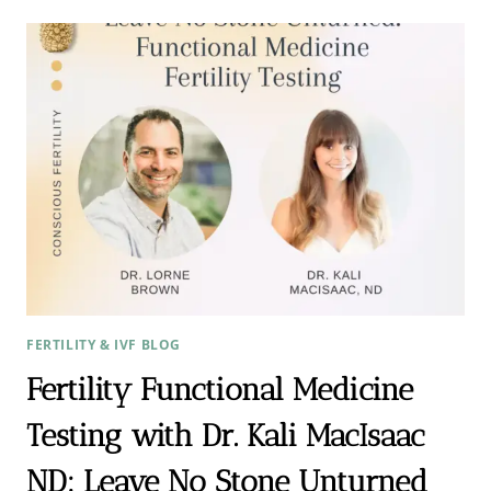
ENDOMETRIOSIS
TREATMENT
STRATEGIES
FERTILITY & IVF BLOG
Fertility Functional Medicine
Testing with Dr. Kali MacIsaac
ND: Leave No Stone Unturned