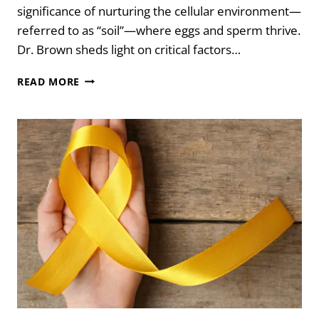
significance of nurturing the cellular environment—
referred to as “soil”—where eggs and sperm thrive.
Dr. Brown sheds light on critical factors…
YOUR
READ MORE
GUIDE
TO
PEAK
FERTILITY
WITH
DR.
LORNE
BROWN