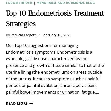
ENDOMETRIOSIS
|
MENOPAUSE AND HORMONAL BLOG
Top 10 Endometriosis Treatment
Strategies
By
Patricia Fargetti
February 10, 2023
Our Top 10 suggestions for managing
Endometriosis symptoms. Endometriosis is a
gynecological disease characterized by the
presence and growth of tissue similar to that of the
uterine lining (the endometrium) on areas outside
of the uterus. It causes symptoms such as painful
periods or painful ovulation, chronic pelvic pain,
painful bowel movements or urination, fatigue,…
TOP
READ MORE
10