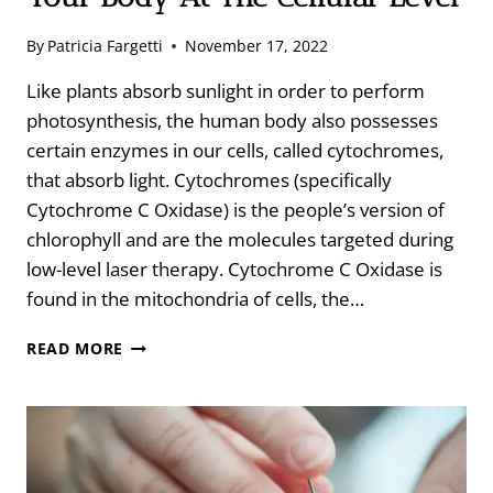
By
Patricia Fargetti
November 17, 2022
Like plants absorb sunlight in order to perform
photosynthesis, the human body also possesses
certain enzymes in our cells, called cytochromes,
that absorb light. Cytochromes (specifically
Cytochrome C Oxidase) is the people’s version of
chlorophyll and are the molecules targeted during
low-level laser therapy. Cytochrome C Oxidase is
found in the mitochondria of cells, the…
LOW-
READ MORE
LEVEL
LASER
THERAPY
HEALS
YOUR
BODY