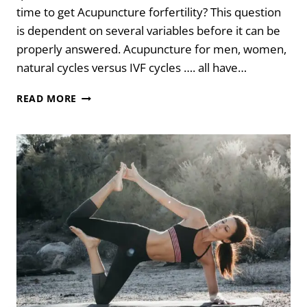
time to get Acupuncture forfertility? This question
is dependent on several variables before it can be
properly answered. Acupuncture for men, women,
natural cycles versus IVF cycles …. all have…
THE
READ MORE
BEST
TIME
TO
GET
ACUPUNCTURE
FOR
FERTILITY