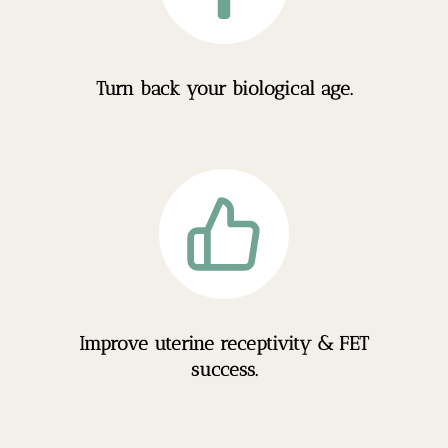
Turn back your biological age.
Improve uterine receptivity & FET
success.