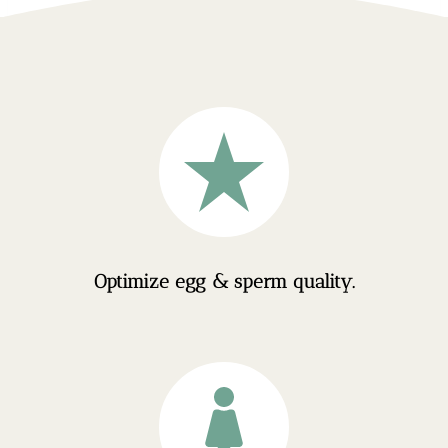
Optimize egg & sperm quality.