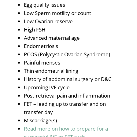
Egg quality issues
Low Sperm motility or count
Low Ovarian reserve
High FSH
Advanced maternal age
Endometriosis
PCOS (Polycystic Ovarian Syndrome)
Painful menses
Thin endometrial lining
History of abdominal surgery or D&C
Upcoming IVF cycle
Post-retrieval pain and inflammation
FET – leading up to transfer and on
transfer day
Miscarriage(s)
Read more on how to prepare for a
successful IVF or FET cycle.