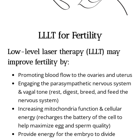
LLLT for Fertility
Low-level laser therapy (LLLT) may
improve fertility by:
Promoting blood flow to the ovaries and uterus
Engaging the parasympathetic nervous system
& vagal tone (rest, digest, breed, and feed the
nervous system)
Increasing mitochondria function & cellular
energy (recharges the battery of the cell to
help maximize egg and sperm quality)
Provide energy for the embryo to divide