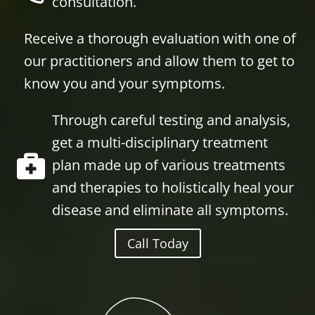
consultation.
Receive a thorough evaluation with one of
our practitioners and allow them to get to
know you and your symptoms.
Through careful testing and analysis,
get a multi-disciplinary treatment
plan made up of various treatments
and therapies to holistically heal your
disease and eliminate all symptoms.
Call Today