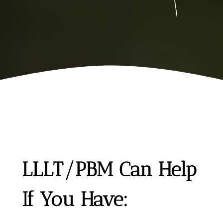
LLLT/PBM Can Help
If You Have: