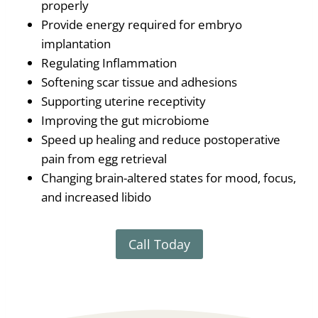
properly
Provide energy required for embryo
implantation
Regulating Inflammation
Softening scar tissue and adhesions
Supporting uterine receptivity
Improving the gut microbiome
Speed up healing and reduce postoperative
pain from egg retrieval
Changing brain-altered states for mood, focus,
and increased libido
Call Today