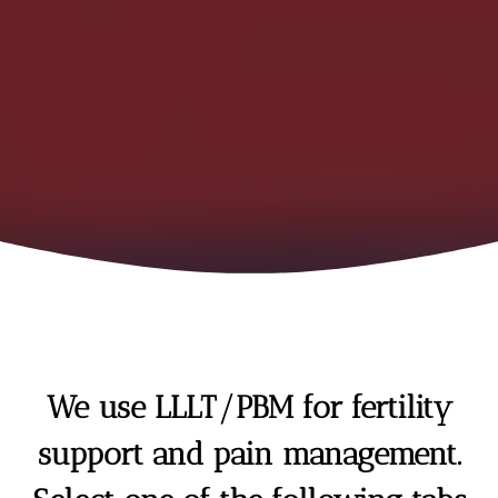
We use LLLT/PBM for fertility
support and pain management.