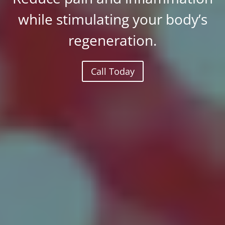
while stimulating your body’s
regeneration.
Call Today