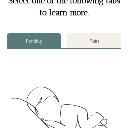
Select one of the following tabs
to learn more.
Fertility
Pain