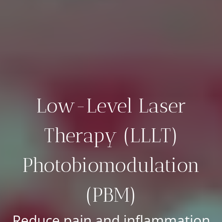
Low-Level Laser
Therapy (LLLT)
Photobiomodulation
(PBM)
Reduce pain and inflammation