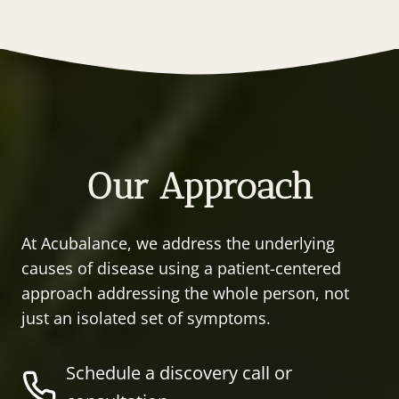
Our Approach
At Acubalance, we address the underlying
causes of disease using a patient-centered
approach addressing the whole person, not
just an isolated set of symptoms.
Schedule a discovery call or