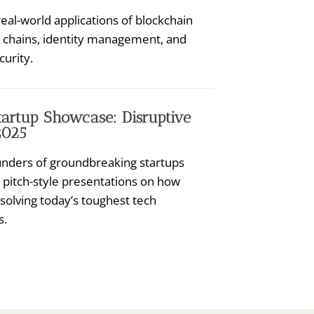
eal-world applications of blockchain
y chains, identity management, and
curity.
tartup Showcase: Disruptive
2025
nders of groundbreaking startups
 pitch-style presentations on how
 solving today’s toughest tech
s.