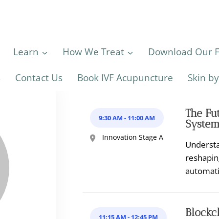
Learn
How We Treat
Download Our Fe
s
Contact Us
Book IVF Acupuncture
Skin b
The Fut
9:30 AM
-
11:00 AM
System
Innovation Stage A
Understan
reshapin
automat
Blockc
11:15 AM
-
12:45 PM