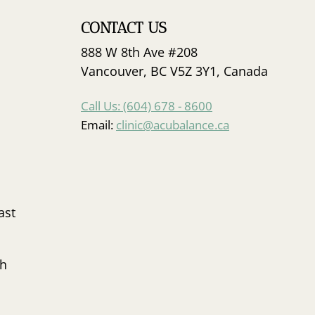
CONTACT US
888 W 8th Ave #208
Vancouver, BC V5Z 3Y1, Canada
Call Us: (604) 678 - 8600
Email:
clinic@acubalance.ca
ast
sh