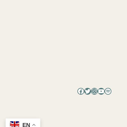
Facebook
Twitter
Instagram
YouTube
Spotify
EN