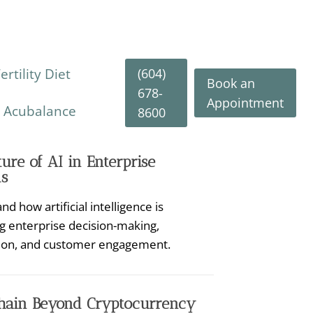
(604)
rtility Diet
Book an
678-
Appointment
y Acubalance
8600
ure of AI in Enterprise
s
d how artificial intelligence is
g enterprise decision-making,
ion, and customer engagement.
hain Beyond Cryptocurrency