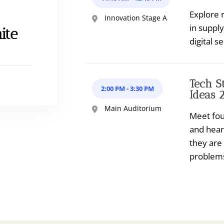
Explore r
Innovation Stage A
in suppl
ite
digital se
Tech S
2:00 PM
-
3:30 PM
Ideas 
Main Auditorium
Meet fou
and hear
they are
problem