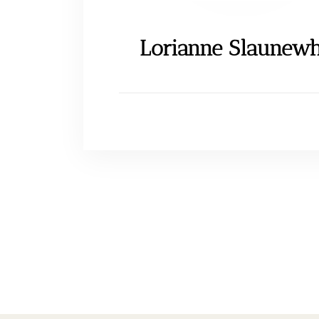
Lorianne Slaunewh