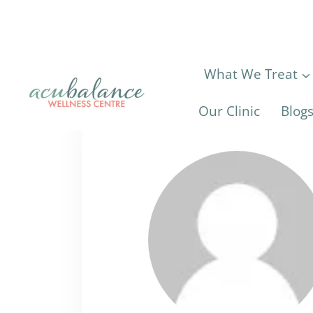
Skip
to
content
What We Treat
Our Clinic
Blog