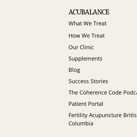
ACUBALANCE
What We Treat
How We Treat
Our Clinic
Supplements
Blog
Success Stories
The Coherence Code Podc
Patient Portal
Fertility Acupuncture Briti
Columbia