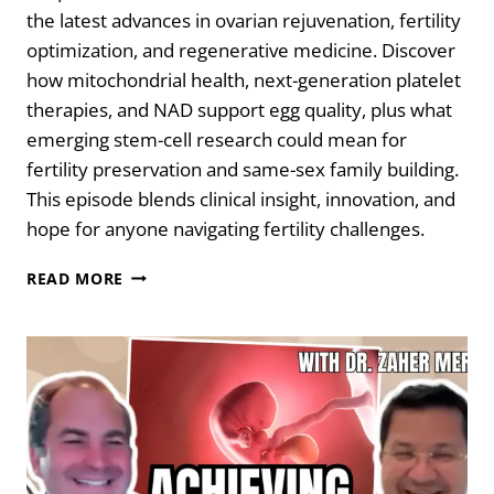
the latest advances in ovarian rejuvenation, fertility
optimization, and regenerative medicine. Discover
how mitochondrial health, next-generation platelet
therapies, and NAD support egg quality, plus what
emerging stem-cell research could mean for
fertility preservation and same-sex family building.
This episode blends clinical insight, innovation, and
hope for anyone navigating fertility challenges.
REWRITING
READ MORE
FERTILITY:
OVARIAN
REJUVENATION
&
THE
FUTURE
OF
REPRODUCTION
WITH