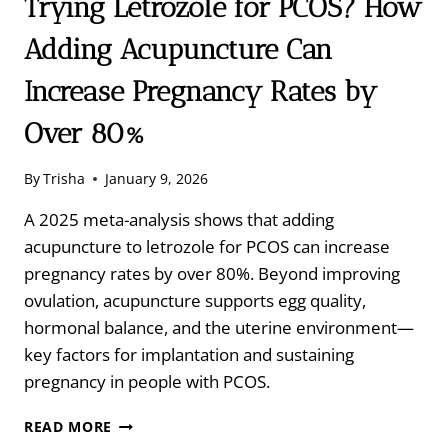
Trying Letrozole for PCOS? How
Adding Acupuncture Can
Increase Pregnancy Rates by
Over 80%
By
Trisha
January 9, 2026
A 2025 meta-analysis shows that adding
acupuncture to letrozole for PCOS can increase
pregnancy rates by over 80%. Beyond improving
ovulation, acupuncture supports egg quality,
hormonal balance, and the uterine environment—
key factors for implantation and sustaining
pregnancy in people with PCOS.
TRYING
READ MORE
LETROZOLE