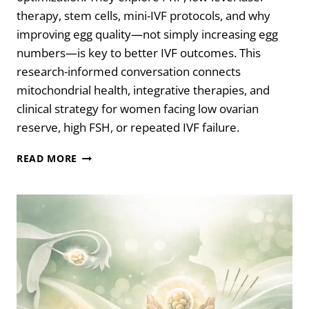
therapy, stem cells, mini-IVF protocols, and why
improving egg quality—not simply increasing egg
numbers—is key to better IVF outcomes. This
research-informed conversation connects
mitochondrial health, integrative therapies, and
clinical strategy for women facing low ovarian
reserve, high FSH, or repeated IVF failure.
THE
READ MORE
TRUTH
ABOUT
EGG
QUALITY,
IVF,
AND
OVARIAN
REJUVENATION
WITH
DR.