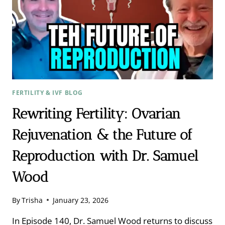
FERTILITY & IVF BLOG
Rewriting Fertility: Ovarian
Rejuvenation & the Future of
Reproduction with Dr. Samuel
Wood
By
Trisha
January 23, 2026
In Episode 140, Dr. Samuel Wood returns to discuss