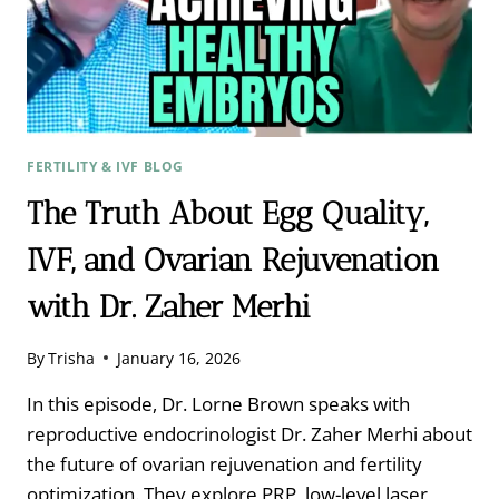
DR.
SAMUEL
WOOD
FERTILITY & IVF BLOG
The Truth About Egg Quality,
IVF, and Ovarian Rejuvenation
with Dr. Zaher Merhi
By
Trisha
January 16, 2026
In this episode, Dr. Lorne Brown speaks with
reproductive endocrinologist Dr. Zaher Merhi about
the future of ovarian rejuvenation and fertility
optimization. They explore PRP, low-level laser