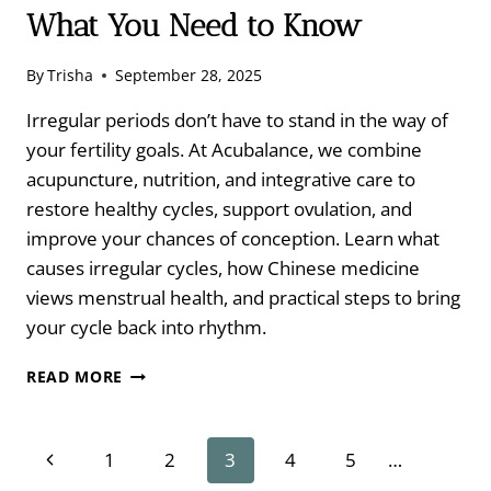
What You Need to Know
By
Trisha
September 28, 2025
Irregular periods don’t have to stand in the way of
your fertility goals. At Acubalance, we combine
acupuncture, nutrition, and integrative care to
restore healthy cycles, support ovulation, and
improve your chances of conception. Learn what
causes irregular cycles, how Chinese medicine
views menstrual health, and practical steps to bring
your cycle back into rhythm.
IRREGULAR
READ MORE
CYCLES
AND
FERTILITY:
Page
Previous
1
2
3
4
5
…
WHAT
YOU