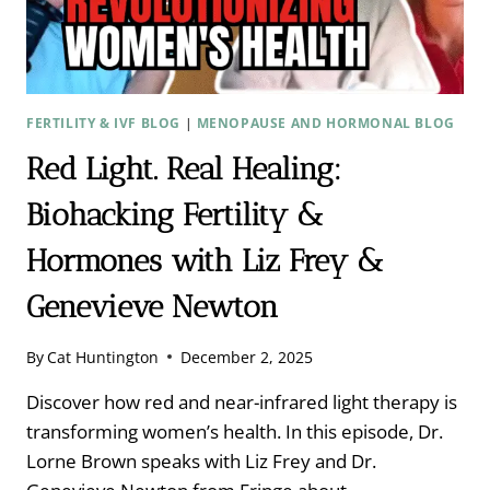
FERTILITY & IVF BLOG
|
MENOPAUSE AND HORMONAL BLOG
Red Light. Real Healing:
Biohacking Fertility &
Hormones with Liz Frey &
Genevieve Newton
By
Cat Huntington
December 2, 2025
Discover how red and near-infrared light therapy is
transforming women’s health. In this episode, Dr.
Lorne Brown speaks with Liz Frey and Dr.