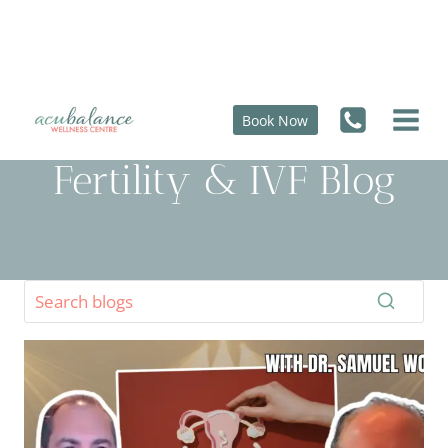
Skip
to
content
Book Now
Fertility & IVF Blog