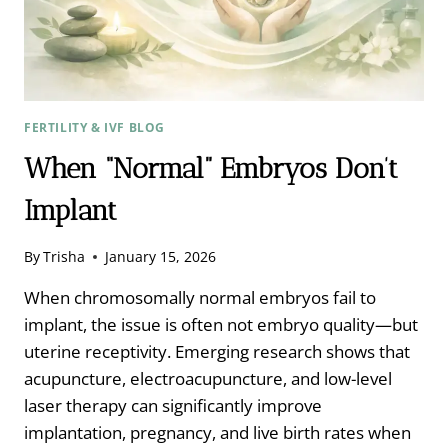
ZAHER
MERHI
FERTILITY & IVF BLOG
When “Normal” Embryos Don’t
Implant
By
Trisha
January 15, 2026
When chromosomally normal embryos fail to
implant, the issue is often not embryo quality—but
uterine receptivity. Emerging research shows that
acupuncture, electroacupuncture, and low-level
laser therapy can significantly improve
implantation, pregnancy, and live birth rates when