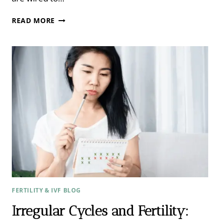
REST,
READ MORE
DIGEST,
AND
CONCEIVE:
THE
ROLE
OF
STRESS
AND
THE
NERVOUS
SYSTEM
IN
FERTILITY
FERTILITY & IVF BLOG
Irregular Cycles and Fertility: