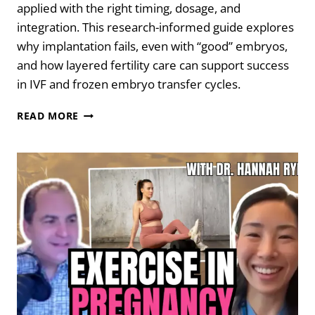
applied with the right timing, dosage, and
integration. This research-informed guide explores
why implantation fails, even with “good” embryos,
and how layered fertility care can support success
in IVF and frozen embryo transfer cycles.
WHEN
READ MORE
“NORMAL”
EMBRYOS
DON’T
IMPLANT