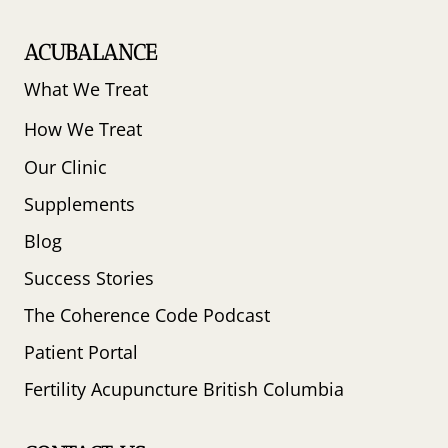
ACUBALANCE
What We Treat
How We Treat
Our Clinic
Supplements
Blog
Success Stories
The Coherence Code Podcast
Patient Portal
Fertility Acupuncture British Columbia