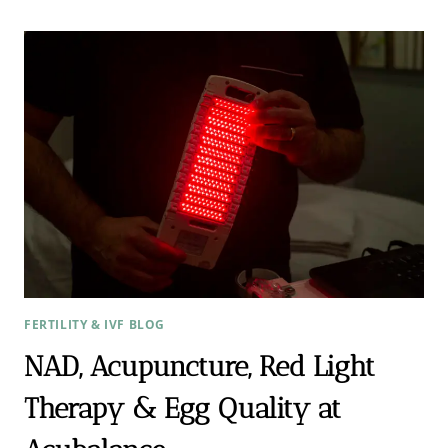
FOR
PCOS?
HOW
ADDING
ACUPUNCTURE
CAN
INCREASE
PREGNANCY
RATES
BY
OVER
80%
FERTILITY & IVF BLOG
NAD, Acupuncture, Red Light
Therapy & Egg Quality at