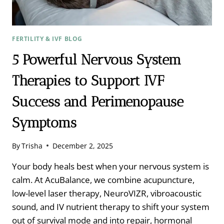
NEWTON
FERTILITY & IVF BLOG
5 Powerful Nervous System
Therapies to Support IVF
Success and Perimenopause
Symptoms
By
Trisha
December 2, 2025
Your body heals best when your nervous system is
calm. At AcuBalance, we combine acupuncture,
low-level laser therapy, NeuroVIZR, vibroacoustic
sound, and IV nutrient therapy to shift your system
out of survival mode and into repair, hormonal