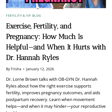
FERTILITY & IVF BLOG
Exercise, Fertility, and
Pregnancy: How Much Is
Helpful—and When It Hurts with
Dr. Hannah Ryles
By
Trisha
January 12, 2026
Dr. Lorne Brown talks with OB-GYN Dr. Hannah
Ryles about how the right exercise supports
fertility, improves pregnancy outcomes, and aids
postpartum recovery. Learn when movement
helps—and when it may hinder—your reproductive