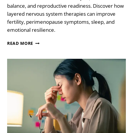
balance, and reproductive readiness. Discover how
layered nervous system therapies can improve
fertility, perimenopause symptoms, sleep, and
emotional resilience.
5
READ MORE
POWERFUL
NERVOUS
SYSTEM
THERAPIES
TO
SUPPORT
IVF
SUCCESS
AND
PERIMENOPAUSE
SYMPTOMS