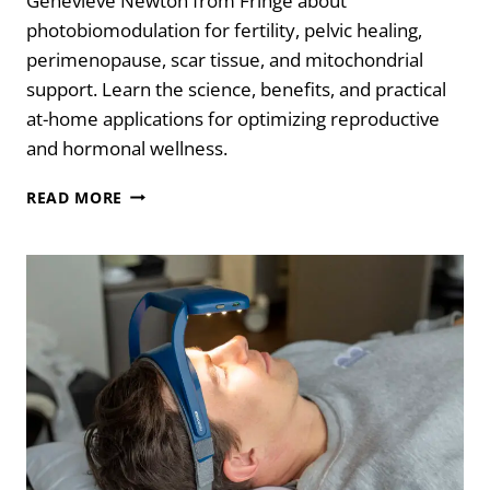
Genevieve Newton from Fringe about
photobiomodulation for fertility, pelvic healing,
perimenopause, scar tissue, and mitochondrial
support. Learn the science, benefits, and practical
at-home applications for optimizing reproductive
and hormonal wellness.
RED
READ MORE
LIGHT.
REAL
HEALING:
BIOHACKING
FERTILITY
&
HORMONES
WITH
LIZ
FREY
&
GENEVIEVE