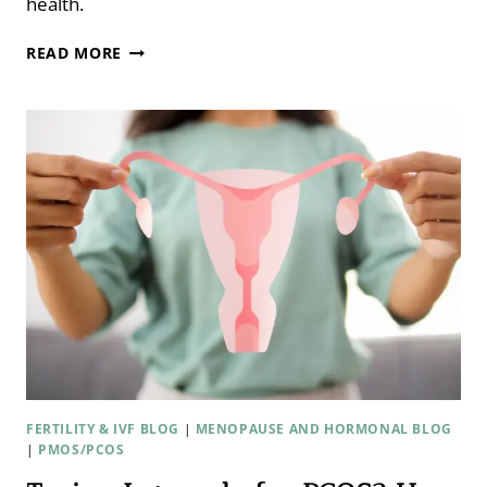
health.
EXERCISE,
READ MORE
FERTILITY,
AND
PREGNANCY:
HOW
MUCH
IS
HELPFUL
—
AND
WHEN
IT
HURTS
WITH
DR.
HANNAH
RYLES
FERTILITY & IVF BLOG
|
MENOPAUSE AND HORMONAL BLOG
|
PMOS/PCOS