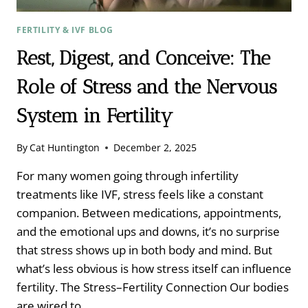
FERTILITY & IVF BLOG
Rest, Digest, and Conceive: The
Role of Stress and the Nervous
System in Fertility
By
Cat Huntington
December 2, 2025
For many women going through infertility
treatments like IVF, stress feels like a constant
companion. Between medications, appointments,
and the emotional ups and downs, it’s no surprise
that stress shows up in both body and mind. But
what’s less obvious is how stress itself can influence
fertility. The Stress–Fertility Connection Our bodies
are wired to…