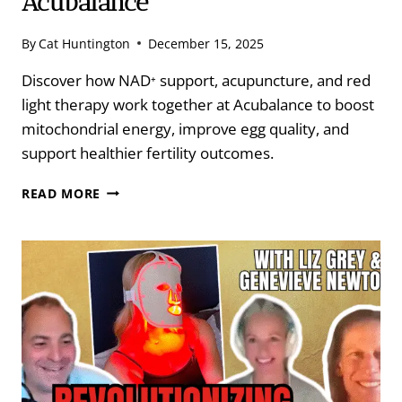
Acubalance
By
Cat Huntington
December 15, 2025
Discover how NAD⁺ support, acupuncture, and red
light therapy work together at Acubalance to boost
mitochondrial energy, improve egg quality, and
support healthier fertility outcomes.
NAD,
READ MORE
ACUPUNCTURE,
RED
LIGHT
THERAPY
&
EGG
QUALITY
AT
ACUBALANCE