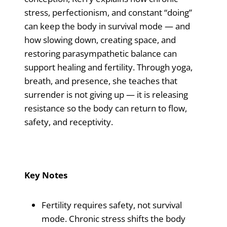
stress, perfectionism, and constant “doing”
can keep the body in survival mode — and
how slowing down, creating space, and
restoring parasympathetic balance can
support healing and fertility. Through yoga,
breath, and presence, she teaches that
surrender is not giving up — it is releasing
resistance so the body can return to flow,
safety, and receptivity.
Key Notes
Fertility requires safety, not survival
mode. Chronic stress shifts the body