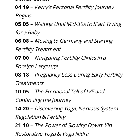
04:19
–
Kerry’s Personal Fertility Journey
Begins
05:05
–
Waiting Until Mid-30s to Start Trying
for a Baby
06:08
–
Moving to Germany and Starting
Fertility Treatment
07:00
–
Navigating Fertility Clinics in a
Foreign Language
08:18
–
Pregnancy Loss During Early Fertility
Treatments
10:05
–
The Emotional Toll of IVF and
Continuing the Journey
14:20
–
Discovering Yoga, Nervous System
Regulation & Fertility
21:10
–
The Power of Slowing Down: Yin,
Restorative Yoga & Yoga Nidra