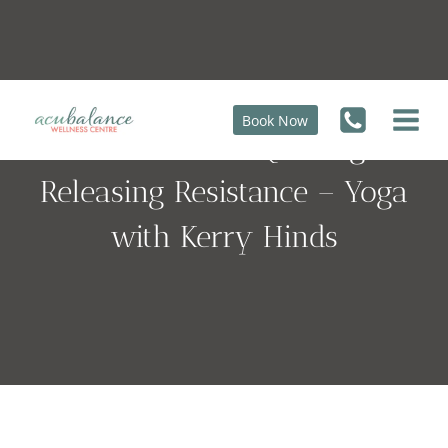
Skip
to
content
Book Now
Surrender is not Quitting, it’s
Releasing Resistance – Yoga
with Kerry Hinds