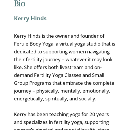
Bio
Kerry Hinds
Kerry Hinds is the owner and founder of
Fertile Body Yoga, a virtual yoga studio that is
dedicated to supporting women navigating
their fertility journey – whatever it may look
like. She offers both livestream and on-
demand Fertility Yoga Classes and Small
Group Programs that embrace the complete
journey – physically, mentally, emotionally,
energetically, spiritually, and socially.
Kerry has been teaching yoga for 20 years
and specializes in fertility yoga, supporting
women’s physical and mental health, since