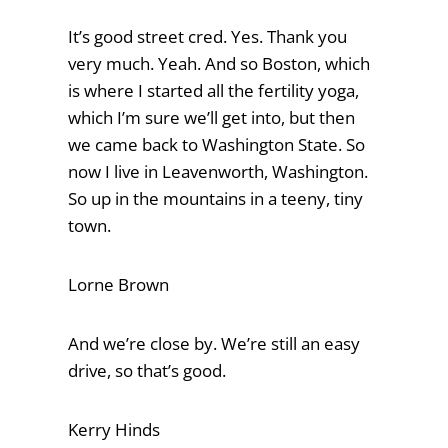
It’s good street cred. Yes. Thank you
very much. Yeah. And so Boston, which
is where I started all the fertility yoga,
which I’m sure we’ll get into, but then
we came back to Washington State. So
now I live in Leavenworth, Washington.
So up in the mountains in a teeny, tiny
town.
Lorne Brown
And we’re close by. We’re still an easy
drive, so that’s good.
Kerry Hinds