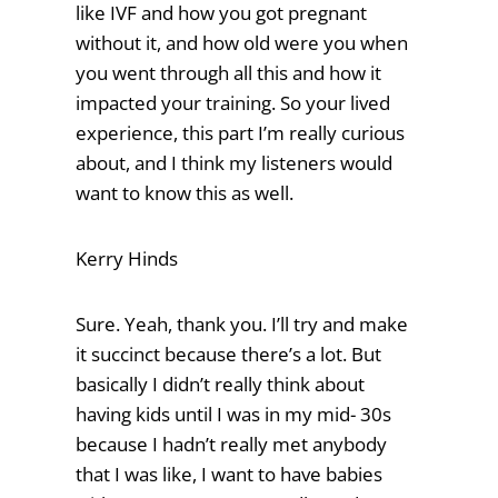
like IVF and how you got pregnant
without it, and how old were you when
you went through all this and how it
impacted your training. So your lived
experience, this part I’m really curious
about, and I think my listeners would
want to know this as well.
Kerry Hinds
Sure. Yeah, thank you. I’ll try and make
it succinct because there’s a lot. But
basically I didn’t really think about
having kids until I was in my mid- 30s
because I hadn’t really met anybody
that I was like, I want to have babies