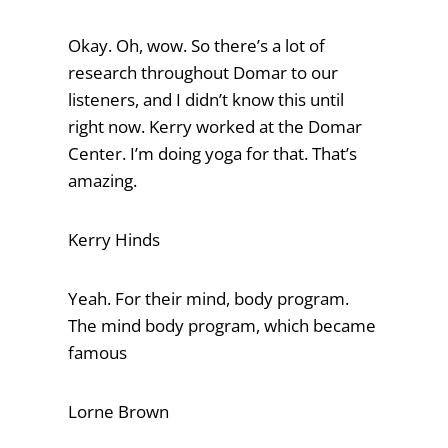
Okay. Oh, wow. So there’s a lot of
research throughout Domar to our
listeners, and I didn’t know this until
right now. Kerry worked at the Domar
Center. I’m doing yoga for that. That’s
amazing.
Kerry Hinds
Yeah. For their mind, body program.
The mind body program, which became
famous
Lorne Brown