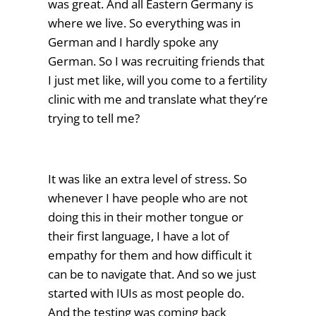
was great. And all Eastern Germany is
where we live. So everything was in
German and I hardly spoke any
German. So I was recruiting friends that
I just met like, will you come to a fertility
clinic with me and translate what they’re
trying to tell me?
It was like an extra level of stress. So
whenever I have people who are not
doing this in their mother tongue or
their first language, I have a lot of
empathy for them and how difficult it
can be to navigate that. And so we just
started with IUIs as most people do.
And the testing was coming back