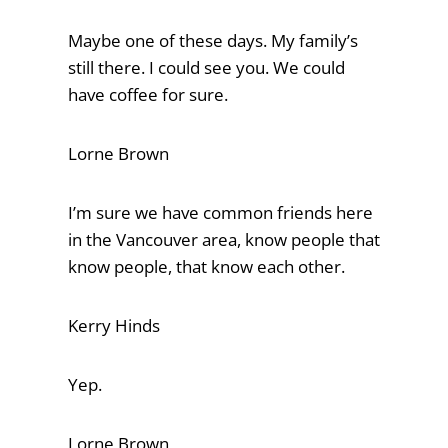
Maybe one of these days. My family’s
still there. I could see you. We could
have coffee for sure.
Lorne Brown
I’m sure we have common friends here
in the Vancouver area, know people that
know people, that know each other.
Kerry Hinds
Yep.
Lorne Brown