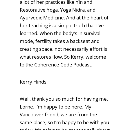
a lot of her practices like Yin and
Restorative Yoga, Yoga Nidra, and
Ayurvedic Medicine. And at the heart of
her teaching is a simple truth that I’ve
learned. When the body’s in survival
mode, fertility takes a backseat and
creating space, not necessarily effort is
what restores flow. So Kerry, welcome
to the Coherence Code Podcast.
Kerry Hinds
Well, thank you so much for having me,
Lorne. I’m happy to be here. My
Vancouver friend, we are from the
same place, so I’m happy to be with you