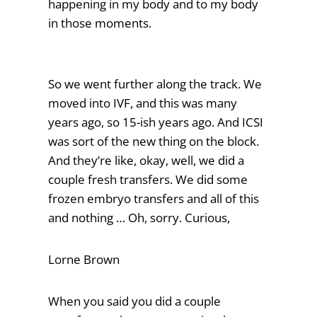
happening in my body and to my body
in those moments.
So we went further along the track. We
moved into IVF, and this was many
years ago, so 15-ish years ago. And ICSI
was sort of the new thing on the block.
And they’re like, okay, well, we did a
couple fresh transfers. We did some
frozen embryo transfers and all of this
and nothing … Oh, sorry. Curious,
Lorne Brown
When you said you did a couple