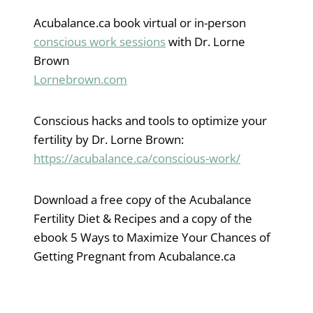
Acubalance.ca book virtual or in-person
conscious work sessions
with Dr. Lorne
Brown
Lornebrown.com
Conscious hacks and tools to optimize your
fertility by Dr. Lorne Brown:
https://acubalance.ca/conscious-work/
Download a free copy of the Acubalance
Fertility Diet & Recipes and a copy of the
ebook 5 Ways to Maximize Your Chances of
Getting Pregnant from Acubalance.ca