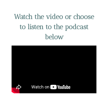
Watch the video or choose
to listen to the podcast
below