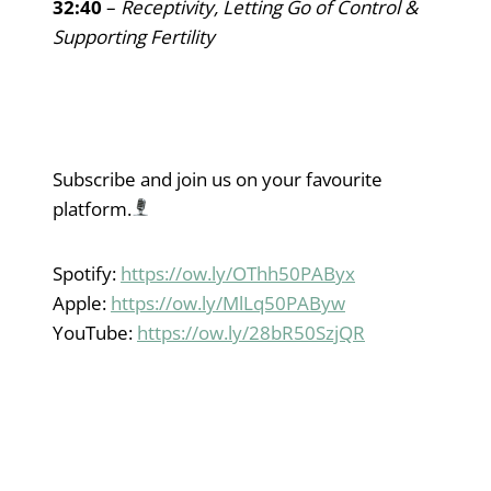
32:40
–
Receptivity, Letting Go of Control &
Supporting Fertility
Subscribe and join us on your favourite
platform.
Spotify:
https://ow.ly/OThh50PAByx
Apple:
https://ow.ly/MlLq50PAByw
YouTube:
https://ow.ly/28bR50SzjQR