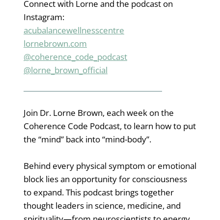
Connect with Lorne and the podcast on
Instagram:
acubalancewe
l
lnesscentre
lornebrown.com
@coherence_code_podcast
@lorne_brown_official
Join Dr. Lorne Brown, each week on the
Coherence Code Podcast, to learn how to put
the “mind” back into “mind-body”.
Behind every physical symptom or emotional
block lies an opportunity for consciousness
to expand. This podcast brings together
thought leaders in science, medicine, and
spirituality—from neuroscientists to energy