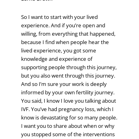
So I want to start with your lived
experience. And if you’re open and
willing, from everything that happened,
because I find when people hear the
lived experience, you got some
knowledge and experience of
supporting people through this journey,
but you also went through this journey.
And so I’m sure your work is deeply
informed by your own fertility journey.
You said, I know I love you talking about
IVF. You’ve had pregnancy loss, which I
know is devastating for so many people.
I want you to share about when or why
you stopped some of the interventions