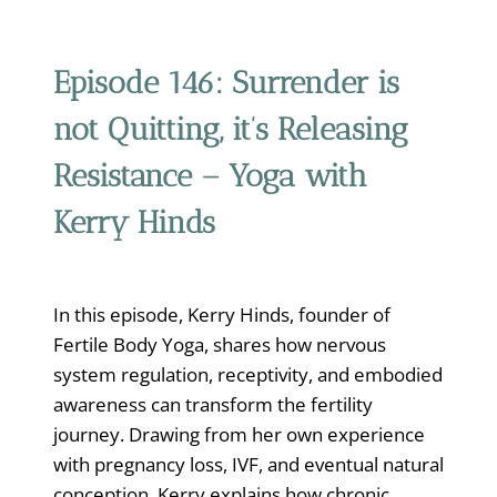
Episode 146:
Surrender is
not Quitting, it’s Releasing
Resistance – Yoga with
Kerry Hinds
In this episode, Kerry Hinds, founder of
Fertile Body Yoga, shares how nervous
system regulation, receptivity, and embodied
awareness can transform the fertility
journey. Drawing from her own experience
with pregnancy loss, IVF, and eventual natural
conception, Kerry explains how chronic