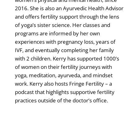
2016. She is also an Ayurvedic Health Advisor
and offers fertility support through the lens
of yoga’s sister science. Her classes and
programs are informed by her own
experiences with pregnancy loss, years of
IVF, and eventually completing her family
with 2 children. Kerry has supported 1000’s
of women on their fertility journeys with
yoga, meditation, ayurveda, and mindset
work. Kerry also hosts Fringe Fertility – a
podcast that highlights supportive fertility
practices outside of the doctor’s office.