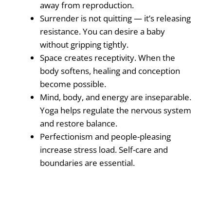
away from reproduction.
Surrender is not quitting — it’s releasing
resistance. You can desire a baby
without gripping tightly.
Space creates receptivity. When the
body softens, healing and conception
become possible.
Mind, body, and energy are inseparable.
Yoga helps regulate the nervous system
and restore balance.
Perfectionism and people-pleasing
increase stress load. Self-care and
boundaries are essential.