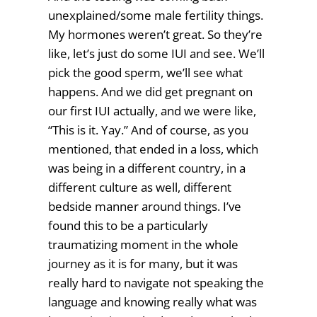
unexplained/some male fertility things.
My hormones weren’t great. So they’re
like, let’s just do some IUI and see. We’ll
pick the good sperm, we’ll see what
happens. And we did get pregnant on
our first IUI actually, and we were like,
“This is it. Yay.” And of course, as you
mentioned, that ended in a loss, which
was being in a different country, in a
different culture as well, different
bedside manner around things. I’ve
found this to be a particularly
traumatizing moment in the whole
journey as it is for many, but it was
really hard to navigate not speaking the
language and knowing really what was