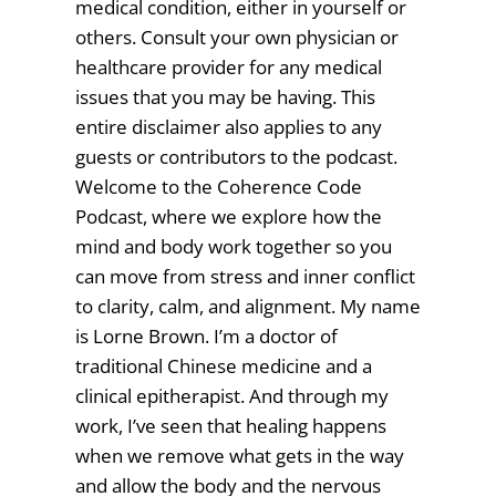
medical condition, either in yourself or
others. Consult your own physician or
healthcare provider for any medical
issues that you may be having. This
entire disclaimer also applies to any
guests or contributors to the podcast.
Welcome to the Coherence Code
Podcast, where we explore how the
mind and body work together so you
can move from stress and inner conflict
to clarity, calm, and alignment. My name
is Lorne Brown. I’m a doctor of
traditional Chinese medicine and a
clinical epitherapist. And through my
work, I’ve seen that healing happens
when we remove what gets in the way
and allow the body and the nervous