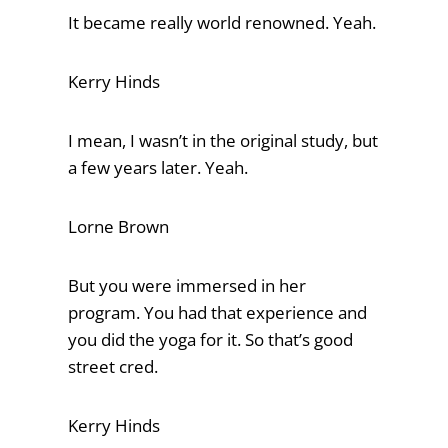
It became really world renowned. Yeah.
Kerry Hinds
I mean, I wasn’t in the original study, but
a few years later. Yeah.
Lorne Brown
But you were immersed in her
program. You had that experience and
you did the yoga for it. So that’s good
street cred.
Kerry Hinds