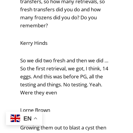
transfers, so how many retrievals, so
fresh transfers did you do and how
many frozens did you do? Do you
remember?
Kerry Hinds
So we did two fresh and then we did …
So the first retrieval, we got, I think, 14
eggs. And this was before PG, all the
testing and things. No testing. Yeah.
Were they even
Lorne Brown
EN
Growing them out to blast a cyst then