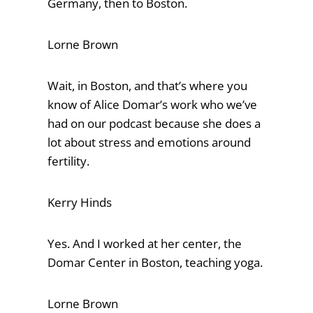
Germany, then to Boston.
Lorne Brown
Wait, in Boston, and that’s where you
know of Alice Domar’s work who we’ve
had on our podcast because she does a
lot about stress and emotions around
fertility.
Kerry Hinds
Yes. And I worked at her center, the
Domar Center in Boston, teaching yoga.
Lorne Brown