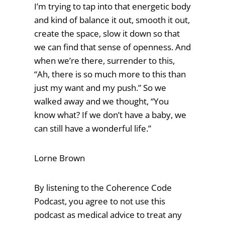
I’m trying to tap into that energetic body
and kind of balance it out, smooth it out,
create the space, slow it down so that
we can find that sense of openness. And
when we’re there, surrender to this,
“Ah, there is so much more to this than
just my want and my push.” So we
walked away and we thought, “You
know what? If we don’t have a baby, we
can still have a wonderful life.”
Lorne Brown
By listening to the Coherence Code
Podcast, you agree to not use this
podcast as medical advice to treat any