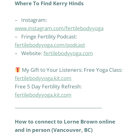
Where To Find Kerry Hinds
– Instagram:
www.instagram.com/fertilebodyyoga
– Fringe Fertility Podcast:
fertilebodyyoga.com/podcast
– Website:
fertilebodyyoga.com
My Gift to Your Listeners: Free Yoga Class:
fertilebodyyoga.kit.com
Free 5 Day Fertility Refresh:
fertilebodyyoga.kit.com
How to connect to Lorne Brown online
and in person (Vancouver, BC)