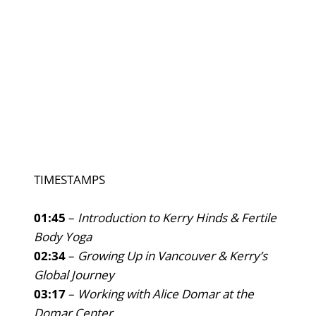
TIMESTAMPS
01:45
–
Introduction to Kerry Hinds & Fertile
Body Yoga
02:34
–
Growing Up in Vancouver & Kerry’s
Global Journey
03:17
–
Working with Alice Domar at the
Domar Center