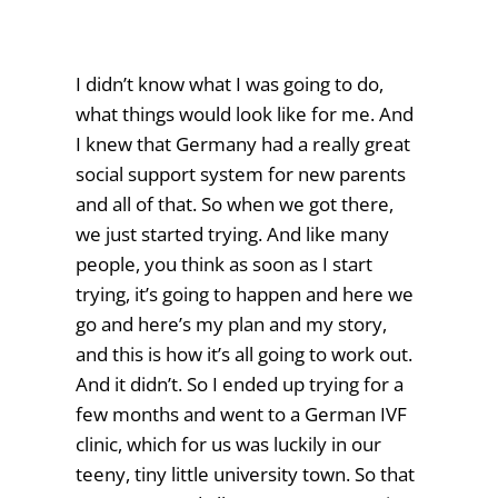
I didn’t know what I was going to do,
what things would look like for me. And
I knew that Germany had a really great
social support system for new parents
and all of that. So when we got there,
we just started trying. And like many
people, you think as soon as I start
trying, it’s going to happen and here we
go and here’s my plan and my story,
and this is how it’s all going to work out.
And it didn’t. So I ended up trying for a
few months and went to a German IVF
clinic, which for us was luckily in our
teeny, tiny little university town. So that