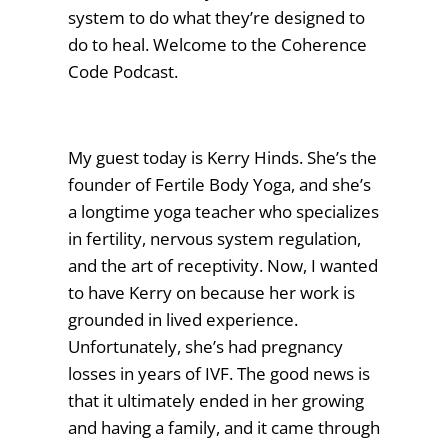
system to do what they’re designed to
do to heal. Welcome to the Coherence
Code Podcast.
My guest today is Kerry Hinds. She’s the
founder of Fertile Body Yoga, and she’s
a longtime yoga teacher who specializes
in fertility, nervous system regulation,
and the art of receptivity. Now, I wanted
to have Kerry on because her work is
grounded in lived experience.
Unfortunately, she’s had pregnancy
losses in years of IVF. The good news is
that it ultimately ended in her growing
and having a family, and it came through