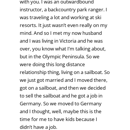
with you. I was an outwardbound
instructor, a backcountry park ranger. I
was traveling a lot and working at ski
resorts. It just wasn’t even really on my
mind. And so I met my now husband
and I was living in Victoria and he was
over, you know what I’m talking about,
but in the Olympic Peninsula. So we
were doing this long distance
relationship thing, living on a sailboat. So
we just got married and I moved there,
got on a sailboat, and then we decided
to sell the sailboat and he got a job in
Germany. So we moved to Germany
and I thought, well, maybe this is the
time for me to have kids because I
didn’t have a job.