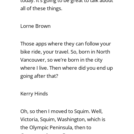
today. It’s going to be great to talk about
all of these things.
Lorne Brown
Those apps where they can follow your
bike ride, your travel. So, born in North
Vancouver, so we’re born in the city
where I live. Then where did you end up
going after that?
Kerry Hinds
Oh, so then I moved to Squim. Well,
Victoria, Squim, Washington, which is
the Olympic Peninsula, then to