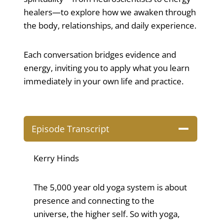
healers—to explore how we awaken through
the body, relationships, and daily experience.
Each conversation bridges evidence and
energy, inviting you to apply what you learn
immediately in your own life and practice.
Episode Transcript
Kerry Hinds
The 5,000 year old yoga system is about
presence and connecting to the
universe, the higher self. So with yoga,