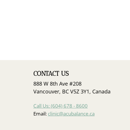
CONTACT US
888 W 8th Ave #208
Vancouver, BC V5Z 3Y1, Canada
Call Us: (604) 678 - 8600
Email:
clinic@acubalance.ca