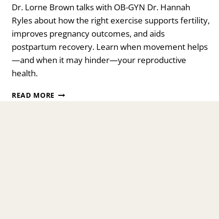
Dr. Lorne Brown talks with OB-GYN Dr. Hannah
Ryles about how the right exercise supports fertility,
improves pregnancy outcomes, and aids
postpartum recovery. Learn when movement helps
—and when it may hinder—your reproductive
health.
EXERCISE,
READ MORE
FERTILITY,
AND
PREGNANCY:
HOW
MUCH
IS
HELPFUL
—
AND
WHEN
IT
HURTS