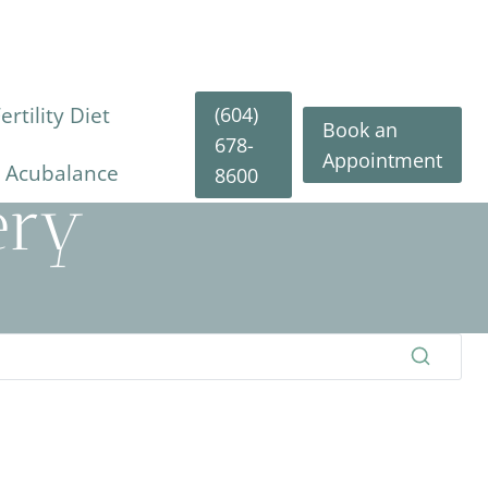
(604)
rtility Diet
Book an
678-
Appointment
y Acubalance
8600
ery