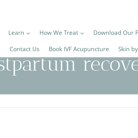
Learn
How We Treat
Download Our Fe
s
Contact Us
Book IVF Acupuncture
Skin b
stpartum recov