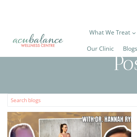
Skip
to
content
What We Treat
Our Clinic
Blog
Po