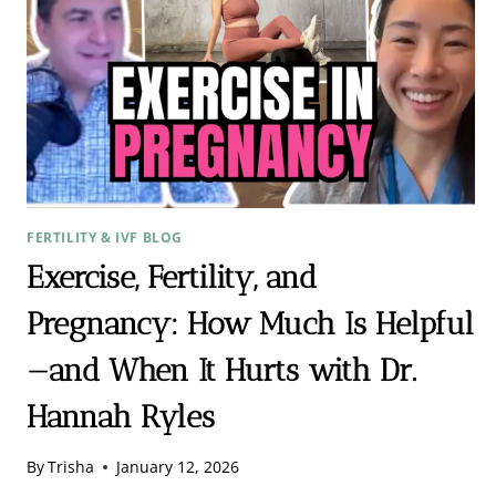
FERTILITY & IVF BLOG
Exercise, Fertility, and
Pregnancy: How Much Is Helpful
—and When It Hurts with Dr.
Hannah Ryles
By
Trisha
January 12, 2026