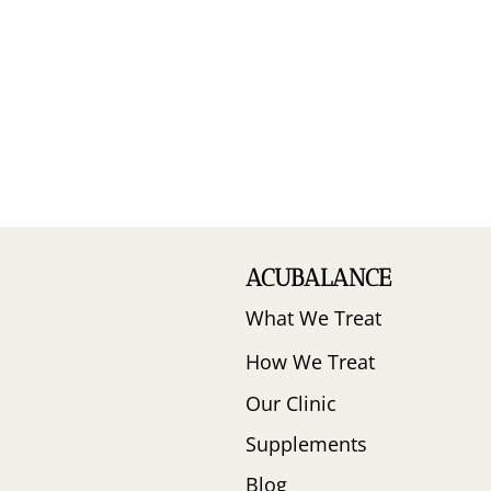
ACUBALANCE
What We Treat
How We Treat
Our Clinic
Supplements
Blog