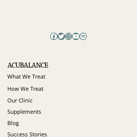
AND
PERIMENOPAUSAL
BALANCE
Facebook
Twitter
Instagram
YouTube
Spotify
ACUBALANCE
What We Treat
How We Treat
Our Clinic
Supplements
Blog
Success Stories