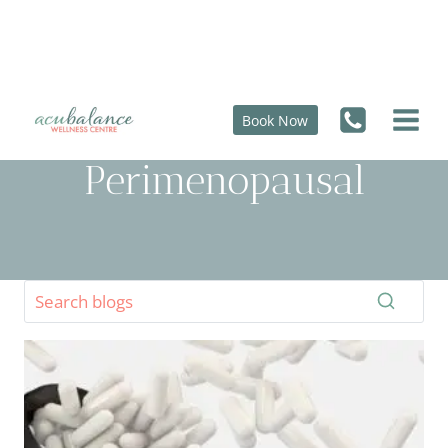
Skip
to
content
Book Now
Perimenopausal