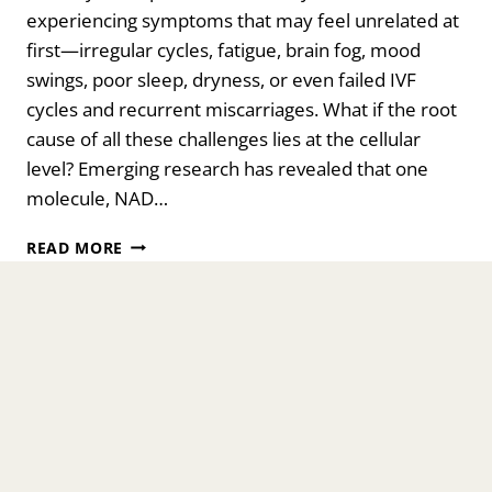
experiencing symptoms that may feel unrelated at
first—irregular cycles, fatigue, brain fog, mood
swings, poor sleep, dryness, or even failed IVF
cycles and recurrent miscarriages. What if the root
cause of all these challenges lies at the cellular
level? Emerging research has revealed that one
molecule, NAD…
UNLOCKING
READ MORE
THE
POWER
OF
NAD
FOR
CELLULAR
HEALTH:
FERTILITY,
IVF
SUCCESS,