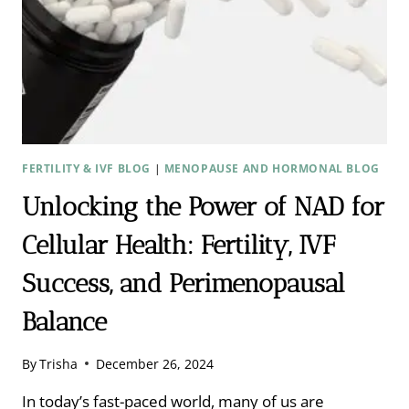
FERTILITY & IVF BLOG
|
MENOPAUSE AND HORMONAL BLOG
Unlocking the Power of NAD for
Cellular Health: Fertility, IVF
Success, and Perimenopausal
Balance
By
Trisha
December 26, 2024
In today’s fast-paced world, many of us are