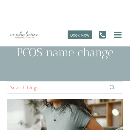
Skip
to
content
Book Now
PCOS name change