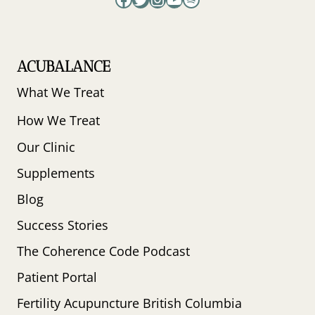
ACUBALANCE
What We Treat
How We Treat
Our Clinic
Supplements
Blog
Success Stories
The Coherence Code Podcast
Patient Portal
Fertility Acupuncture British Columbia