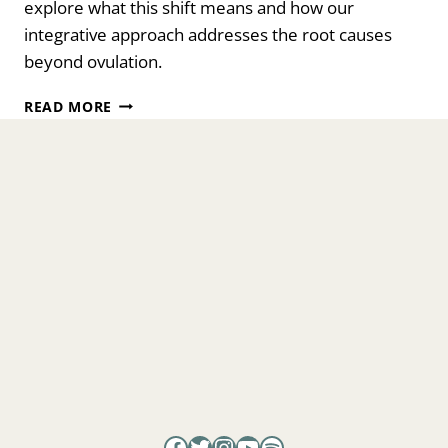
explore what this shift means and how our
integrative approach addresses the root causes
beyond ovulation.
PCOS
READ MORE
IS
NOW
PMOS.
WHY
THIS
NAME
CHANGE
MATTERS
Facebook
Twitter
Instagram
YouTube
Spotify