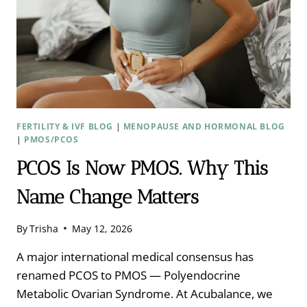
FERTILITY & IVF BLOG
|
MENOPAUSE AND HORMONAL BLOG
|
PMOS/PCOS
PCOS Is Now PMOS. Why This
Name Change Matters
By
Trisha
May 12, 2026
A major international medical consensus has
renamed PCOS to PMOS — Polyendocrine
Metabolic Ovarian Syndrome. At Acubalance, we