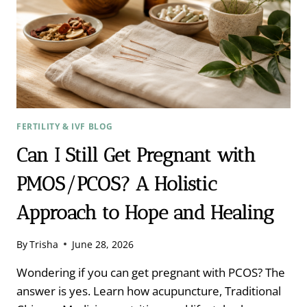
FERTILITY & IVF BLOG
Can I Still Get Pregnant with
PMOS/PCOS? A Holistic
Approach to Hope and Healing
By
Trisha
June 28, 2026
Wondering if you can get pregnant with PCOS? The
answer is yes. Learn how acupuncture, Traditional