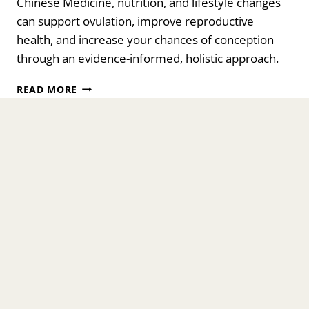
Chinese Medicine, nutrition, and lifestyle changes
can support ovulation, improve reproductive
health, and increase your chances of conception
through an evidence-informed, holistic approach.
CAN
READ MORE
I
STILL
GET
PREGNANT
WITH
PMOS/PCOS?
A
HOLISTIC
APPROACH
TO
HOPE
AND
HEALING