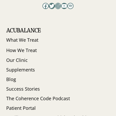
Facebook
Twitter
Instagram
YouTube
Spotify
ACUBALANCE
What We Treat
How We Treat
Our Clinic
Supplements
Blog
Success Stories
The Coherence Code Podcast
Patient Portal