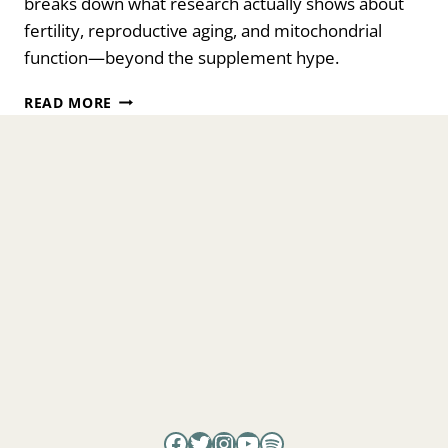
breaks down what research actually shows about
fertility, reproductive aging, and mitochondrial
function—beyond the supplement hype.
FUELING
READ MORE
FERTILITY:
HOW
NAD⁺
SHAPES
OVARIAN
HEALTH
AND
EGG
QUALITY
WITH
DR.
MARK
RATNER
Facebook
Twitter
Instagram
YouTube
Spotify