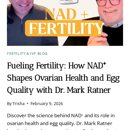
FERTILITY & IVF BLOG
Fueling Fertility: How NAD⁺
Shapes Ovarian Health and Egg
Quality with Dr. Mark Ratner
By
Trisha
February 9, 2026
Discover the science behind NAD⁺ and its role in
ovarian health and egg quality. Dr. Mark Ratner