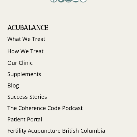
ACUBALANCE
What We Treat
How We Treat
Our Clinic
Supplements
Blog
Success Stories
The Coherence Code Podcast
Patient Portal
Fertility Acupuncture British Columbia