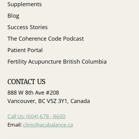
Supplements
Blog
Success Stories
The Coherence Code Podcast
Patient Portal
Fertility Acupuncture British Columbia
CONTACT US
888 W 8th Ave #208
Vancouver, BC V5Z 3Y1, Canada
Call Us: (604) 678 - 8600
Email:
clinic@acubalance.ca