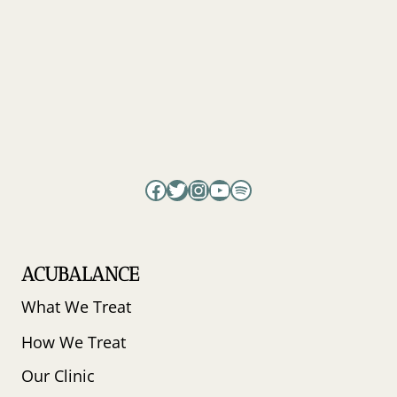
EGG
QUALITY
IN
WOMEN
WITH
DIMINISHED
OVARIAN
RESERVE
BEFORE
IVF?
Facebook
Twitter
Instagram
YouTube
Spotify
ACUBALANCE
What We Treat
How We Treat
Our Clinic