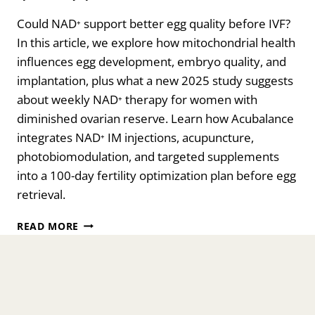
Could NAD⁺ support better egg quality before IVF?
In this article, we explore how mitochondrial health
influences egg development, embryo quality, and
implantation, plus what a new 2025 study suggests
about weekly NAD⁺ therapy for women with
diminished ovarian reserve. Learn how Acubalance
integrates NAD⁺ IM injections, acupuncture,
photobiomodulation, and targeted supplements
into a 100-day fertility optimization plan before egg
retrieval.
CAN
READ MORE
WEEKLY
NAD⁺
INTRAMUSCULAR
(IM)
INJECTIONS
IMPROVE