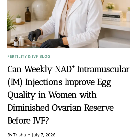
FERTILITY & IVF BLOG
Can Weekly NAD⁺ Intramuscular
(IM) Injections Improve Egg
Quality in Women with
Diminished Ovarian Reserve
Before IVF?
By
Trisha
July 7, 2026