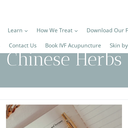
Learn
How We Treat
Download Our Fe
s
Contact Us
Book IVF Acupuncture
Skin b
Chinese Herbs