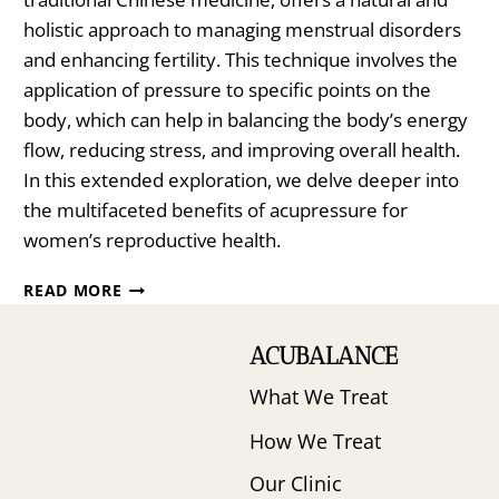
holistic approach to managing menstrual disorders
and enhancing fertility. This technique involves the
application of pressure to specific points on the
body, which can help in balancing the body’s energy
flow, reducing stress, and improving overall health.
In this extended exploration, we delve deeper into
the multifaceted benefits of acupressure for
women’s reproductive health.
NATURAL
READ MORE
WAYS
TO
ACUBALANCE
MAXIMIZE
EGG
What We Treat
QUALITY
AND
How We Treat
INCREASE
YOUR
Our Clinic
CHANCES