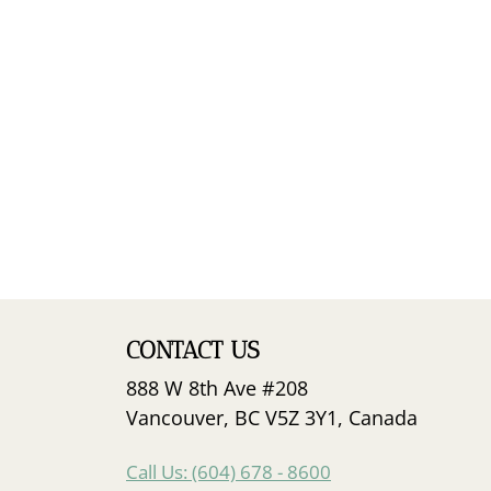
CONTACT US
888 W 8th Ave #208
Vancouver, BC V5Z 3Y1, Canada
Call Us: (604) 678 - 8600