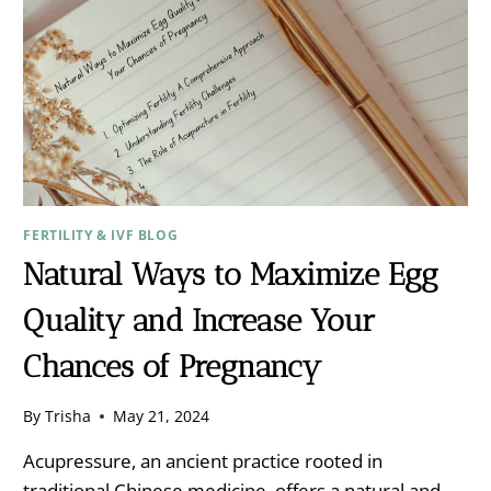
FERTILITY & IVF BLOG
Natural Ways to Maximize Egg
Quality and Increase Your
Chances of Pregnancy
By
Trisha
May 21, 2024
Acupressure, an ancient practice rooted in
traditional Chinese medicine, offers a natural and