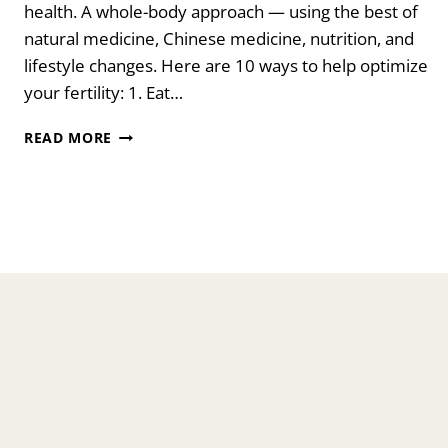
health. A whole-body approach — using the best of
natural medicine, Chinese medicine, nutrition, and
lifestyle changes. Here are 10 ways to help optimize
your fertility: 1. Eat…
10
READ MORE
SIMPLE
WAYS
TO
BOOST
YOUR
FERTILITY
NATURALLY