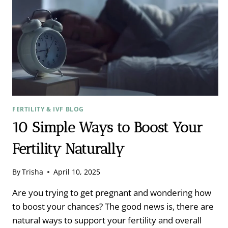
FERTILITY & IVF BLOG
10 Simple Ways to Boost Your
Fertility Naturally
By
Trisha
April 10, 2025
Are you trying to get pregnant and wondering how
to boost your chances? The good news is, there are
natural ways to support your fertility and overall