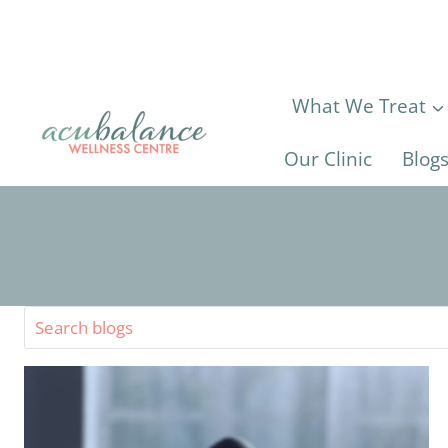
Skip
to
content
What We Treat
Our Clinic
Blog