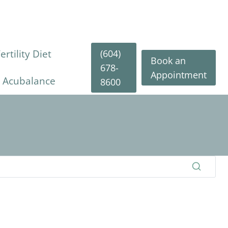
(604)
rtility Diet
Book an
678-
Appointment
y Acubalance
8600