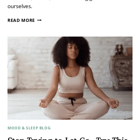
ourselves.
THE
READ MORE
MISSING
LINK
BETWEEN
HEALTH,
FERTILITY
&
HAPPINESS
WITH
COLLEEN
WACHOB
FROM
MIND
BODY
GREEN ​
MOOD & SLEEP BLOG