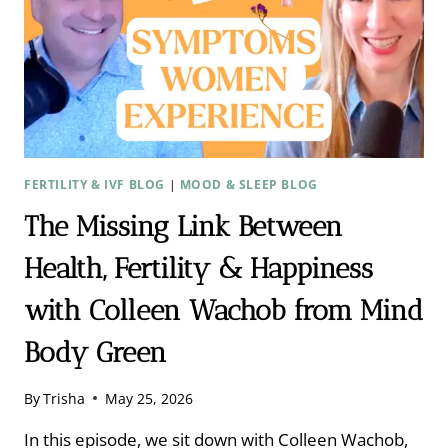
FERTILITY & IVF BLOG
|
MOOD & SLEEP BLOG
The Missing Link Between
Health, Fertility & Happiness
with Colleen Wachob from Mind
Body Green ​
By
Trisha
May 25, 2026
In this episode, we sit down with Colleen Wachob,