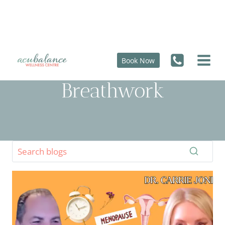
Skip
to
content
Book Now
Breathwork