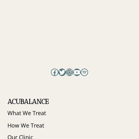
TRY
THIS
INSTEAD
Facebook
Twitter
Instagram
YouTube
Spotify
ACUBALANCE
What We Treat
How We Treat
Our Clinic