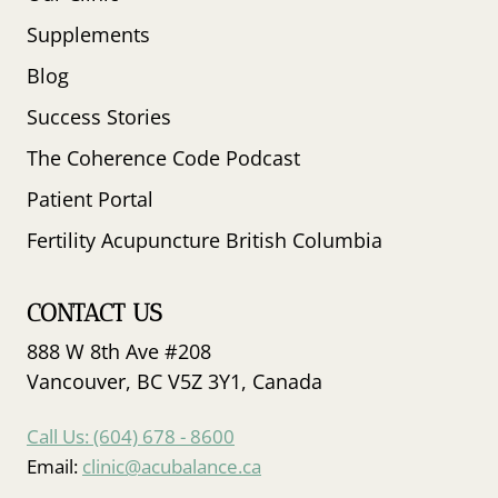
Supplements
Blog
Success Stories
The Coherence Code Podcast
Patient Portal
Fertility Acupuncture British Columbia
CONTACT US
888 W 8th Ave #208
Vancouver, BC V5Z 3Y1, Canada
Call Us: (604) 678 - 8600
Email:
clinic@acubalance.ca