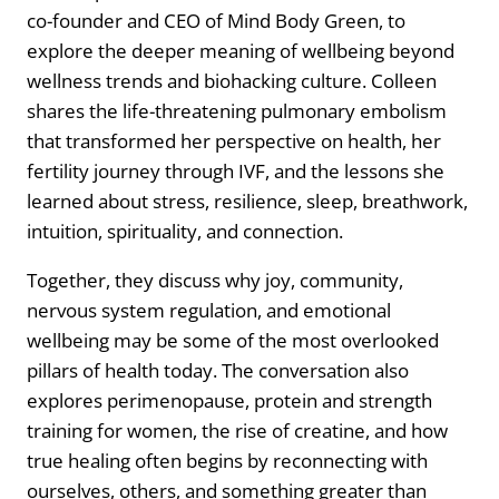
co-founder and CEO of Mind Body Green, to
explore the deeper meaning of wellbeing beyond
wellness trends and biohacking culture. Colleen
shares the life-threatening pulmonary embolism
that transformed her perspective on health, her
fertility journey through IVF, and the lessons she
learned about stress, resilience, sleep, breathwork,
intuition, spirituality, and connection.
Together, they discuss why joy, community,
nervous system regulation, and emotional
wellbeing may be some of the most overlooked
pillars of health today. The conversation also
explores perimenopause, protein and strength
training for women, the rise of creatine, and how
true healing often begins by reconnecting with
ourselves, others, and something greater than