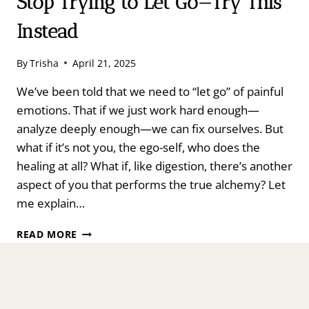
Stop Trying to Let Go—Try This
Instead
By
Trisha
April 21, 2025
We’ve been told that we need to “let go” of painful
emotions. That if we just work hard enough—
analyze deeply enough—we can fix ourselves. But
what if it’s not you, the ego-self, who does the
healing at all? What if, like digestion, there’s another
aspect of you that performs the true alchemy? Let
me explain…
STOP
READ MORE
TRYING
TO
LET
GO
—