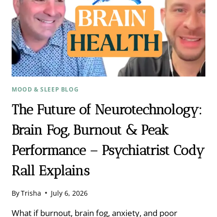
MOOD & SLEEP BLOG
The Future of Neurotechnology:
Brain Fog, Burnout & Peak
Performance – Psychiatrist Cody
Rall Explains
By
Trisha
July 6, 2026
What if burnout, brain fog, anxiety, and poor