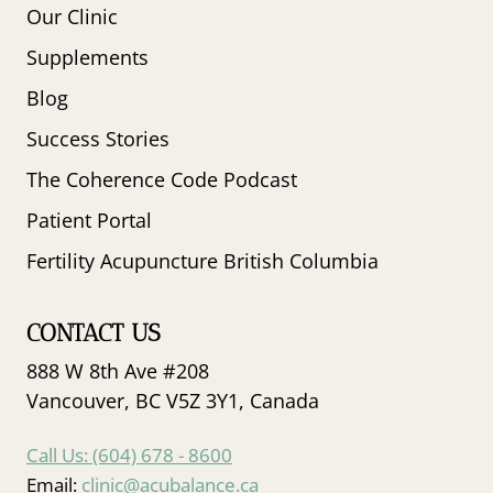
Our Clinic
Supplements
Blog
Success Stories
The Coherence Code Podcast
Patient Portal
Fertility Acupuncture British Columbia
CONTACT US
888 W 8th Ave #208
Vancouver, BC V5Z 3Y1, Canada
Call Us: (604) 678 - 8600
Email:
clinic@acubalance.ca