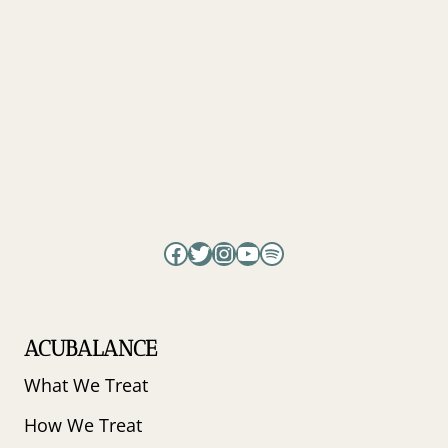
FOG,
BURNOUT
&
PEAK
PERFORMANCE
–
PSYCHIATRIST
CODY
RALL
EXPLAINS
Facebook
Twitter
Instagram
YouTube
Spotify
ACUBALANCE
What We Treat
How We Treat