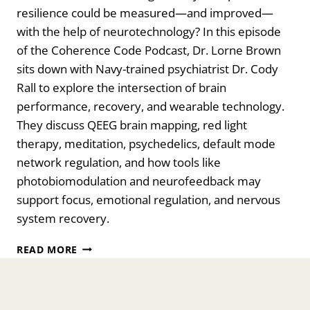
resilience could be measured—and improved—
with the help of neurotechnology? In this episode
of the Coherence Code Podcast, Dr. Lorne Brown
sits down with Navy-trained psychiatrist Dr. Cody
Rall to explore the intersection of brain
performance, recovery, and wearable technology.
They discuss QEEG brain mapping, red light
therapy, meditation, psychedelics, default mode
network regulation, and how tools like
photobiomodulation and neurofeedback may
support focus, emotional regulation, and nervous
system recovery.
THE
READ MORE
FUTURE
OF
NEUROTECHNOLOGY:
BRAIN