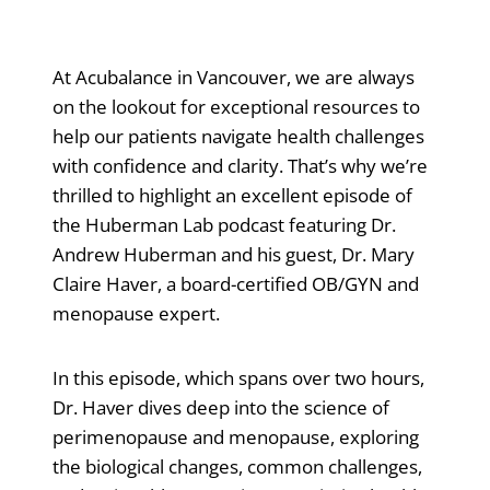
At Acubalance in Vancouver, we are always
on the lookout for exceptional resources to
help our patients navigate health challenges
with confidence and clarity. That’s why we’re
thrilled to highlight an excellent episode of
the Huberman Lab podcast featuring Dr.
Andrew Huberman and his guest, Dr. Mary
Claire Haver, a board-certified OB/GYN and
menopause expert.
In this episode, which spans over two hours,
Dr. Haver dives deep into the science of
perimenopause and menopause, exploring
the biological changes, common challenges,