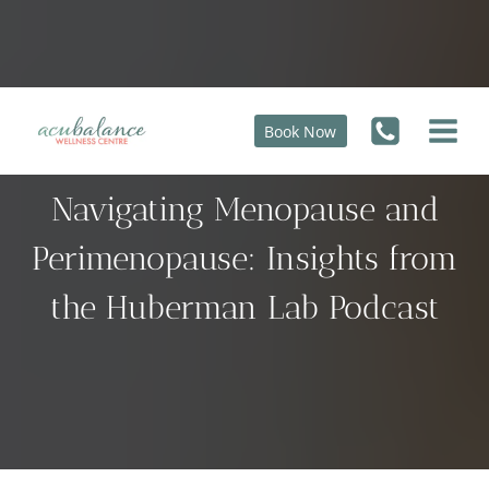
Skip
to
content
Book Now
The Ultimate Guide to
Navigating Menopause and
Perimenopause: Insights from
the Huberman Lab Podcast