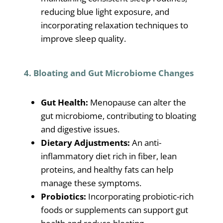
reducing blue light exposure, and
incorporating relaxation techniques to
improve sleep quality.
4. Bloating and Gut Microbiome Changes
Gut Health:
Menopause can alter the
gut microbiome, contributing to bloating
and digestive issues.
Dietary Adjustments:
An anti-
inflammatory diet rich in fiber, lean
proteins, and healthy fats can help
manage these symptoms.
Probiotics:
Incorporating probiotic-rich
foods or supplements can support gut