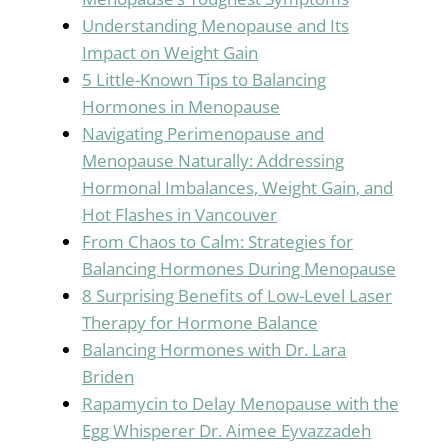
Understanding Menopause and Its
Impact on Weight Gain
5 Little-Known Tips to Balancing
Hormones in Menopause
Navigating Perimenopause and
Menopause Naturally: Addressing
Hormonal Imbalances, Weight Gain, and
Hot Flashes in Vancouver
From Chaos to Calm: Strategies for
Balancing Hormones During Menopause
8 Surprising Benefits of Low-Level Laser
Therapy for Hormone Balance
Balancing Hormones with Dr. Lara
Briden
Rapamycin to Delay Menopause with the
Egg Whisperer Dr. Aimee Eyvazzadeh