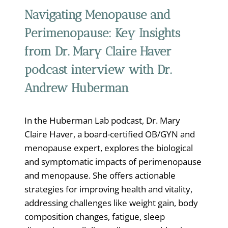
Navigating Menopause and
Perimenopause: Key Insights
from Dr. Mary Claire Haver
podcast interview with Dr.
Andrew Huberman
In the Huberman Lab podcast, Dr. Mary
Claire Haver, a board-certified OB/GYN and
menopause expert, explores the biological
and symptomatic impacts of perimenopause
and menopause. She offers actionable
strategies for improving health and vitality,
addressing challenges like weight gain, body
composition changes, fatigue, sleep