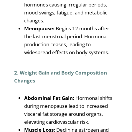
hormones causing irregular periods,
mood swings, fatigue, and metabolic
changes.
Menopause:
Begins 12 months after
the last menstrual period. Hormonal
production ceases, leading to
widespread effects on body systems.
2. Weight Gain and Body Composition
Changes
Abdominal Fat Gain:
Hormonal shifts
during menopause lead to increased
visceral fat storage around organs,
elevating cardiovascular risk.
Muscle Loss:
Declining estrogen and