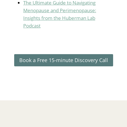
The Ultimate Guide to Navigating
Menopause and Perimenopause:
Insights from the Huberman Lab
Podcast
Book a Free 15-minute Discovery Call