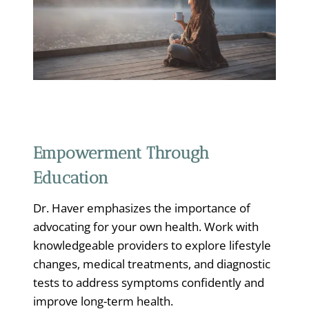
Empowerment Through
Education
Dr. Haver emphasizes the importance of
advocating for your own health. Work with
knowledgeable providers to explore lifestyle
changes, medical treatments, and diagnostic
tests to address symptoms confidently and
improve long-term health.