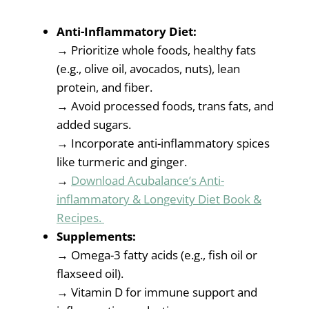
Anti-Inflammatory Diet:
→ Prioritize whole foods, healthy fats
(e.g., olive oil, avocados, nuts), lean
protein, and fiber.
→ Avoid processed foods, trans fats, and
added sugars.
→ Incorporate anti-inflammatory spices
like turmeric and ginger.
→
Download Acubalance’s Anti-
inflammatory & Longevity Diet Book &
Recipes.
Supplements:
→ Omega-3 fatty acids (e.g., fish oil or
flaxseed oil).
→ Vitamin D for immune support and