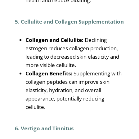
health and reduce bloating.
5. Cellulite and Collagen Supplementation
Collagen and Cellulite:
Declining
estrogen reduces collagen production,
leading to decreased skin elasticity and
more visible cellulite.
Collagen Benefits:
Supplementing with
collagen peptides can improve skin
elasticity, hydration, and overall
appearance, potentially reducing
cellulite.
6. Vertigo and Tinnitus