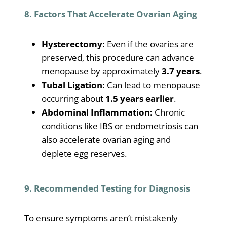
8. Factors That Accelerate Ovarian Aging
Hysterectomy:
Even if the ovaries are
preserved, this procedure can advance
menopause by approximately
3.7 years
.
Tubal Ligation:
Can lead to menopause
occurring about
1.5 years earlier
.
Abdominal Inflammation:
Chronic
conditions like IBS or endometriosis can
also accelerate ovarian aging and
deplete egg reserves.
9. Recommended Testing for Diagnosis
To ensure symptoms aren’t mistakenly