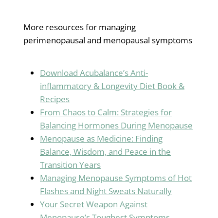
More resources for managing
perimenopausal and menopausal symptoms
Download Acubalance’s Anti-
inflammatory & Longevity Diet Book &
Recipes
From Chaos to Calm: Strategies for
Balancing Hormones During Menopause
Menopause as Medicine: Finding
Balance, Wisdom, and Peace in the
Transition Years
Managing Menopause Symptoms of Hot
Flashes and Night Sweats Naturally
Your Secret Weapon Against
Menopause’s Toughest Symptoms