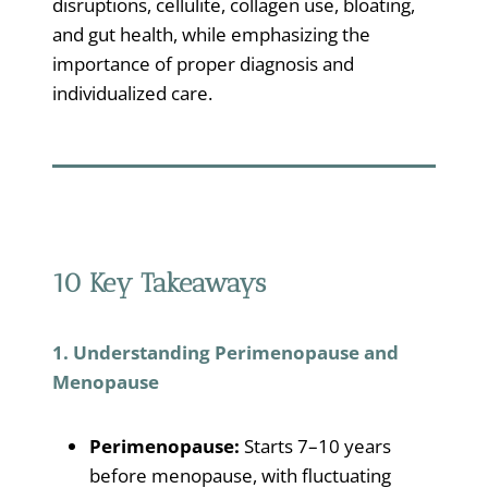
disruptions, cellulite, collagen use, bloating,
and gut health, while emphasizing the
importance of proper diagnosis and
individualized care.
10 Key Takeaways
1. Understanding Perimenopause and
Menopause
Perimenopause:
Starts 7–10 years
before menopause, with fluctuating