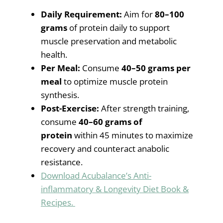
Daily Requirement:
Aim for
80–100
grams
of protein daily to support
muscle preservation and metabolic
health.
Per Meal:
Consume
40–50 grams per
meal
to optimize muscle protein
synthesis.
Post-Exercise:
After strength training,
consume
40–60 grams of
protein
within 45 minutes to maximize
recovery and counteract anabolic
resistance.
Download Acubalance’s Anti-
inflammatory & Longevity Diet Book &
Recipes.