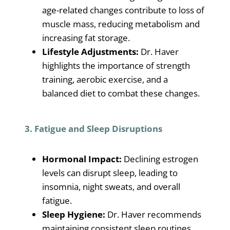
age-related changes contribute to loss of
muscle mass, reducing metabolism and
increasing fat storage.
Lifestyle Adjustments:
Dr. Haver
highlights the importance of strength
training, aerobic exercise, and a
balanced diet to combat these changes.
3. Fatigue and Sleep Disruptions
Hormonal Impact:
Declining estrogen
levels can disrupt sleep, leading to
insomnia, night sweats, and overall
fatigue.
Sleep Hygiene:
Dr. Haver recommends
maintaining consistent sleep routines,