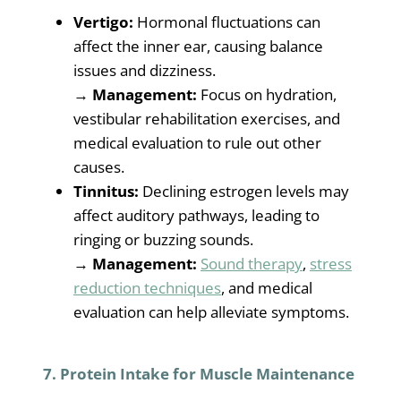
Vertigo:
Hormonal fluctuations can
affect the inner ear, causing balance
issues and dizziness.
→
Management:
Focus on hydration,
vestibular rehabilitation exercises, and
medical evaluation to rule out other
causes.
Tinnitus:
Declining estrogen levels may
affect auditory pathways, leading to
ringing or buzzing sounds.
→
Management:
Sound therapy
,
stress
reduction techniques
, and medical
evaluation can help alleviate symptoms.
7. Protein Intake for Muscle Maintenance