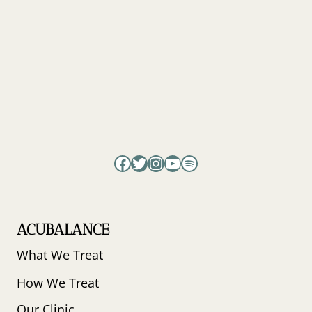
Facebook
Twitter
Instagram
YouTube
Spotify
ACUBALANCE
What We Treat
How We Treat
Our Clinic