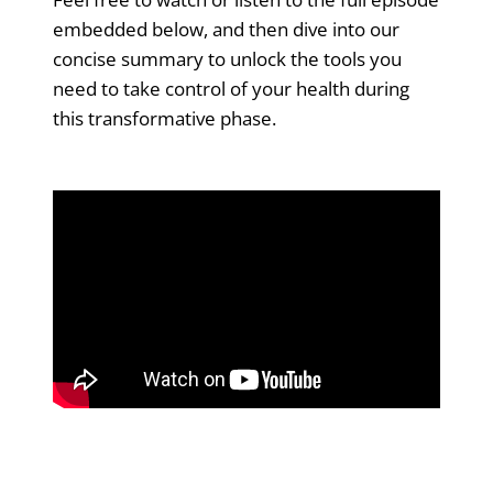
embedded below, and then dive into our
concise summary to unlock the tools you
need to take control of your health during
this transformative phase.