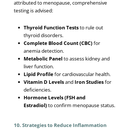
attributed to menopause, comprehensive
testing is advised:
Thyroid Function Tests
to rule out
thyroid disorders.
Complete Blood Count (CBC)
for
anemia detection.
Metabolic Panel
to assess kidney and
liver function.
Lipid Profile
for cardiovascular health.
Vitamin D Levels
and
Iron Studies
for
deficiencies.
Hormone Levels (FSH and
Estradiol)
to confirm menopause status.
10. Strategies to Reduce Inflammation