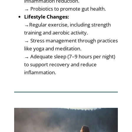
inflammation reduction.
→ Probiotics to promote gut health.
Lifestyle Changes:
→Regular exercise, including strength
training and aerobic activity.
→ Stress management through practices
like yoga and meditation.
→ Adequate sleep (7–9 hours per night)
to support recovery and reduce
inflammation.