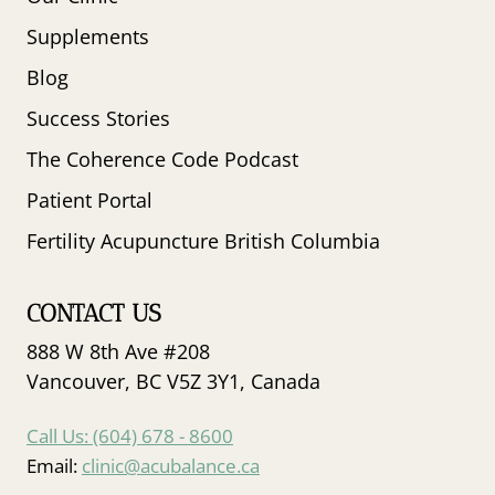
Supplements
Blog
Success Stories
The Coherence Code Podcast
Patient Portal
Fertility Acupuncture British Columbia
CONTACT US
888 W 8th Ave #208
Vancouver, BC V5Z 3Y1, Canada
Call Us: (604) 678 - 8600
Email:
clinic@acubalance.ca