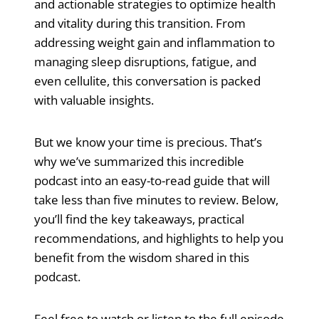
and actionable strategies to optimize health
and vitality during this transition. From
addressing weight gain and inflammation to
managing sleep disruptions, fatigue, and
even cellulite, this conversation is packed
with valuable insights.
But we know your time is precious. That’s
why we’ve summarized this incredible
podcast into an easy-to-read guide that will
take less than five minutes to review. Below,
you’ll find the key takeaways, practical
recommendations, and highlights to help you
benefit from the wisdom shared in this
podcast.
Feel free to watch or listen to the full episode