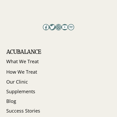
Facebook
Twitter
Instagram
YouTube
Spotify
ACUBALANCE
What We Treat
How We Treat
Our Clinic
Supplements
Blog
Success Stories