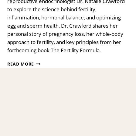
reproductive endocrinologist Dr. Natalie Crawford
to explore the science behind fertility,
inflammation, hormonal balance, and optimizing
egg and sperm health. Dr. Crawford shares her
personal story of pregnancy loss, her whole-body
approach to fertility, and key principles from her
forthcoming book The Fertility Formula.
THE
READ MORE
FERTILITY
FORMULA:
INFLAMMATION,
HORMONES
&
HOPE
WITH
DR.
NATALIE
CRAWFORD