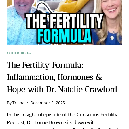
OTHER BLOG
The Fertility Formula:
Inflammation, Hormones &
Hope with Dr. Natalie Crawford
By
Trisha
December 2, 2025
In this insightful episode of the Conscious Fertility
Podcast, Dr. Lorne Brown sits down with