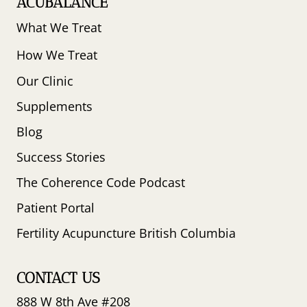
ACUBALANCE
What We Treat
How We Treat
Our Clinic
Supplements
Blog
Success Stories
The Coherence Code Podcast
Patient Portal
Fertility Acupuncture British Columbia
CONTACT US
888 W 8th Ave #208