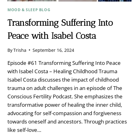
MOOD & SLEEP BLOG
Transforming Suffering Into
Peace with Isabel Costa
By
Trisha
September 16, 2024
Episode #61 Transforming Suffering Into Peace
with Isabel Costa – Healing Childhood Trauma
Isabel Costa discusses the impact of childhood
trauma on adult challenges in an episode of The
Conscious Fertility Podcast. She emphasizes the
transformative power of healing the inner child,
advocating for self-compassion and forgiveness
towards oneself and ancestors. Through practices
like self-love…