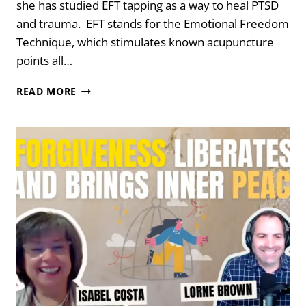
she has studied EFT tapping as a way to heal PTSD
and trauma. EFT stands for the Emotional Freedom
Technique, which stimulates known acupuncture
points all…
TAPPING
READ MORE
YOUR
WAY
TO
A
CALM
BODY
AND
MIND
WITH
DR.
PETA
STAPLETON