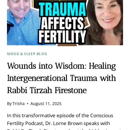
IN
YOUR
TISSUES
WITH
DR.
AIMIE
APIGIAN
MOOD & SLEEP BLOG
Wounds into Wisdom: Healing
Intergenerational Trauma with
Rabbi Tirzah Firestone
By
Trisha
August 11, 2025
In this transformative episode of the Conscious
Fertility Podcast, Dr. Lorne Brown speaks with