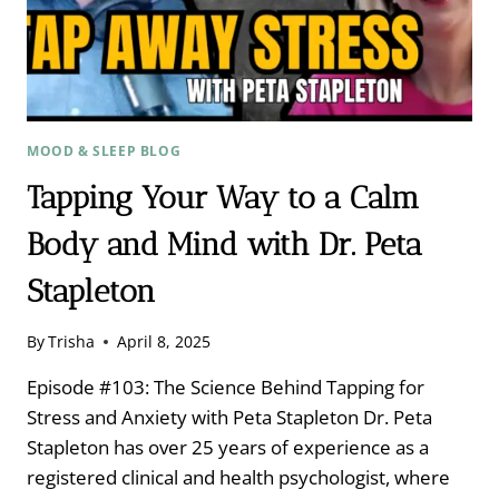
MOOD & SLEEP BLOG
Tapping Your Way to a Calm
Body and Mind with Dr. Peta
Stapleton
By
Trisha
April 8, 2025
Episode #103: The Science Behind Tapping for
Stress and Anxiety with Peta Stapleton Dr. Peta
Stapleton has over 25 years of experience as a
registered clinical and health psychologist, where