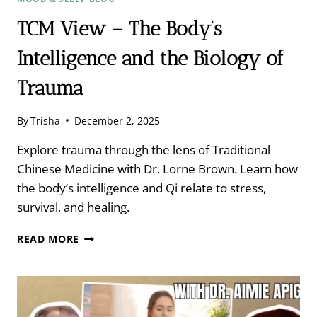
TCM View – The Body’s
Intelligence and the Biology of
Trauma
By
Trisha
December 2, 2025
Explore trauma through the lens of Traditional
Chinese Medicine with Dr. Lorne Brown. Learn how
the body’s intelligence and Qi relate to stress,
survival, and healing.
TCM
READ MORE
VIEW
–
THE
BODY’S
INTELLIGENCE