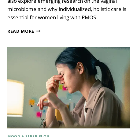
also explore emerging research on the vaginal
microbiome and why individualized, holistic care is
essential for women living with PMOS.
HOW
READ MORE
TRAUMA
REWIRES
YOUR
NERVOUS
SYSTEM
WITH
PSYCHOLOGIST
DR.
ARIELLE
SCHWARTZ
MOOD & SLEEP BLOG