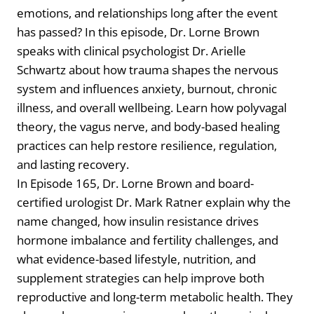
emotions, and relationships long after the event
has passed? In this episode, Dr. Lorne Brown
speaks with clinical psychologist Dr. Arielle
Schwartz about how trauma shapes the nervous
system and influences anxiety, burnout, chronic
illness, and overall wellbeing. Learn how polyvagal
theory, the vagus nerve, and body-based healing
practices can help restore resilience, regulation,
and lasting recovery.
In Episode 165, Dr. Lorne Brown and board-
certified urologist Dr. Mark Ratner explain why the
name changed, how insulin resistance drives
hormone imbalance and fertility challenges, and
what evidence-based lifestyle, nutrition, and
supplement strategies can help improve both
reproductive and long-term metabolic health. They