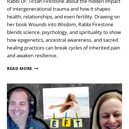
Rabbi Dr. Tirzah Firestone about the hidden impact
of intergenerational trauma and how it shapes
health, relationships, and even fertility. Drawing on
her book Wounds into Wisdom, Rabbi Firestone
blends science, psychology, and spirituality to show
how epigenetics, ancestral awareness, and sacred
healing practices can break cycles of inherited pain
and awaken resilience.
WOUNDS
READ MORE
INTO
WISDOM:
HEALING
INTERGENERATIONAL
TRAUMA
WITH
RABBI
TIRZAH
FIRESTONE