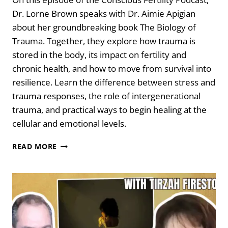
Dr. Lorne Brown speaks with Dr. Aimie Apigian
about her groundbreaking book The Biology of
Trauma. Together, they explore how trauma is
stored in the body, its impact on fertility and
chronic health, and how to move from survival into
resilience. Learn the difference between stress and
trauma responses, the role of intergenerational
trauma, and practical ways to begin healing at the
cellular and emotional levels.
THE
READ MORE
BIOLOGY
OF
TRAUMA:
YOUR
ISSUES
ARE
STUCK