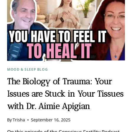
AND
THE
BIOLOGY
OF
TRAUMA
MOOD & SLEEP BLOG
The Biology of Trauma: Your
Issues are Stuck in Your Tissues
with Dr. Aimie Apigian
By
Trisha
September 16, 2025
On this episode of the Conscious Fertility Podcast,