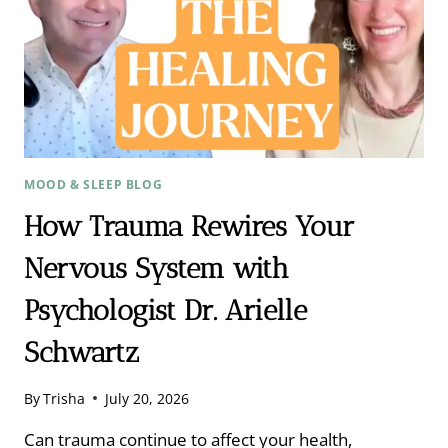
MOOD & SLEEP BLOG
How Trauma Rewires Your
Nervous System with
Psychologist Dr. Arielle
Schwartz
By
Trisha
July 20, 2026
Can trauma continue to affect your health,