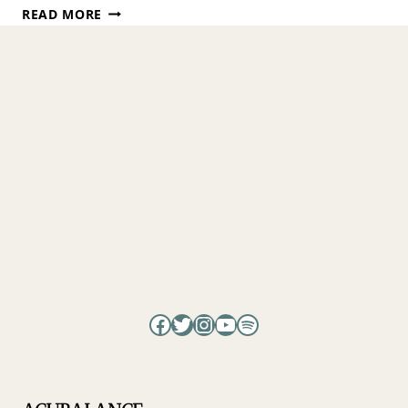
TRANSFORMING
READ MORE
SUFFERING
INTO
PEACE
WITH
ISABEL
COSTA
Facebook
Twitter
Instagram
YouTube
Spotify