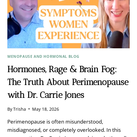
MENOPAUSE AND HORMONAL BLOG
Hormones, Rage & Brain Fog:
The Truth About Perimenopause
with Dr. Carrie Jones
By
Trisha
May 18, 2026
Perimenopause is often misunderstood,
misdiagnosed, or completely overlooked. In this