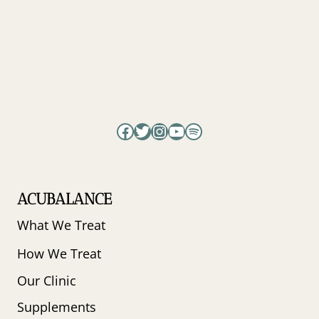
PERIMENOPAUSE
WITH
DR.
CARRIE
JONES
Facebook
Twitter
Instagram
YouTube
Spotify
ACUBALANCE
What We Treat
How We Treat
Our Clinic
Supplements