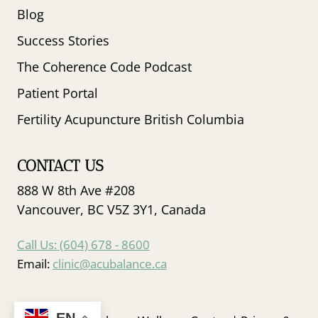
Blog
Success Stories
The Coherence Code Podcast
Patient Portal
Fertility Acupuncture British Columbia
CONTACT US
888 W 8th Ave #208
Vancouver, BC V5Z 3Y1, Canada
Call Us: (604) 678 - 8600
Email:
clinic@acubalance.ca
EN