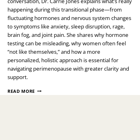
conversation, Dr. Carrie Jones explains what’s really
happening during this transitional phase—from
fluctuating hormones and nervous system changes
to symptoms like anxiety, sleep disruption, rage,
brain fog, and joint pain. She shares why hormone
testing can be misleading, why women often feel
“not like themselves,” and how a more
personalized, holistic approach is essential for
navigating perimenopause with greater clarity and
support.
HORMONES,
READ MORE
RAGE
&
BRAIN
FOG:
THE
TRUTH
ABOUT