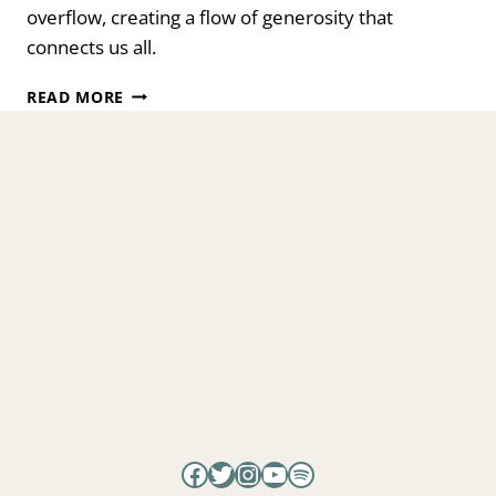
overflow, creating a flow of generosity that
connects us all.
FROM
READ MORE
SELFISH
TO
SELF-
FULL:
WHAT
A
SHAMAN
TAUGHT
ME
Facebook
Twitter
Instagram
YouTube
Spotify