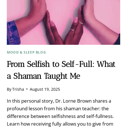
MOOD & SLEEP BLOG
From Selfish to Self-Full: What
a Shaman Taught Me
By
Trisha
August 19, 2025
In this personal story, Dr. Lorne Brown shares a
profound lesson from his shaman teacher: the
difference between selfishness and self-fullness.
Learn how receiving fully allows you to give from