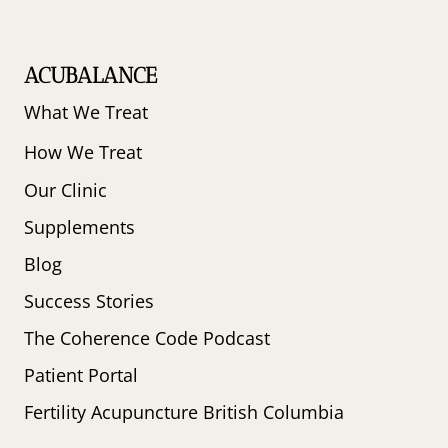
ACUBALANCE
What We Treat
How We Treat
Our Clinic
Supplements
Blog
Success Stories
The Coherence Code Podcast
Patient Portal
Fertility Acupuncture British Columbia