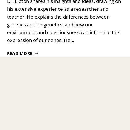
Dr. Lipton shares his insights and ideas, drawing on
his extensive experience as a researcher and
teacher. He explains the differences between
genetics and epigenetics, and how our
environment and consciousness can influence the
expression of our genes. He…
THE
READ MORE
SCIENCE
OF
BELIEF:
HOW
OUR
THOUGHTS
SHAPE
OUR
BIOLOGY
WITH
DR.
BRUCE