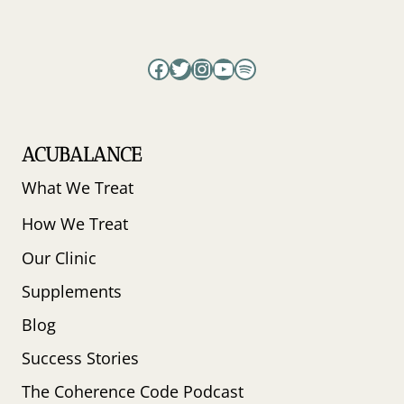
LIPTON
Facebook
Twitter
Instagram
YouTube
Spotify
ACUBALANCE
What We Treat
How We Treat
Our Clinic
Supplements
Blog
Success Stories
The Coherence Code Podcast