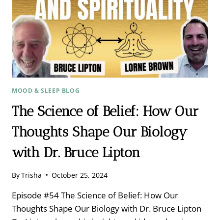
MOOD & SLEEP BLOG
The Science of Belief: How Our
Thoughts Shape Our Biology
with Dr. Bruce Lipton
By
Trisha
October 25, 2024
Episode #54 The Science of Belief: How Our
Thoughts Shape Our Biology with Dr. Bruce Lipton