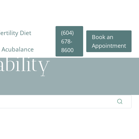
(604)
rtility Diet
Book an
678-
Appointment
y Acubalance
8600
bility