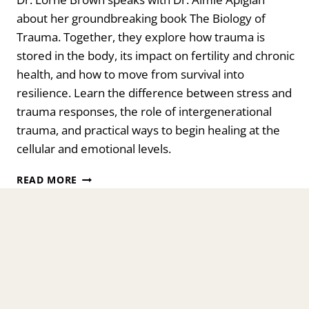
about her groundbreaking book The Biology of
Trauma. Together, they explore how trauma is
stored in the body, its impact on fertility and chronic
health, and how to move from survival into
resilience. Learn the difference between stress and
trauma responses, the role of intergenerational
trauma, and practical ways to begin healing at the
cellular and emotional levels.
THE
READ MORE
BIOLOGY
OF
TRAUMA:
YOUR
ISSUES
ARE
STUCK
IN
YOUR