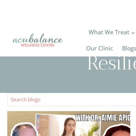
Skip
to
content
What We Treat
Our Clinic
Blog
Resil