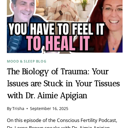
MOOD & SLEEP BLOG
The Biology of Trauma: Your
Issues are Stuck in Your Tissues
with Dr. Aimie Apigian
By
Trisha
September 16, 2025
On this episode of the Conscious Fertility Podcast,
Dr. Lorne Brown speaks with Dr. Aimie Apigian