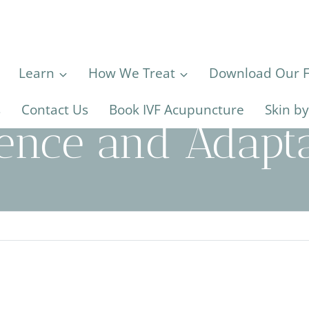
Learn
How We Treat
Download Our Fe
s
Contact Us
Book IVF Acupuncture
Skin b
ience and Adapta