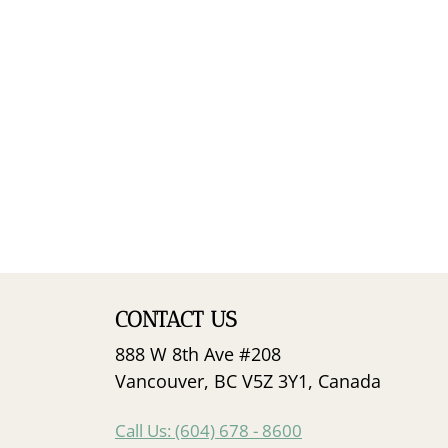
CONTACT US
888 W 8th Ave #208
Vancouver, BC V5Z 3Y1, Canada
Call Us: (604) 678 - 8600