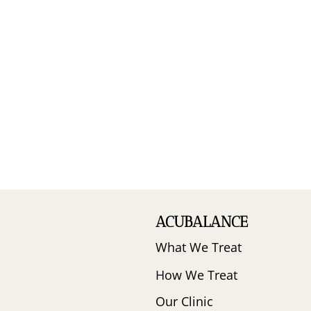
ACUBALANCE
What We Treat
How We Treat
Our Clinic