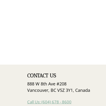
CONTACT US
888 W 8th Ave #208
Vancouver, BC V5Z 3Y1, Canada
Call Us: (604) 678 - 8600