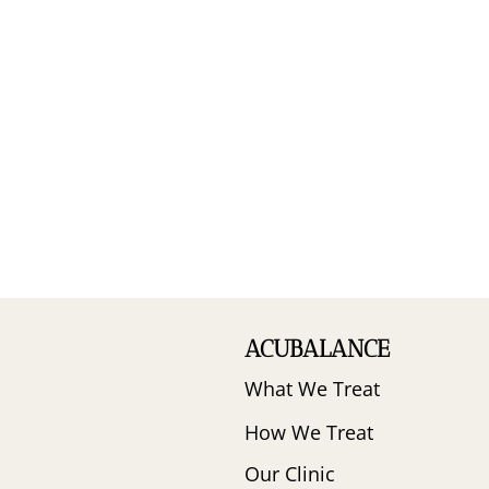
ACUBALANCE
What We Treat
How We Treat
Our Clinic