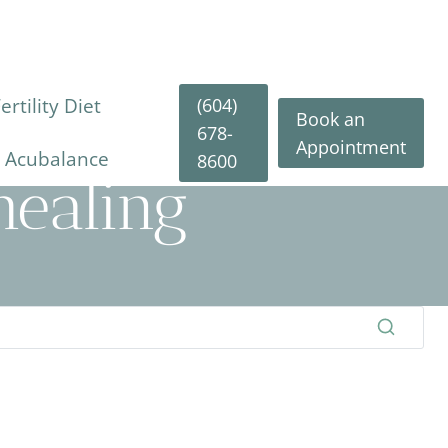
(604)
rtility Diet
Book an
678-
Appointment
y Acubalance
8600
ealing