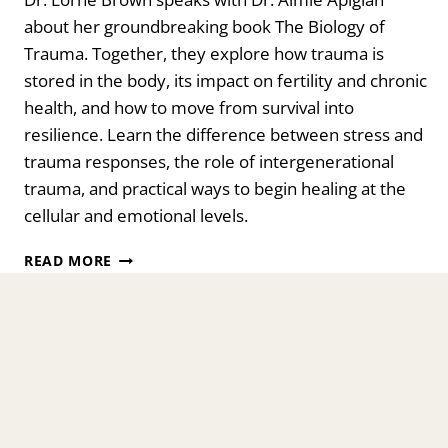
about her groundbreaking book The Biology of
Trauma. Together, they explore how trauma is
stored in the body, its impact on fertility and chronic
health, and how to move from survival into
resilience. Learn the difference between stress and
trauma responses, the role of intergenerational
trauma, and practical ways to begin healing at the
cellular and emotional levels.
THE
READ MORE
BIOLOGY
OF
TRAUMA:
YOUR
ISSUES
ARE
STUCK
IN
YOUR