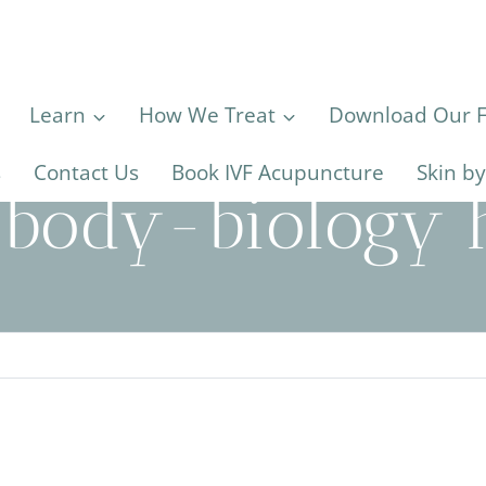
Learn
How We Treat
Download Our Fe
s
Contact Us
Book IVF Acupuncture
Skin b
body-biology h