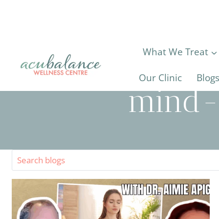
Skip
to
content
What We Treat
Our Clinic
Blog
mind-