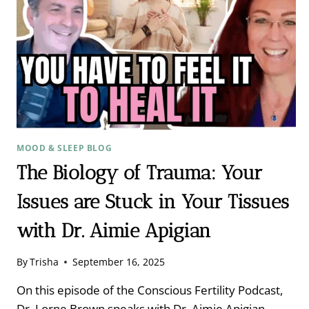
MOOD & SLEEP BLOG
The Biology of Trauma: Your
Issues are Stuck in Your Tissues
with Dr. Aimie Apigian
By
Trisha
September 16, 2025
On this episode of the Conscious Fertility Podcast,
Dr. Lorne Brown speaks with Dr. Aimie Apigian