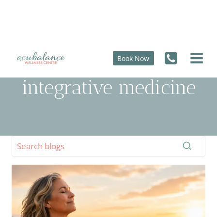
Skip
to
content
Book Now
integrative medicine