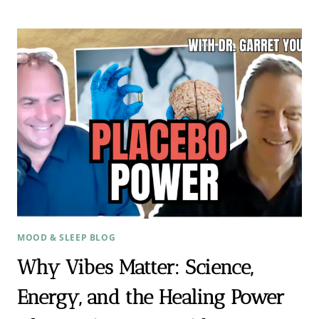
EVERY
STEP:
HOW
ACUPUNCTURE
GUIDED
ONE
FERTILITY
JOURNEY
TO
BIRTH
MOOD & SLEEP BLOG
Why Vibes Matter: Science,
Energy, and the Healing Power