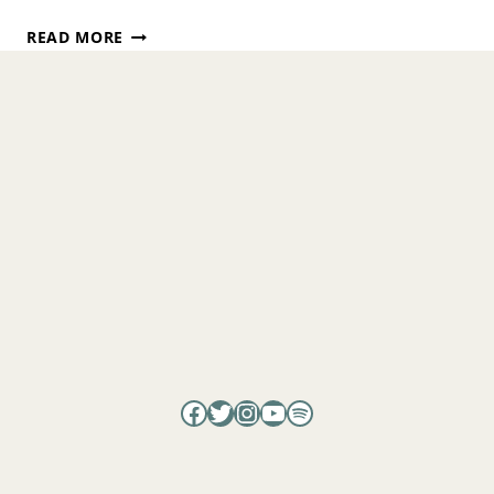
WHY
READ MORE
VIBES
MATTER:
SCIENCE,
ENERGY,
AND
THE
HEALING
POWER
OF
CONSCIOUSNESS
WITH
DR.
GARRET
YOUNT
Facebook
Twitter
Instagram
YouTube
Spotify