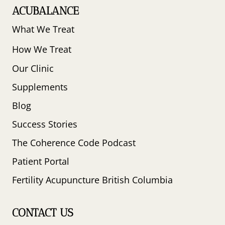
ACUBALANCE
What We Treat
How We Treat
Our Clinic
Supplements
Blog
Success Stories
The Coherence Code Podcast
Patient Portal
Fertility Acupuncture British Columbia
CONTACT US