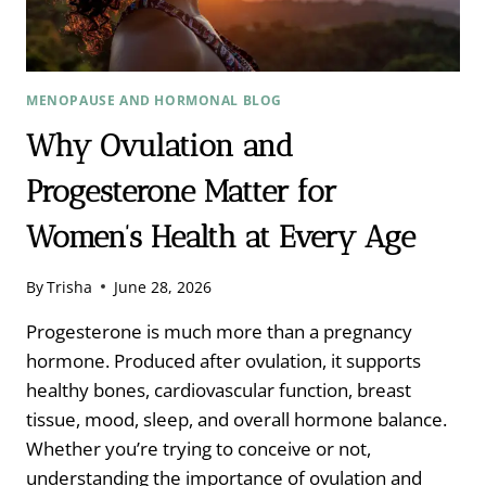
MENOPAUSE AND HORMONAL BLOG
Why Ovulation and
Progesterone Matter for
Women’s Health at Every Age
By
Trisha
June 28, 2026
Progesterone is much more than a pregnancy
hormone. Produced after ovulation, it supports
healthy bones, cardiovascular function, breast
tissue, mood, sleep, and overall hormone balance.
Whether you’re trying to conceive or not,
understanding the importance of ovulation and