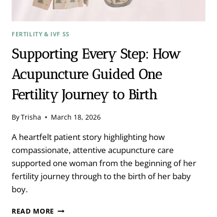
FERTILITY & IVF SS
Supporting Every Step: How
Acupuncture Guided One
Fertility Journey to Birth
By
Trisha
March 18, 2026
A heartfelt patient story highlighting how
compassionate, attentive acupuncture care
supported one woman from the beginning of her
fertility journey through to the birth of her baby
boy.
SUPPORTING
READ MORE