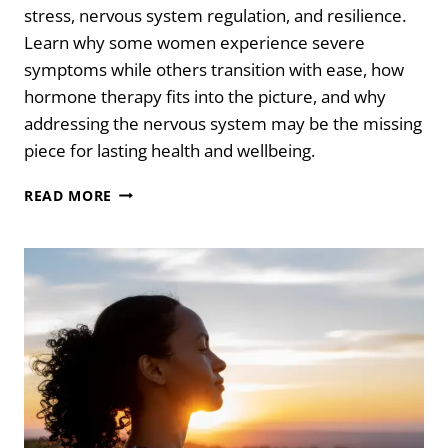
stress, nervous system regulation, and resilience.
Learn why some women experience severe
symptoms while others transition with ease, how
hormone therapy fits into the picture, and why
addressing the nervous system may be the missing
piece for lasting health and wellbeing.
AWAKENING
READ MORE
IN
MIDLIFE:
THE
ENERGETICS
OF
PERIMENOPAUSE