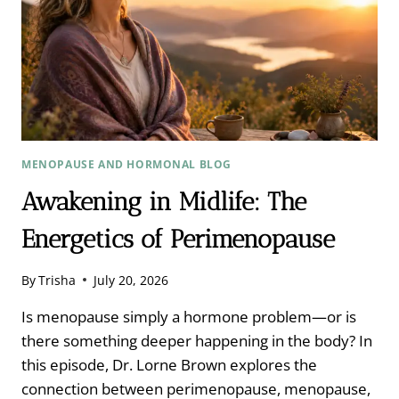
MENOPAUSE AND HORMONAL BLOG
Awakening in Midlife: The
Energetics of Perimenopause
By
Trisha
July 20, 2026
Is menopause simply a hormone problem—or is
there something deeper happening in the body? In
this episode, Dr. Lorne Brown explores the
connection between perimenopause, menopause,