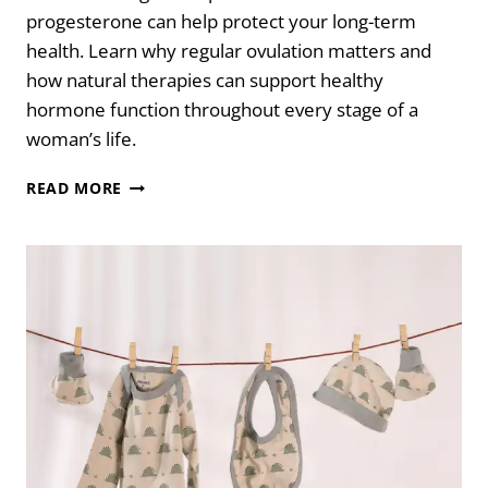
progesterone can help protect your long-term
health. Learn why regular ovulation matters and
how natural therapies can support healthy
hormone function throughout every stage of a
woman’s life.
WHY
READ MORE
OVULATION
AND
PROGESTERONE
MATTER
FOR
WOMEN’S
HEALTH
AT
EVERY
AGE