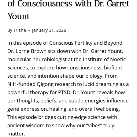
of Consciousness with Dr. Garret
Yount
By
Trisha
January 31, 2026
In this episode of Conscious Fertility and Beyond,
Dr. Lorne Brown sits down with Dr. Garret Yount,
molecular neurobiologist at the Institute of Noetic
Sciences, to explore how consciousness, biofield
science, and intention shape our biology. From
NIH-funded Qigong research to lucid dreaming as a
powerful therapy for PTSD, Dr. Yount reveals how
our thoughts, beliefs, and subtle energies influence
gene expression, healing, and overall wellbeing.
This episode bridges cutting-edge science with
ancient wisdom to show why our “vibes” truly
matter.