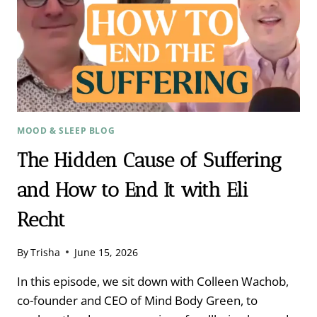
MOOD & SLEEP BLOG
The Hidden Cause of Suffering
and How to End It with Eli
Recht ​
By
Trisha
June 15, 2026
In this episode, we sit down with Colleen Wachob,
co-founder and CEO of Mind Body Green, to