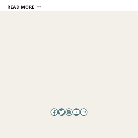
THE
READ MORE
HIDDEN
CAUSE
OF
SUFFERING
AND
HOW
TO
END
IT
WITH
ELI
RECHT ​
Facebook
Twitter
Instagram
YouTube
Spotify