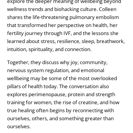
explore the deeper meaning of wellbeing beyond
wellness trends and biohacking culture. Colleen
shares the life-threatening pulmonary embolism
that transformed her perspective on health, her
fertility journey through IVF, and the lessons she
learned about stress, resilience, sleep, breathwork,
intuition, spirituality, and connection.
Together, they discuss why joy, community,
nervous system regulation, and emotional
wellbeing may be some of the most overlooked
pillars of health today. The conversation also
explores perimenopause, protein and strength
training for women, the rise of creatine, and how
true healing often begins by reconnecting with
ourselves, others, and something greater than
ourselves.