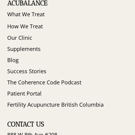
ACUBALANCE
What We Treat
How We Treat
Our Clinic
Supplements
Blog
Success Stories
The Coherence Code Podcast
Patient Portal
Fertility Acupuncture British Columbia
CONTACT US
888 W 8th Ave #208