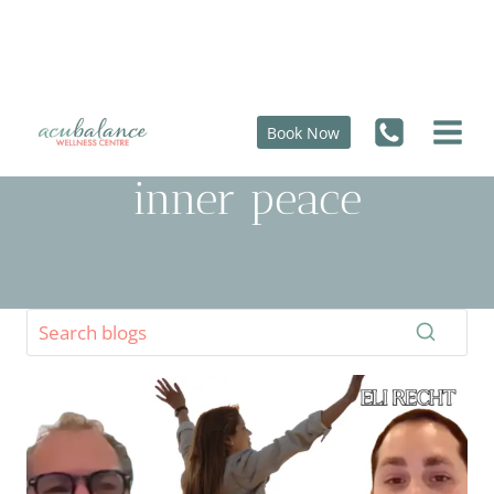
Skip
to
content
Book Now
inner peace