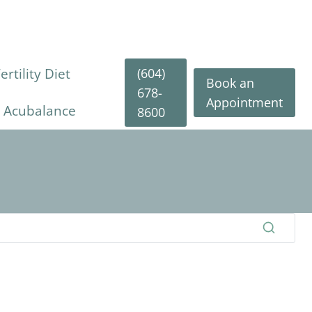
(604)
rtility Diet
Book an
678-
Appointment
y Acubalance
8600