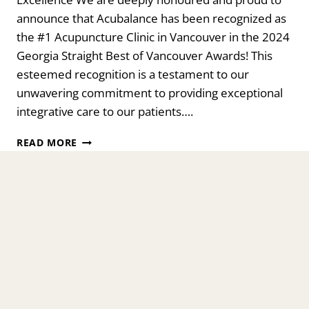
announce that Acubalance has been recognized as
the #1 Acupuncture Clinic in Vancouver in the 2024
Georgia Straight Best of Vancouver Awards! This
esteemed recognition is a testament to our
unwavering commitment to providing exceptional
integrative care to our patients….
ACUBALANCE
READ MORE
WELLNESS
CENTRE
CELEBRATES
19
YEARS
OF
EXCELLENCE
WITH
BEST
OF
VANCOUVER