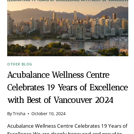
OTHER BLOG
Acubalance Wellness Centre
Celebrates 19 Years of Excellence
with Best of Vancouver 2024
By
Trisha
October 10, 2024
Acubalance Wellness Centre Celebrates 19 Years of
Excellence We are deeply honoured and proud to