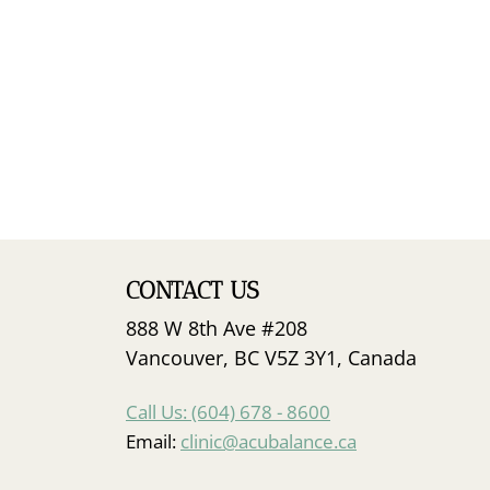
CONTACT US
888 W 8th Ave #208
Vancouver, BC V5Z 3Y1, Canada
Call Us: (604) 678 - 8600
Email:
clinic@acubalance.ca