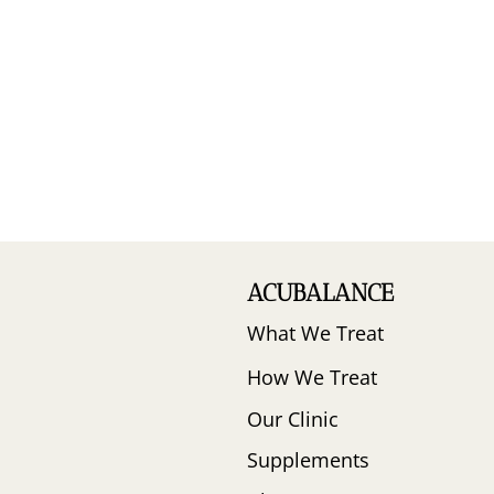
ACUBALANCE
What We Treat
How We Treat
Our Clinic
Supplements