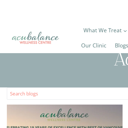
Skip
to
content
What We Treat
Our Clinic
Blog
A