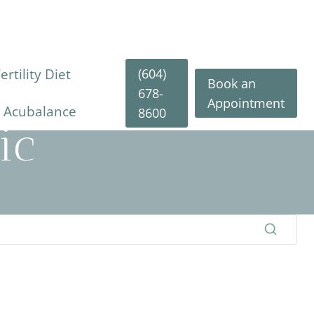
(604)
rtility Diet
Book an
678-
Appointment
y Acubalance
8600
ic