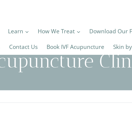
Learn
How We Treat
Download Our Fe
s
Contact Us
Book IVF Acupuncture
Skin b
cupuncture Clin