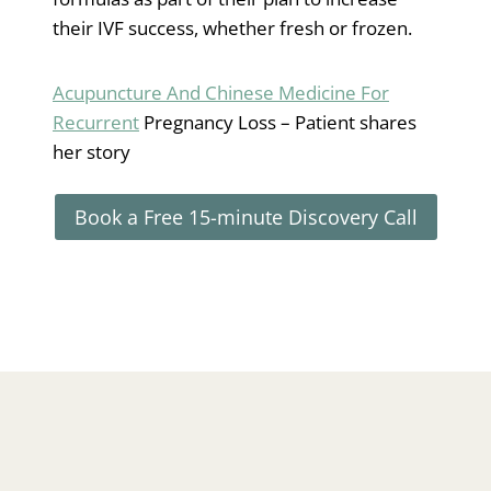
their IVF success, whether fresh or frozen.
Acupuncture And Chinese Medicine For
Recurrent
Pregnancy Loss – Patient shares
her story
Book a Free 15-minute Discovery Call