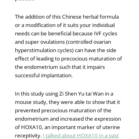
The addition of this Chinese herbal formula
or a modification of it suits your individual
needs can be beneficial because IVF cycles
and super ovulations (controlled ovarian
hyperstimulation cycles) can have the side
effect of leading to precocious maturation of
the endometrium such that it impairs
successful implantation.
In this study using Zi Shen Yu tai Wan in a
mouse study, they were able to show that it
prevented precocious maturation of the
endometrium and increased the expression
of HOXA10, an important marker of uterine
receptivity.
I talked about HOXA10 in a past