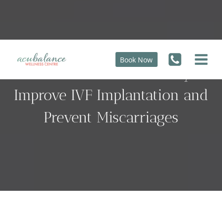
Skip
to
content
Book Now
How Chinese Herbs May
Improve IVF Implantation and
Prevent Miscarriages