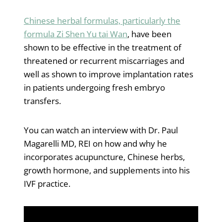
Chinese herbal formulas, particularly the
formula Zi Shen Yu tai Wan
, have been
shown to be effective in the treatment of
threatened or recurrent miscarriages and
well as shown to improve implantation rates
in patients undergoing fresh embryo
transfers.
You can watch an interview with Dr. Paul
Magarelli MD, REI on how and why he
incorporates acupuncture, Chinese herbs,
growth hormone, and supplements into his
IVF practice.