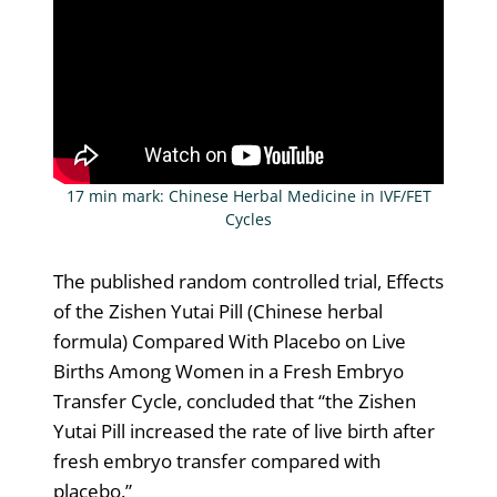
17 min mark: Chinese Herbal Medicine in IVF/FET
Cycles
The published random controlled trial, Effects
of the Zishen Yutai Pill (Chinese herbal
formula) Compared With Placebo on Live
Births Among Women in a Fresh Embryo
Transfer Cycle, concluded that “the Zishen
Yutai Pill increased the rate of live birth after
fresh embryo transfer compared with
placebo.”