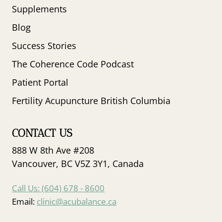
Supplements
Blog
Success Stories
The Coherence Code Podcast
Patient Portal
Fertility Acupuncture British Columbia
CONTACT US
888 W 8th Ave #208
Vancouver, BC V5Z 3Y1, Canada
Call Us: (604) 678 - 8600
Email:
clinic@acubalance.ca