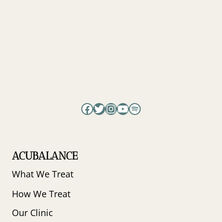
Facebook
Twitter
Instagram
YouTube
Spotify
ACUBALANCE
What We Treat
How We Treat
Our Clinic