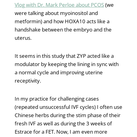
Vlog with Dr. Mark Perloe about PCOS
(we
were talking about myoinositol and
metformin) and how HOXA10 acts like a
handshake between the embryo and the
uterus.
It seems in this study that ZYP acted like a
modulator by keeping the lining in sync with
a normal cycle and improving uterine
receptivity.
In my practice for challenging cases
(repeated unsuccessful IVF cycles) I often use
Chinese herbs during the stim phase of their
fresh IVF as well as during the 3 weeks of
Estrace for a FET. Now, I am even more