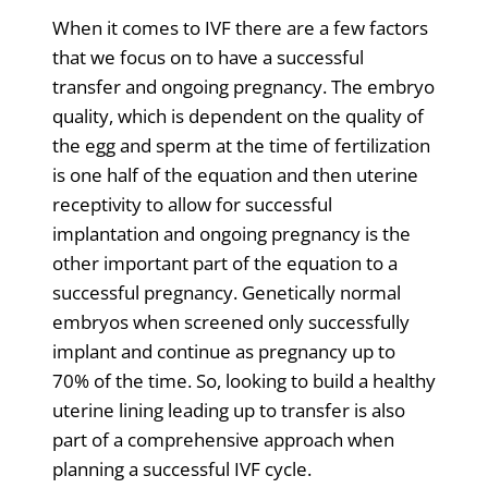
When it comes to IVF there are a few factors
that we focus on to have a successful
transfer and ongoing pregnancy. The embryo
quality, which is dependent on the quality of
the egg and sperm at the time of fertilization
is one half of the equation and then uterine
receptivity to allow for successful
implantation and ongoing pregnancy is the
other important part of the equation to a
successful pregnancy. Genetically normal
embryos when screened only successfully
implant and continue as pregnancy up to
70% of the time. So, looking to build a healthy
uterine lining leading up to transfer is also
part of a comprehensive approach when
planning a successful IVF cycle.