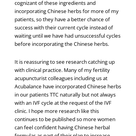
cognizant of these ingredients and
incorporating Chinese herbs for more of my
patients, so they have a better chance of
success with their current cycle instead of
waiting until we have had unsuccessful cycles
before incorporating the Chinese herbs.
It is reassuring to see research catching up
with clinical practice. Many of my fertility
acupuncturist colleagues including us at
Acubalance have incorporated Chinese herbs
in our patients TTC naturally but not always
with an IVF cycle at the request of the IVF
clinic. I hope more research like this
continues to be published so more women
can feel confident having Chinese herbal
formulas as part of their plan to increase