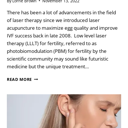
By
Lorne Brown
November 13, 2022
There has been a lot of advancements in the field
of laser therapy since we introduced laser
acupuncture to maximize egg quality and improve
IVF success back in late 2008. Low level laser
therapy (LLLT) for fertility, referred to as
photobiomodulation (PBM) for fertility by the
scientific community may sound like futuristic
medicine but the unique treatment…
7
READ MORE
BENEFITS
OF
LASER
FOR
FERTILITY