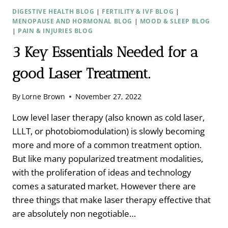
DIGESTIVE HEALTH BLOG
|
FERTILITY & IVF BLOG
|
MENOPAUSE AND HORMONAL BLOG
|
MOOD & SLEEP BLOG
|
PAIN & INJURIES BLOG
3 Key Essentials Needed for a
good Laser Treatment.
By
Lorne Brown
November 27, 2022
Low level laser therapy (also known as cold laser,
LLLT, or photobiomodulation) is slowly becoming
more and more of a common treatment option.
But like many popularized treatment modalities,
with the proliferation of ideas and technology
comes a saturated market. However there are
three things that make laser therapy effective that
are absolutely non negotiable…