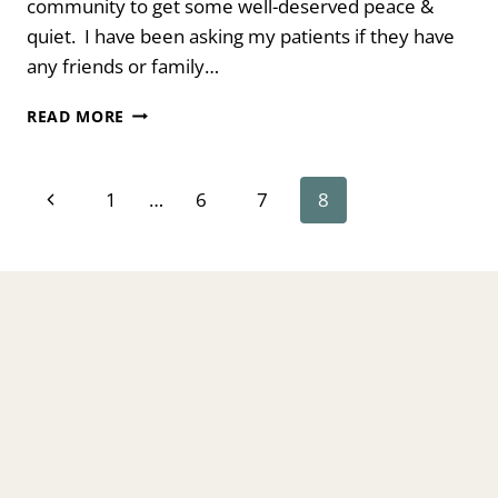
community to get some well-deserved peace &
quiet. I have been asking my patients if they have
any friends or family…
HOW
READ MORE
TO
STOP
RINGING
Page
Previous
1
…
6
7
8
IN
YOUR
navigation
Page
EARS
FROM
TINNITUS