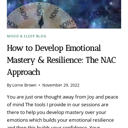
MOOD & SLEEP BLOG
How to Develop Emotional
Mastery & Resilience: The NAC
Approach
By
Lorne Brown
November 29, 2022
You are just one thought away from Joy and peace
of mind The tools I provide in our sessions are
there to help you develop mastery over your
emotions which builds your emotional resilience
and then this builds your confidence. Your