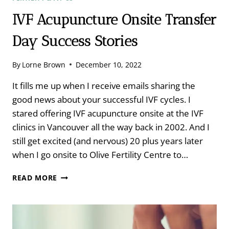
IVF Acupuncture Onsite Transfer
Day Success Stories
By
Lorne Brown
December 10, 2022
It fills me up when I receive emails sharing the
good news about your successful IVF cycles. I
stared offering IVF acupuncture onsite at the IVF
clinics in Vancouver all the way back in 2002. And I
still get excited (and nervous) 20 plus years later
when I go onsite to Olive Fertility Centre to…
IVF
READ MORE
ACUPUNCTURE
ONSITE
TRANSFER
DAY
SUCCESS