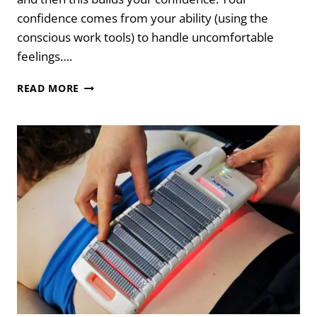
confidence comes from your ability (using the
conscious work tools) to handle uncomfortable
feelings….
HOW
READ MORE
TO
DEVELOP
EMOTIONAL
MASTERY
&
RESILIENCE:
THE
NAC
APPROACH