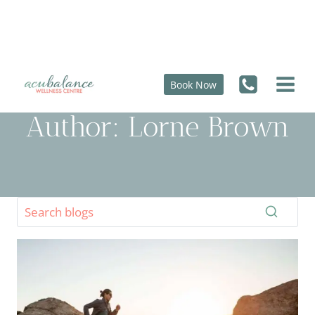
Skip
to
content
Book Now
Author: Lorne Brown