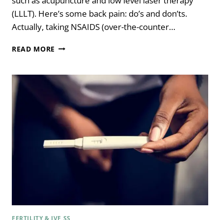
such as acupuncture and low level laser therapy
(LLLT). Here’s some back pain: do’s and don’ts.
Actually, taking NSAIDS (over-the-counter…
BACK
READ MORE
PAIN:
DO’S
AND
DON’TS
FERTILITY & IVF SS