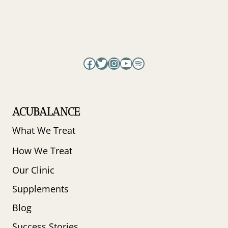
Facebook
Twitter
Instagram
YouTube
Spotify
ACUBALANCE
What We Treat
How We Treat
Our Clinic
Supplements
Blog
Success Stories