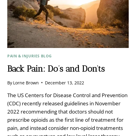
PAIN & INJURIES BLOG
Back Pain: Do’s and Don’ts
By
Lorne Brown
December 13, 2022
The US Centers for Disease Control and Prevention
(CDC) recently released guidelines in November
2022 recommending that doctors should not
prescribe opioids as the first line of treatment for
pain, and instead consider non-opioid treatments