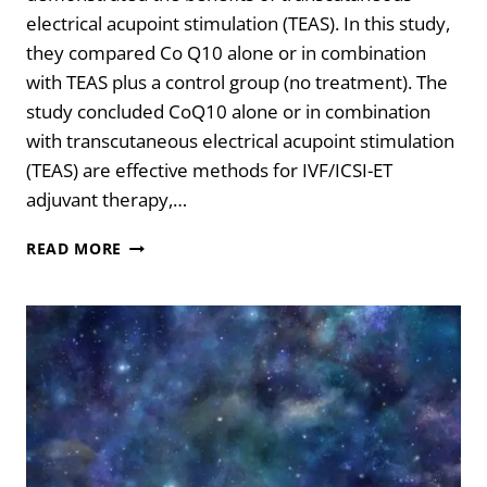
electrical acupoint stimulation (TEAS). In this study,
they compared Co Q10 alone or in combination
with TEAS plus a control group (no treatment). The
study concluded CoQ10 alone or in combination
with transcutaneous electrical acupoint stimulation
(TEAS) are effective methods for IVF/ICSI-ET
adjuvant therapy,…
ADD
READ MORE
THIS
TO
YOUR
IVF-
FET
CYCLE
FOR
BETTER
RESULTS