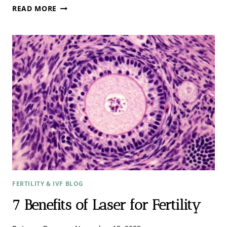
3
READ MORE
KEY
ESSENTIALS
NEEDED
FOR
A
GOOD
LASER
TREATMENT.
FERTILITY & IVF BLOG
7 Benefits of Laser for Fertility