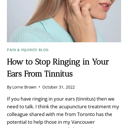
PAIN & INJURIES BLOG
How to Stop Ringing in Your
Ears From Tinnitus
By
Lorne Brown
October 31, 2022
If you have ringing in your ears (tinnitus) then we
need to talk. I think the acupuncture treatment my
colleague shared with me from Toronto has the
potential to help those in my Vancouver