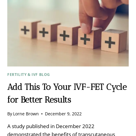
STORIES
FERTILITY & IVF BLOG
Add This To Your IVF-FET Cycle
for Better Results
By
Lorne Brown
December 9, 2022
A study published in December 2022
demonstrated the benefits of transcutaneous