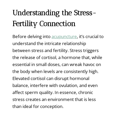
Understanding the Stress-
Fertility Connection
Before delving into
acupuncture
, it’s crucial to
understand the intricate relationship
between stress and fertility. Stress triggers
the release of cortisol, a hormone that, while
essential in small doses, can wreak havoc on
the body when levels are consistently high.
Elevated cortisol can disrupt hormonal
balance, interfere with ovulation, and even
affect sperm quality. In essence, chronic
stress creates an environment that is less
than ideal for conception.