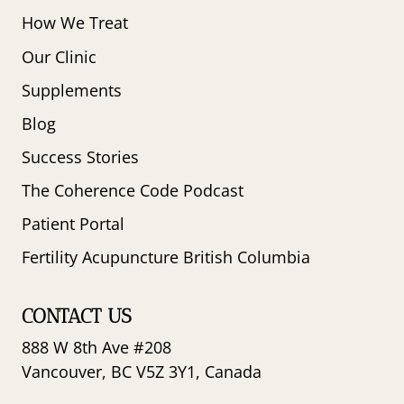
How We Treat
Our Clinic
Supplements
Blog
Success Stories
The Coherence Code Podcast
Patient Portal
Fertility Acupuncture British Columbia
CONTACT US
888 W 8th Ave #208
Vancouver, BC V5Z 3Y1, Canada