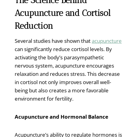
The Science Behind
Acupuncture and Cortisol
Reduction
Several studies have shown that
acupuncture
can significantly reduce cortisol levels. By
activating the body’s parasympathetic
nervous system, acupuncture encourages
relaxation and reduces stress. This decrease
in cortisol not only improves overall well-
being but also creates a more favorable
environment for fertility.
Acupuncture and Hormonal Balance
Acupuncture’s ability to regulate hormones is