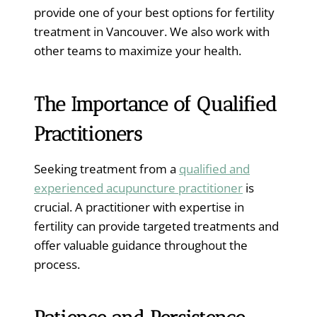
provide one of your best options for fertility
treatment in Vancouver. We also work with
other teams to maximize your health.
The Importance of Qualified
Practitioners
Seeking treatment from a
qualified and
experienced acupuncture practitioner
is
crucial. A practitioner with expertise in
fertility can provide targeted treatments and
offer valuable guidance throughout the
process.