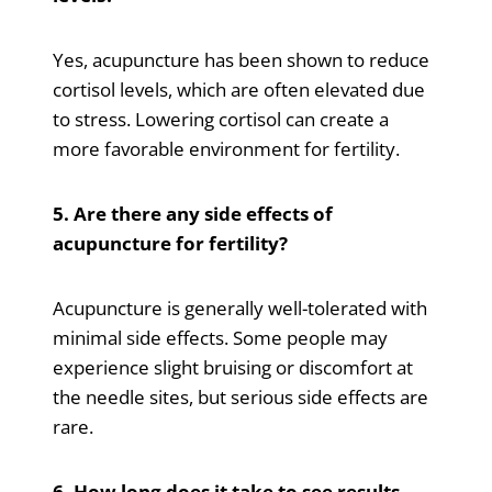
Yes, acupuncture has been shown to reduce
cortisol levels, which are often elevated due
to stress. Lowering cortisol can create a
more favorable environment for fertility.
5. Are there any side effects of
acupuncture for fertility?
Acupuncture is generally well-tolerated with
minimal side effects. Some people may
experience slight bruising or discomfort at
the needle sites, but serious side effects are
rare.
6. How long does it take to see results