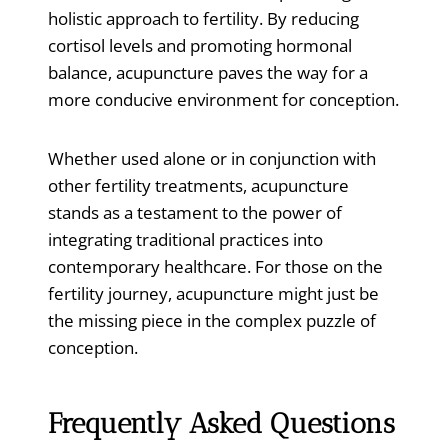
holistic approach to fertility. By reducing
cortisol levels and promoting hormonal
balance, acupuncture paves the way for a
more conducive environment for conception.
Whether used alone or in conjunction with
other fertility treatments, acupuncture
stands as a testament to the power of
integrating traditional practices into
contemporary healthcare. For those on the
fertility journey, acupuncture might just be
the missing piece in the complex puzzle of
conception.
Frequently Asked Questions