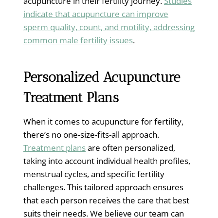
acupuncture in their fertility journey.
Studies
indicate that acupuncture can improve
sperm quality, count, and motility, addressing
common male fertility issues
.
Personalized Acupuncture
Treatment Plans
When it comes to acupuncture for fertility,
there’s no one-size-fits-all approach.
Treatment plans
are often personalized,
taking into account individual health profiles,
menstrual cycles, and specific fertility
challenges. This tailored approach ensures
that each person receives the care that best
suits their needs. We believe our team can