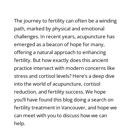
The journey to fertility can often be a winding
path, marked by physical and emotional
challenges. In recent years, acupuncture has
emerged as a beacon of hope for many,
offering a natural approach to enhancing
fertility. But how exactly does this ancient
practice intersect with modern concerns like
stress and cortisol levels? Here’s a deep dive
into the world of acupuncture, cortisol
reduction, and fertility success. We hope
you’ll have found this blog doing a search on
fertility treatment in Vancouver, and hope we
can meet with you to discuss how we can
help.