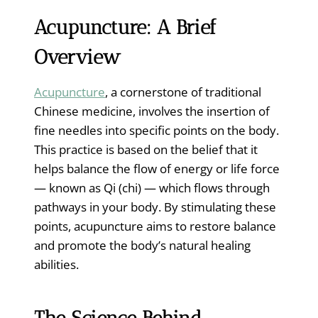
Acupuncture: A Brief
Overview
Acupuncture
, a cornerstone of traditional
Chinese medicine, involves the insertion of
fine needles into specific points on the body.
This practice is based on the belief that it
helps balance the flow of energy or life force
— known as Qi (chi) — which flows through
pathways in your body. By stimulating these
points, acupuncture aims to restore balance
and promote the body’s natural healing
abilities.