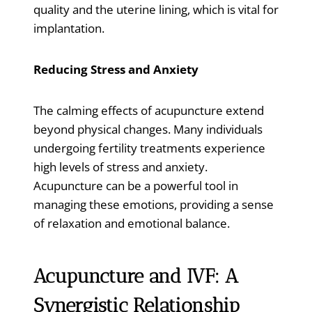
quality and the uterine lining, which is vital for
implantation.
Reducing Stress and Anxiety
The calming effects of acupuncture extend
beyond physical changes. Many individuals
undergoing fertility treatments experience
high levels of stress and anxiety.
Acupuncture can be a powerful tool in
managing these emotions, providing a sense
of relaxation and emotional balance.
Acupuncture and IVF: A
Synergistic Relationship