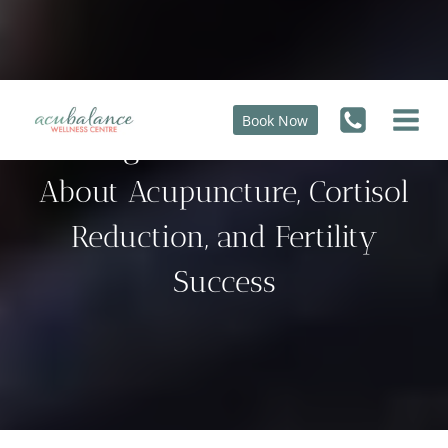
Skip
to
content
Book Now
9 Things You Need to Know
About Acupuncture, Cortisol
Reduction, and Fertility
Success