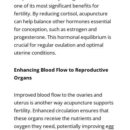
one of its most significant benefits for
fertility. By reducing cortisol, acupuncture
can help balance other hormones essential
for conception, such as estrogen and
progesterone. This hormonal equilibrium is
crucial for regular ovulation and optimal
uterine conditions.
Enhancing Blood Flow to Reproductive
Organs
Improved blood flow to the ovaries and
uterus is another way acupuncture supports
fertility. Enhanced circulation ensures that
these organs receive the nutrients and
oxygen they need, potentially improving egg