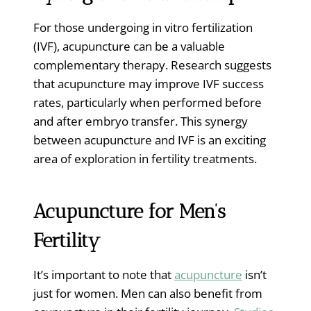
For those undergoing in vitro fertilization
(IVF), acupuncture can be a valuable
complementary therapy. Research suggests
that acupuncture may improve IVF success
rates, particularly when performed before
and after embryo transfer. This synergy
between acupuncture and IVF is an exciting
area of exploration in fertility treatments.
Acupuncture for Men’s
Fertility
It’s important to note that
acupuncture
isn’t
just for women. Men can also benefit from