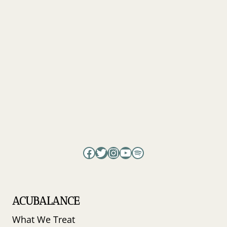
Facebook
Twitter
Instagram
YouTube
Spotify
ACUBALANCE
What We Treat