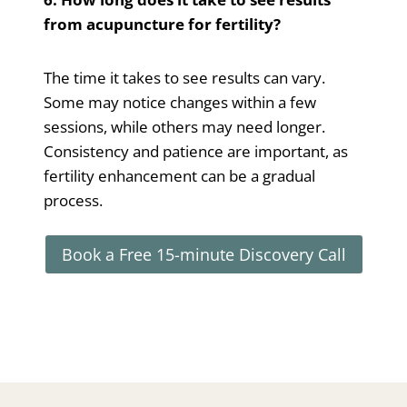
from acupuncture for fertility?
The time it takes to see results can vary.
Some may notice changes within a few
sessions, while others may need longer.
Consistency and patience are important, as
fertility enhancement can be a gradual
process.
Book a Free 15-minute Discovery Call