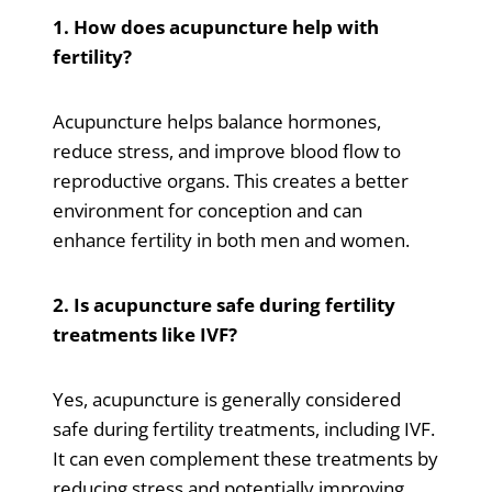
1. How does acupuncture help with
fertility?
Acupuncture helps balance hormones,
reduce stress, and improve blood flow to
reproductive organs. This creates a better
environment for conception and can
enhance fertility in both men and women.
2. Is acupuncture safe during fertility
treatments like IVF?
Yes, acupuncture is generally considered
safe during fertility treatments, including IVF.
It can even complement these treatments by
reducing stress and potentially improving