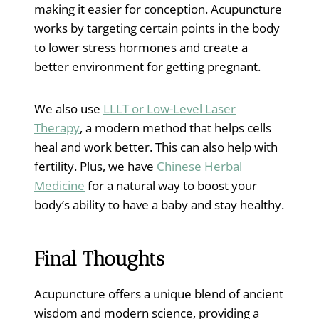
making it easier for conception. Acupuncture
works by targeting certain points in the body
to lower stress hormones and create a
better environment for getting pregnant.
We also use
LLLT or Low-Level Laser
Therapy
, a modern method that helps cells
heal and work better. This can also help with
fertility. Plus, we have
Chinese Herbal
Medicine
for a natural way to boost your
body’s ability to have a baby and stay healthy.
Final Thoughts
Acupuncture offers a unique blend of ancient
wisdom and modern science, providing a