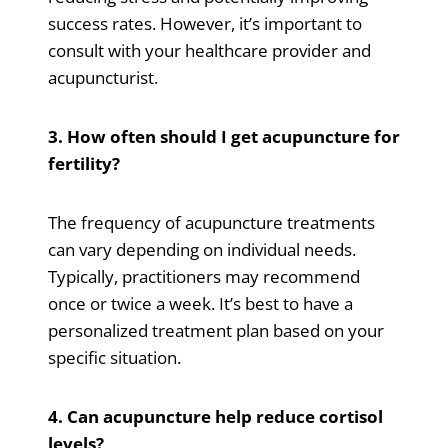
success rates. However, it’s important to
consult with your healthcare provider and
acupuncturist.
3. How often should I get acupuncture for
fertility?
The frequency of acupuncture treatments
can vary depending on individual needs.
Typically, practitioners may recommend
once or twice a week. It’s best to have a
personalized treatment plan based on your
specific situation.
4. Can acupuncture help reduce cortisol
levels?