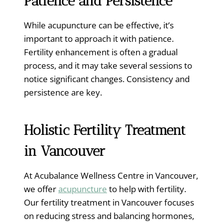
Patience and Persistence
While acupuncture can be effective, it’s
important to approach it with patience.
Fertility enhancement is often a gradual
process, and it may take several sessions to
notice significant changes. Consistency and
persistence are key.
Holistic
Fertility Treatment
in Vancouver
At Acubalance Wellness Centre in Vancouver,
we offer
acupuncture
to help with fertility.
Our fertility treatment in Vancouver focuses
on reducing stress and balancing hormones,