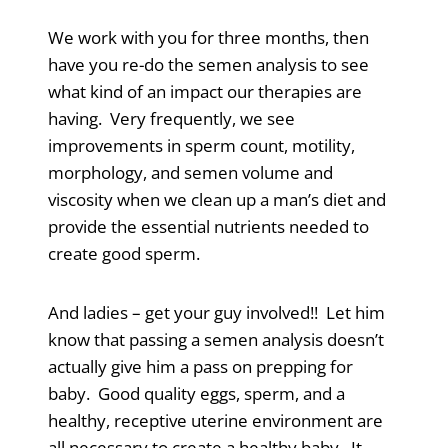
We work with you for three months, then
have you re-do the semen analysis to see
what kind of an impact our therapies are
having. Very frequently, we see
improvements in sperm count, motility,
morphology, and semen volume and
viscosity when we clean up a man’s diet and
provide the essential nutrients needed to
create good sperm.
And ladies – get your guy involved!! Let him
know that passing a semen analysis doesn’t
actually give him a pass on prepping for
baby. Good quality eggs, sperm, and a
healthy, receptive uterine environment are
all necessary to create a healthy baby. It