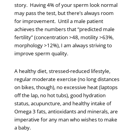
story. Having 4% of your sperm look normal
may pass the test, but there’s always room
for improvement. Until a male patient
achieves the numbers that “predicted male
fertility” (concentration >48, motility >63%,
morphology >12%), I am always striving to
improve sperm quality.
A healthy diet, stressed-reduced lifestyle,
regular moderate exercise (no long distances
on bikes, though), no excessive heat (laptops
off the lap, no hot tubs), good hydration
status, acupuncture, and healthy intake of
Omega 3 fats, antioxidants and minerals, are
imperative for any man who wishes to make
a baby.