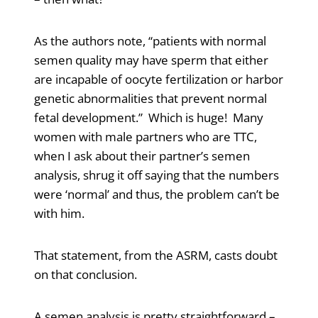
As the authors note, “patients with normal
semen quality may have sperm that either
are incapable of oocyte fertilization or harbor
genetic abnormalities that prevent normal
fetal development.” Which is huge! Many
women with male partners who are TTC,
when I ask about their partner’s semen
analysis, shrug it off saying that the numbers
were ‘normal’ and thus, the problem can’t be
with him.
That statement, from the ASRM, casts doubt
on that conclusion.
A semen analysis is pretty straightforward –