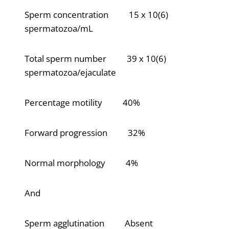
Sperm concentration 15 x 10(6)
spermatozoa/mL
Total sperm number 39 x 10(6)
spermatozoa/ejaculate
Percentage motility 40%
Forward progression 32%
Normal morphology 4%
And
Sperm agglutination Absent