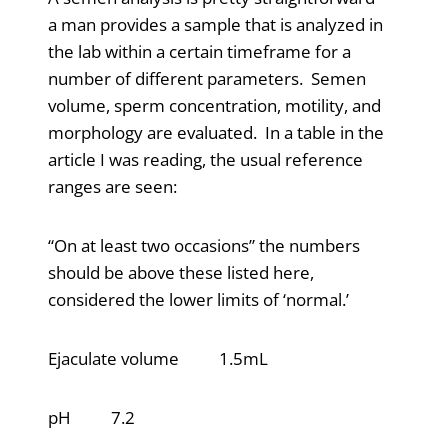
a man provides a sample that is analyzed in
the lab within a certain timeframe for a
number of different parameters. Semen
volume, sperm concentration, motility, and
morphology are evaluated. In a table in the
article I was reading, the usual reference
ranges are seen:
“On at least two occasions” the numbers
should be above these listed here,
considered the lower limits of ‘normal.’
Ejaculate volume 1.5mL
pH 7.2