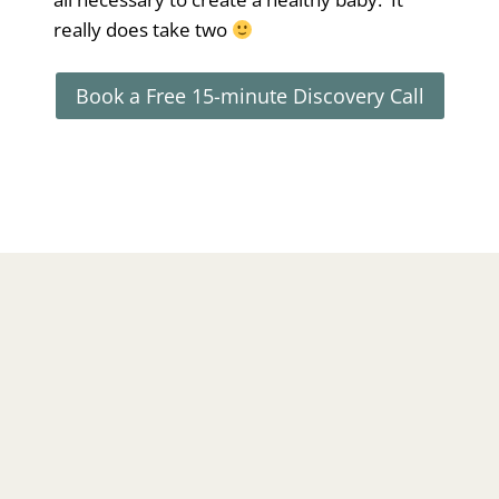
really does take two
Book a Free 15-minute Discovery Call