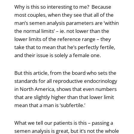
Why is this so interesting to me? Because
most couples, when they see that all of the
man’s semen analysis parameters are ‘within
the normal limits’ – ie. not lower than the
lower limits of the reference range – they
take that to mean that he’s perfectly fertile,
and their issue is solely a female one.
But this article, from the board who sets the
standards for all reproductive endocrinology
in North America, shows that even numbers
that are slightly higher than that lower limit
mean that a man is ‘subfertile.’
What we tell our patients is this – passing a
semen analysis is great, but it’s not the whole