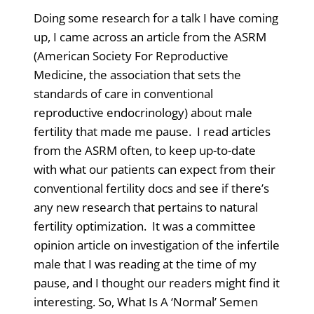
Doing some research for a talk I have coming
up, I came across an article from the ASRM
(American Society For Reproductive
Medicine, the association that sets the
standards of care in conventional
reproductive endocrinology) about male
fertility that made me pause. I read articles
from the ASRM often, to keep up-to-date
with what our patients can expect from their
conventional fertility docs and see if there’s
any new research that pertains to natural
fertility optimization. It was a committee
opinion article on investigation of the infertile
male that I was reading at the time of my
pause, and I thought our readers might find it
interesting. So, What Is A ‘Normal’ Semen