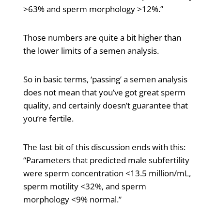
>63% and sperm morphology >12%.”
Those numbers are quite a bit higher than
the lower limits of a semen analysis.
So in basic terms, ‘passing’ a semen analysis
does not mean that you’ve got great sperm
quality, and certainly doesn’t guarantee that
you’re fertile.
The last bit of this discussion ends with this:
“Parameters that predicted male subfertility
were sperm concentration <13.5 million/mL,
sperm motility <32%, and sperm
morphology <9% normal.”