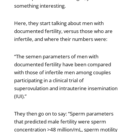
something interesting.
Here, they start talking about men with
documented fertility, versus those who are
infertile, and where their numbers were:
“The semen parameters of men with
documented fertility have been compared
with those of infertile men among couples
participating in a clinical trial of
superovulation and intrauterine insemination
(IUI).”
They then go on to say: “Sperm parameters
that predicted male fertility were sperm
concentration >48 million/mL, sperm motility