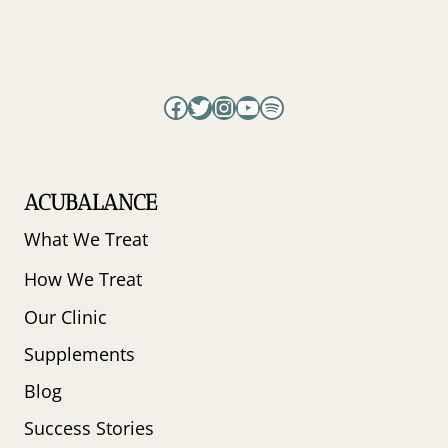
Facebook
Twitter
Instagram
YouTube
Spotify
ACUBALANCE
What We Treat
How We Treat
Our Clinic
Supplements
Blog
Success Stories