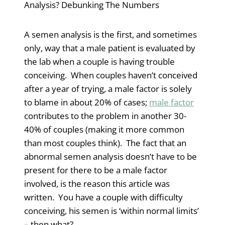
Analysis? Debunking The Numbers
A semen analysis is the first, and sometimes
only, way that a male patient is evaluated by
the lab when a couple is having trouble
conceiving. When couples haven’t conceived
after a year of trying, a male factor is solely
to blame in about 20% of cases;
male factor
contributes to the problem in another 30-
40% of couples (making it more common
than most couples think). The fact that an
abnormal semen analysis doesn’t have to be
present for there to be a male factor
involved, is the reason this article was
written. You have a couple with difficulty
conceiving, his semen is ‘within normal limits’
– then what?