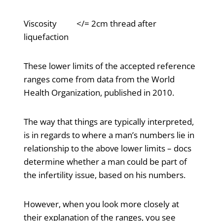
Viscosity </= 2cm thread after
liquefaction
These lower limits of the accepted reference
ranges come from data from the World
Health Organization, published in 2010.
The way that things are typically interpreted,
is in regards to where a man’s numbers lie in
relationship to the above lower limits – docs
determine whether a man could be part of
the infertility issue, based on his numbers.
However, when you look more closely at
their explanation of the ranges, you see