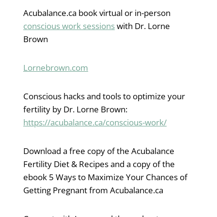
Acubalance.ca book virtual or in-person
conscious work sessions
with Dr. Lorne
Brown
Lornebrown.com
Conscious hacks and tools to optimize your
fertility by Dr. Lorne Brown:
https://acubalance.ca/conscious-work/
Download a free copy of the Acubalance
Fertility Diet & Recipes and a copy of the
ebook 5 Ways to Maximize Your Chances of
Getting Pregnant from Acubalance.ca