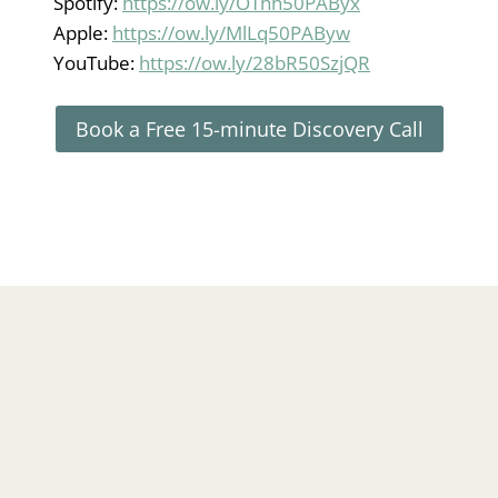
Spotify:
https://ow.ly/OThh50PAByx
Apple:
https://ow.ly/MlLq50PAByw
YouTube:
https://ow.ly/28bR50SzjQR
Book a Free 15-minute Discovery Call