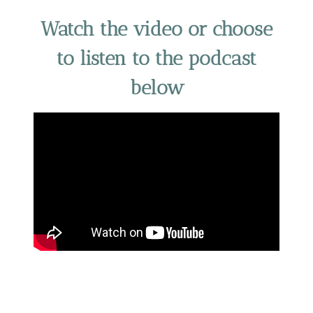
Watch the video or choose
to listen to the podcast
below