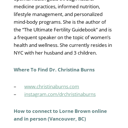
medicine practices, informed nutrition,
lifestyle management, and personalized
mind-body programs. She is the author of
the “The Ultimate Fertility Guidebook” and is
a frequent speaker on the topic of women’s
health and wellness. She currently resides in
NYC with her husband and 3 children.
Where To Find Dr. Christina Burns
–
www.christinaburns.com
–
instagram.com/drchristinaburns
How to connect to Lorne Brown online
and in person (Vancouver, BC)