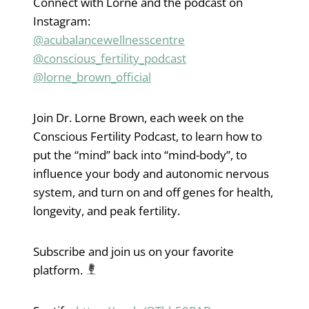
Connect with Lorne and the podcast on
Instagram:
@acubalancewellnesscentre
@conscious_fertility_podcast
@lorne_brown_official
Join Dr. Lorne Brown, each week on the
Conscious Fertility Podcast, to learn how to
put the “mind” back into “mind-body”, to
influence your body and autonomic nervous
system, and turn on and off genes for health,
longevity, and peak fertility.
Subscribe and join us on your favorite
platform.