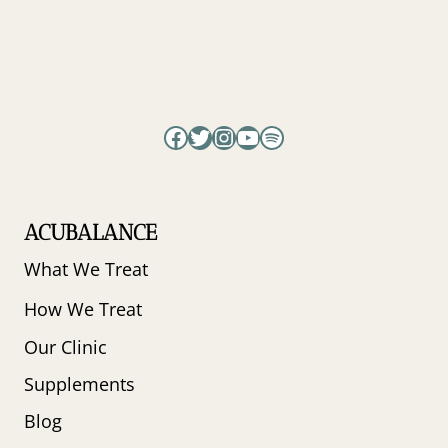
Facebook
Twitter
Instagram
YouTube
Spotify
ACUBALANCE
What We Treat
How We Treat
Our Clinic
Supplements
Blog