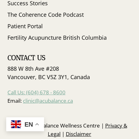
Success Stories
The Coherence Code Podcast
Patient Portal
Fertility Acupuncture British Columbia
CONTACT US
888 W 8th Ave #208
Vancouver, BC V5Z 3Y1, Canada
Call Us: (604) 678 - 8600
Email:
clinic@acubalance.ca
EN
© 2026 Acubalance Wellness Centre |
Privacy &
Legal
|
Disclaimer