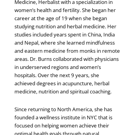
Medicine, Herbalist with a specialization in
women’s health and fertility. She began her
career at the age of 19 when she began
studying nutrition and herbal medicine. Her
studies included years spent in China, India
and Nepal, where she learned mindfulness
and eastern medicine from monks in remote
areas. Dr. Burns collaborated with physicians
in underserved regions and women’s
hospitals. Over the next 9 years, she
achieved degrees in acupuncture, herbal
medicine, nutrition and spiritual coaching.
Since returning to North America, she has
founded a wellness institute in NYC that is
focused on helping women achieve their
optimal health goals through natural