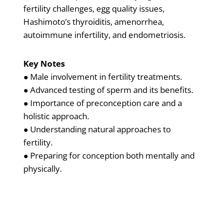
fertility challenges, egg quality issues,
Hashimoto’s thyroiditis, amenorrhea,
autoimmune infertility, and endometriosis.
Key Notes
● Male involvement in fertility treatments.
● Advanced testing of sperm and its benefits.
● Importance of preconception care and a
holistic approach.
● Understanding natural approaches to
fertility.
● Preparing for conception both mentally and
physically.