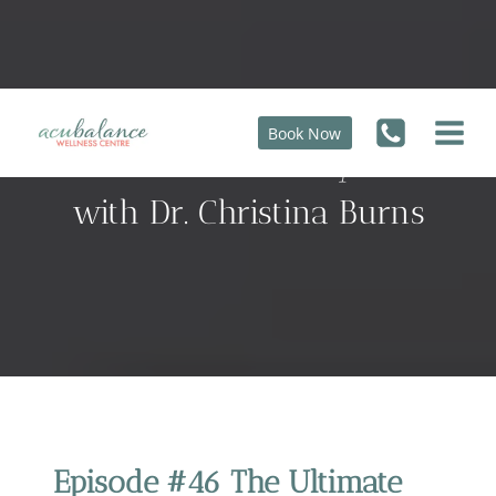
Skip
to
content
Book Now
The Ultimate Fertility Guide
with Dr. Christina Burns
Episode #46 The Ultimate