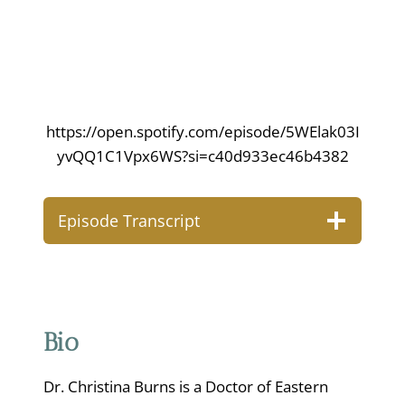
https://open.spotify.com/episode/5WElak03I
yvQQ1C1Vpx6WS?si=c40d933ec46b4382
Episode Transcript
Bio
Dr. Christina Burns is a Doctor of Eastern