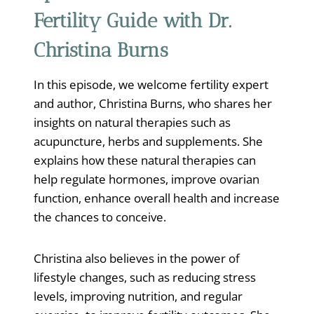
Fertility Guide with Dr.
Christina Burns
In this episode, we welcome fertility expert
and author, Christina Burns, who shares her
insights on natural therapies such as
acupuncture, herbs and supplements. She
explains how these natural therapies can
help regulate hormones, improve ovarian
function, enhance overall health and increase
the chances to conceive.
Christina also believes in the power of
lifestyle changes, such as reducing stress
levels, improving nutrition, and regular