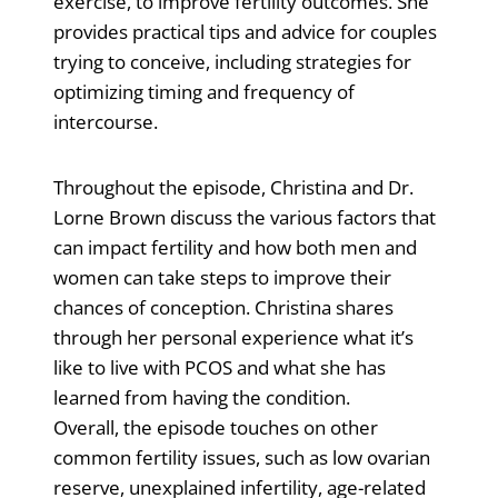
exercise, to improve fertility outcomes. She
provides practical tips and advice for couples
trying to conceive, including strategies for
optimizing timing and frequency of
intercourse.
Throughout the episode, Christina and Dr.
Lorne Brown discuss the various factors that
can impact fertility and how both men and
women can take steps to improve their
chances of conception. Christina shares
through her personal experience what it’s
like to live with PCOS and what she has
learned from having the condition.
Overall, the episode touches on other
common fertility issues, such as low ovarian
reserve, unexplained infertility, age-related