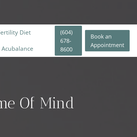
(604)
rtility Diet
Book an
678-
Appointment
y Acubalance
8600
ame Of Mind