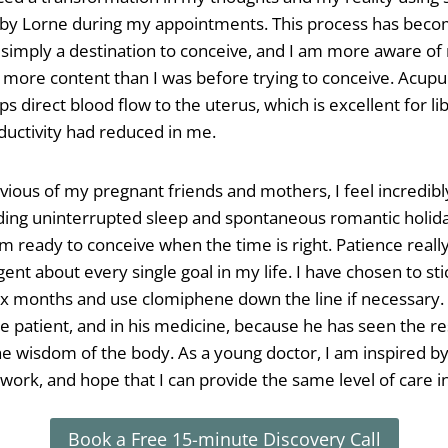
 by Lorne during my appointments. This process has beco
t simply a destination to conceive, and I am more aware o
more content than I was before trying to conceive. Acupu
ps direct blood flow to the uterus, which is excellent for 
ductivity had reduced in me.
vious of my pregnant friends and mothers, I feel incredibly
uding uninterrupted sleep and spontaneous romantic holid
m ready to conceive when the time is right. Patience really 
gent about every single goal in my life. I have chosen to s
 six months and use clomiphene down the line if necessary. 
he patient, and in his medicine, because he has seen the re
 wisdom of the body. As a young doctor, I am inspired by 
 work, and hope that I can provide the same level of care i
Book a Free 15-minute Discovery Call