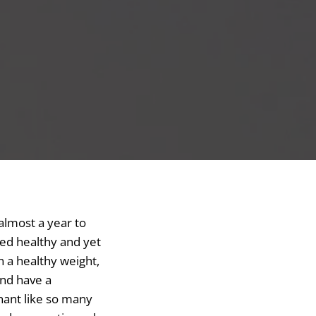
 almost a year to
med healthy and yet
n a healthy weight,
and have a
nant like so many