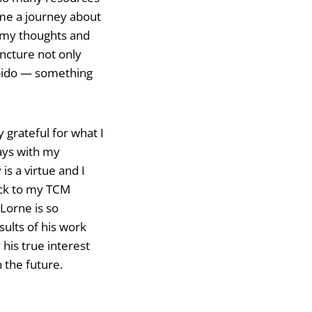
me a journey about
f my thoughts and
ncture not only
libido — something
 grateful for what I
ays with my
is a virtue and I
tick to my TCM
Lorne is so
sults of his work
his true interest
n the future.