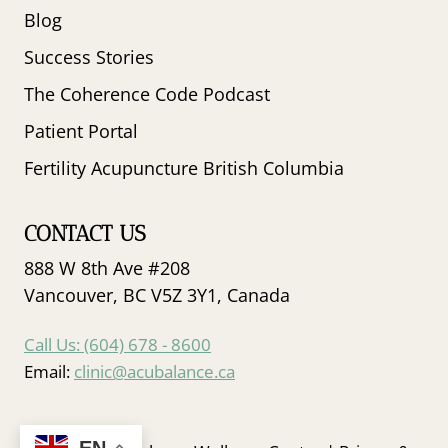
Blog
Success Stories
The Coherence Code Podcast
Patient Portal
Fertility Acupuncture British Columbia
CONTACT US
888 W 8th Ave #208
Vancouver, BC V5Z 3Y1, Canada
Call Us: (604) 678 - 8600
Email:
clinic@acubalance.ca
EN