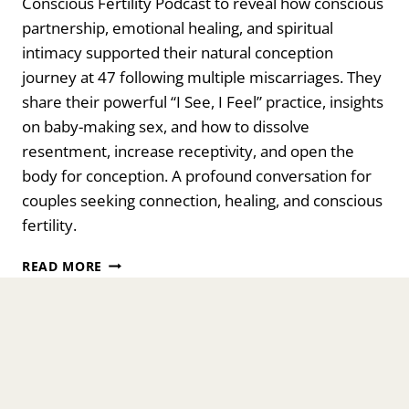
Conscious Fertility Podcast to reveal how conscious
partnership, emotional healing, and spiritual
intimacy supported their natural conception
journey at 47 following multiple miscarriages. They
share their powerful “I See, I Feel” practice, insights
on baby-making sex, and how to dissolve
resentment, increase receptivity, and open the
body for conception. A profound conversation for
couples seeking connection, healing, and conscious
fertility.
TRANSFORMING
READ MORE
BABY-
MAKING
SEX
INTO
SPIRITUAL
CONNECTION
WITH