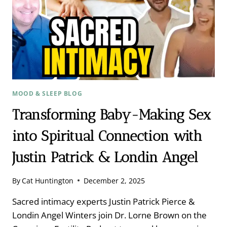
MOOD & SLEEP BLOG
Transforming Baby-Making Sex
into Spiritual Connection with
Justin Patrick & Londin Angel
By
Cat Huntington
December 2, 2025
Sacred intimacy experts Justin Patrick Pierce &
Londin Angel Winters join Dr. Lorne Brown on the