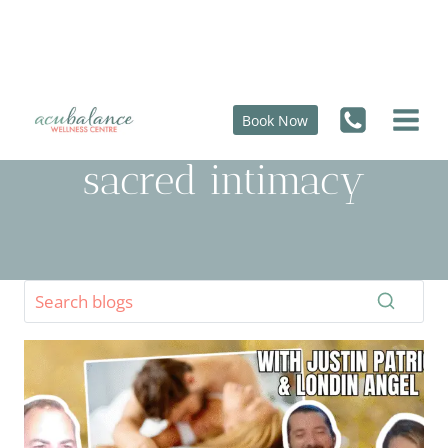
Skip
to
content
Book Now
sacred intimacy