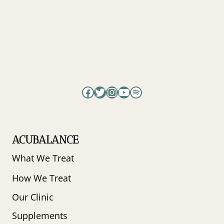
JUSTIN
PATRICK
&
LONDIN
ANGEL
Facebook
Twitter
Instagram
YouTube
Spotify
ACUBALANCE
What We Treat
How We Treat
Our Clinic
Supplements