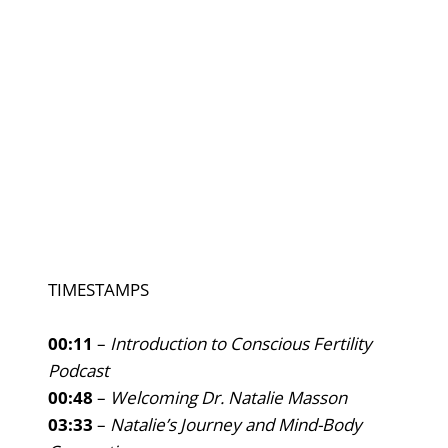
TIMESTAMPS
00:11
–
Introduction to Conscious Fertility
Podcast
00:48
–
Welcoming Dr. Natalie Masson
03:33
–
Natalie’s Journey and Mind-Body