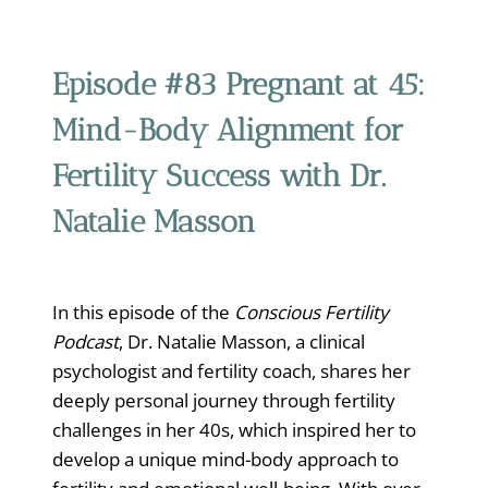
Episode #83
Pregnant at 45:
Mind-Body Alignment for
Fertility Success with Dr.
Natalie Masson
In this episode of the
Conscious Fertility
Podcast
, Dr. Natalie Masson, a clinical
psychologist and fertility coach, shares her
deeply personal journey through fertility
challenges in her 40s, which inspired her to
develop a unique mind-body approach to