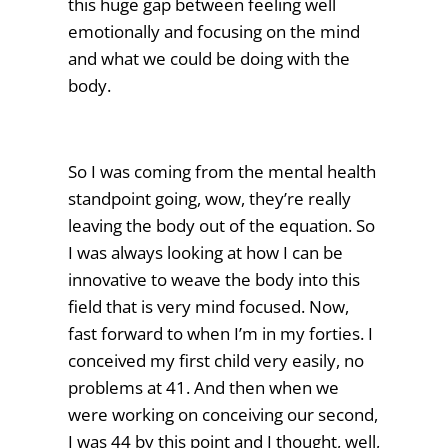
this huge gap between feeling well
emotionally and focusing on the mind
and what we could be doing with the
body.
So I was coming from the mental health
standpoint going, wow, they’re really
leaving the body out of the equation. So
I was always looking at how I can be
innovative to weave the body into this
field that is very mind focused. Now,
fast forward to when I’m in my forties. I
conceived my first child very easily, no
problems at 41. And then when we
were working on conceiving our second,
I was 44 by this point and I thought, well,