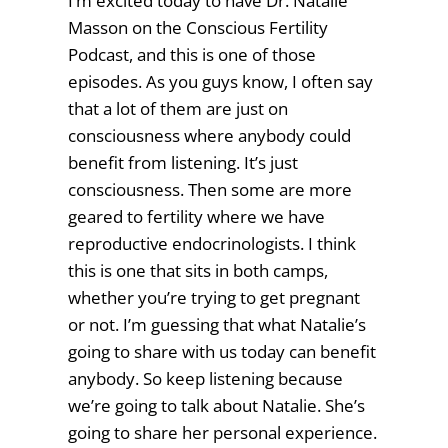
I’m excited today to have Dr. Natalie
Masson on the Conscious Fertility
Podcast, and this is one of those
episodes. As you guys know, I often say
that a lot of them are just on
consciousness where anybody could
benefit from listening. It’s just
consciousness. Then some are more
geared to fertility where we have
reproductive endocrinologists. I think
this is one that sits in both camps,
whether you’re trying to get pregnant
or not. I’m guessing that what Natalie’s
going to share with us today can benefit
anybody. So keep listening because
we’re going to talk about Natalie. She’s
going to share her personal experience.