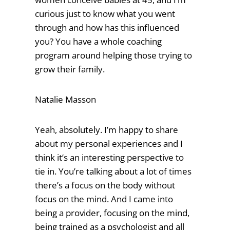
curious just to know what you went
through and how has this influenced
you? You have a whole coaching
program around helping those trying to
grow their family.
Natalie Masson
Yeah, absolutely. I’m happy to share
about my personal experiences and I
think it’s an interesting perspective to
tie in. You’re talking about a lot of times
there’s a focus on the body without
focus on the mind. And I came into
being a provider, focusing on the mind,
being trained as a psychologist and all