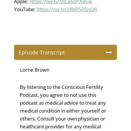
Apple:
https://ow.ly/MlLq50PAByw
YouTube:
https://ow.ly/28bR50SzjQR
Episode Transcript
Lorne Brown
By listening to the Conscious Fertility
Podcast, you agree to not use this
podcast as medical advice to treat any
medical condition in either yourself or
others. Consult your own physician or
healthcare provider for any medical