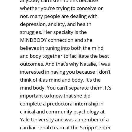
anybody can listen to this because
whether you’re trying to conceive or
not, many people are dealing with
depression, anxiety, and health
struggles. Her specialty is the
MINDBODY connection and she
believes in tuning into both the mind
and body together to facilitate the best
outcomes. And that’s why Natalie, I was
interested in having you because I don’t
think of it as mind and body. It’s the
mind body. You can’t separate them. It’s
important to know that she did
complete a predoctoral internship in
clinical and community psychology at
Yale University and was a member of a
cardiac rehab team at the Scripp Center