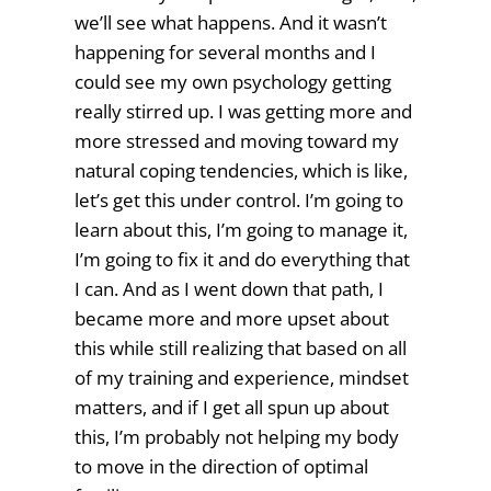
we’ll see what happens. And it wasn’t
happening for several months and I
could see my own psychology getting
really stirred up. I was getting more and
more stressed and moving toward my
natural coping tendencies, which is like,
let’s get this under control. I’m going to
learn about this, I’m going to manage it,
I’m going to fix it and do everything that
I can. And as I went down that path, I
became more and more upset about
this while still realizing that based on all
of my training and experience, mindset
matters, and if I get all spun up about
this, I’m probably not helping my body
to move in the direction of optimal