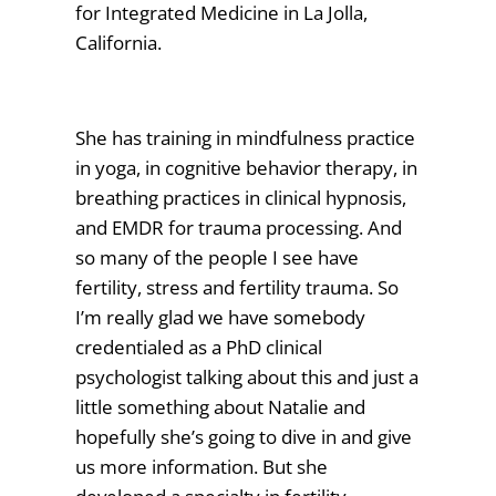
for Integrated Medicine in La Jolla,
California.
She has training in mindfulness practice
in yoga, in cognitive behavior therapy, in
breathing practices in clinical hypnosis,
and EMDR for trauma processing. And
so many of the people I see have
fertility, stress and fertility trauma. So
I’m really glad we have somebody
credentialed as a PhD clinical
psychologist talking about this and just a
little something about Natalie and
hopefully she’s going to dive in and give
us more information. But she