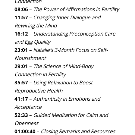
Connection
08:06
–
The Power of Affirmations in Fertility
11:57
–
Changing Inner Dialogue and
Rewiring the Mind
16:12
–
Understanding Preconception Care
and Egg Quality
23:01
–
Natalie’s 3-Month Focus on Self-
Nourishment
29:01
–
The Science of Mind-Body
Connection in Fertility
35:57
–
Using Relaxation to Boost
Reproductive Health
41:17
–
Authenticity in Emotions and
Acceptance
52:33
–
Guided Meditation for Calm and
Openness
01:00:40
–
Closing Remarks and Resources