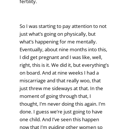
fertility.
So I was starting to pay attention to not
just what’s going on physically, but
what’s happening for me mentally.
Eventually, about nine months into this,
I did get pregnant and I was like, well,
right, this is it. We did it, but everything’s
on board. And at nine weeks I had a
miscarriage and that really woo, that
just threw me sideways at that. In the
moment of going through that, I
thought, I’m never doing this again. I’m
done. I guess we’re just going to have
one child. And I’ve seen this happen
now that I’m guiding other women so