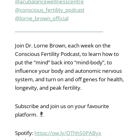
@acubalancewellnesscentre
@conscious_fertility_podcast
@lorne_brown_official
Join Dr. Lorne Brown, each week on the
Conscious Fertility Podcast, to learn how to
put the “mind” back into “mind-body”, to
influence your body and autonomic nervous
system, and turn on and off genes for health,
longevity, and peak fertility.
Subscribe and join us on your favourite
platform.
Spotify:
https://ow.ly/OThh50PAByx