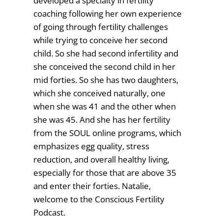
developed a specialty in fertility
coaching following her own experience
of going through fertility challenges
while trying to conceive her second
child. So she had second infertility and
she conceived the second child in her
mid forties. So she has two daughters,
which she conceived naturally, one
when she was 41 and the other when
she was 45. And she has her fertility
from the SOUL online programs, which
emphasizes egg quality, stress
reduction, and overall healthy living,
especially for those that are above 35
and enter their forties. Natalie,
welcome to the Conscious Fertility
Podcast.