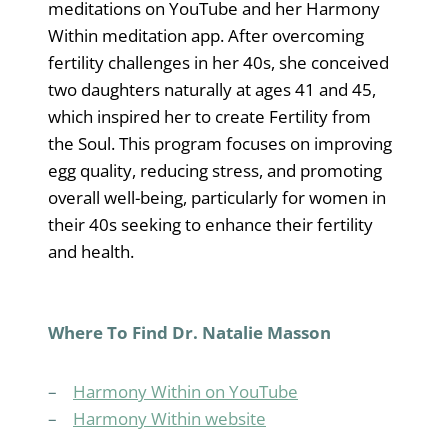
meditations on YouTube and her Harmony
Within meditation app. After overcoming
fertility challenges in her 40s, she conceived
two daughters naturally at ages 41 and 45,
which inspired her to create Fertility from
the Soul. This program focuses on improving
egg quality, reducing stress, and promoting
overall well-being, particularly for women in
their 40s seeking to enhance their fertility
and health.
Where To Find Dr. Natalie Masson
–
Harmony Within on YouTube
–
Harmony Within website