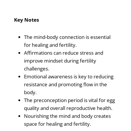
Key Notes
The mind-body connection is essential
for healing and fertility.
Affirmations can reduce stress and
improve mindset during fertility
challenges.
Emotional awareness is key to reducing
resistance and promoting flow in the
body.
The preconception period is vital for egg
quality and overall reproductive health.
Nourishing the mind and body creates
space for healing and fertility.