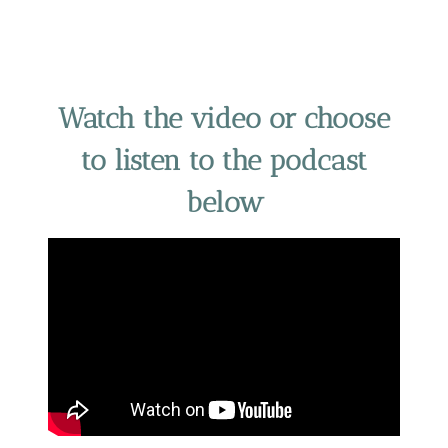
Watch the video or choose
to listen to the podcast
below