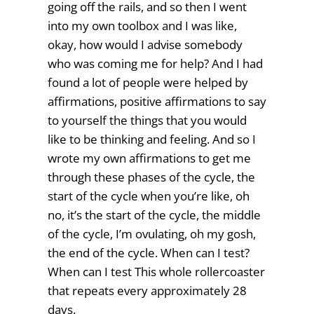
going off the rails, and so then I went
into my own toolbox and I was like,
okay, how would I advise somebody
who was coming me for help? And I had
found a lot of people were helped by
affirmations, positive affirmations to say
to yourself the things that you would
like to be thinking and feeling. And so I
wrote my own affirmations to get me
through these phases of the cycle, the
start of the cycle when you’re like, oh
no, it’s the start of the cycle, the middle
of the cycle, I’m ovulating, oh my gosh,
the end of the cycle. When can I test?
When can I test This whole rollercoaster
that repeats every approximately 28
days.