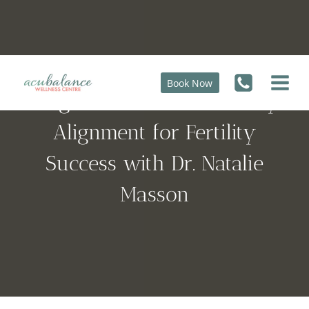
Skip
to
content
Book Now
Pregnant at 45: Mind-Body
Alignment for Fertility
Success with Dr. Natalie
Masson