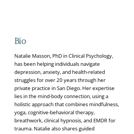
Bio
Natalie Masson, PhD in Clinical Psychology,
has been helping individuals navigate
depression, anxiety, and health-related
struggles for over 20 years through her
private practice in San Diego. Her expertise
lies in the mind-body connection, using a
holistic approach that combines mindfulness,
yoga, cognitive-behavioral therapy,
breathwork, clinical hypnosis, and EMDR for
trauma. Natalie also shares guided