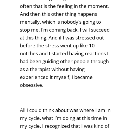
often that is the feeling in the moment.
And then this other thing happens
mentally, which is nobody’s going to
stop me. I’m coming back. I will succeed
at this thing. And if I was stressed out
before the stress went up like 10
notches and I started having reactions I
had been guiding other people through
as a therapist without having
experienced it myself, I became
obsessive.
All I could think about was where I am in
my cycle, what I’m doing at this time in
my cycle, I recognized that I was kind of