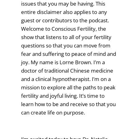
issues that you may be having. This
entire disclaimer also applies to any
guest or contributors to the podcast.
Welcome to Conscious Fertility, the
show that listens to all of your fertility
questions so that you can move from
fear and suffering to peace of mind and
joy. My name is Lorne Brown. I’m a
doctor of traditional Chinese medicine
and a clinical hypnotherapist. I’m on a
mission to explore all the paths to peak
fertility and joyful living. It’s time to
learn how to be and receive so that you
can create life on purpose.