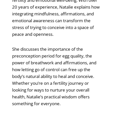
fertility and emotional well-being. With over
20 years of experience, Natalie explains how
integrating mindfulness, affirmations, and
emotional awareness can transform the
stress of trying to conceive into a space of
peace and openness.
She discusses the importance of the
preconception period for egg quality, the
power of breathwork and affirmations, and
how letting go of control can free up the
body’s natural ability to heal and conceive.
Whether you’re on a fertility journey or
looking for ways to nurture your overall
health, Natalie’s practical wisdom offers
something for everyone.