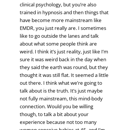
clinical psychology, but you’re also
trained in hypnosis and then things that
have become more mainstream like
EMDR, you just really are. I sometimes
like to go outside the lanes and talk
about what some people think are
weird. I think it’s just reality, just like I’m
sure it was weird back in the day when
they said the earth was round, but they
thought it was still flat. It seemed a little
out there. I think what we’re going to
talk about is the truth. It’s just maybe
not fully mainstream, this mind-body
connection. Would you be willing
though, to talk a bit about your
experience because not too many
women conceive babies at 45, and I’m