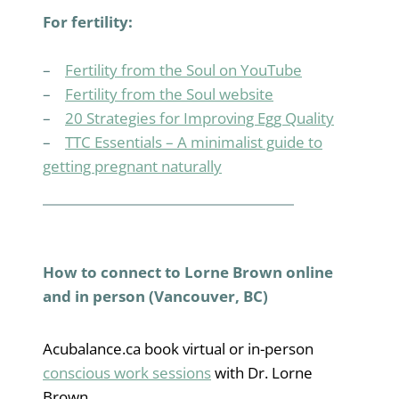
For fertility:
–
Fertility from the Soul on YouTube
–
Fertility from the Soul website
–
20 Strategies for Improving Egg Quality
–
TTC Essentials – A minimalist guide to
getting pregnant naturally
How to connect to Lorne Brown online
and in person (Vancouver, BC)
Acubalance.ca book virtual or in-person
conscious work sessions
with Dr. Lorne
Brown