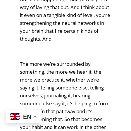
way of laying that out. And I think about
it even on a tangible kind of level, you’re
strengthening the neural networks in
your brain that fire certain kinds of
thoughts. And
The more we’re surrounded by
something, the more we hear it, the
more we practice it, whether we’re
saying it, telling someone else, telling
ourselves, journaling it, hearing
someone else say it, it’s helping to form
a groove in that pathway and it’s
EN
strengthening that. So that becomes
your habit and it can work in the other