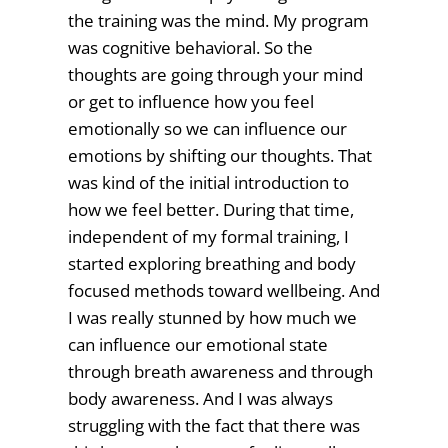
the training was the mind. My program
was cognitive behavioral. So the
thoughts are going through your mind
or get to influence how you feel
emotionally so we can influence our
emotions by shifting our thoughts. That
was kind of the initial introduction to
how we feel better. During that time,
independent of my formal training, I
started exploring breathing and body
focused methods toward wellbeing. And
I was really stunned by how much we
can influence our emotional state
through breath awareness and through
body awareness. And I was always
struggling with the fact that there was