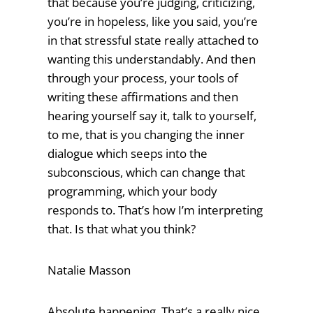
that because you’re judging, criticizing,
you’re in hopeless, like you said, you’re
in that stressful state really attached to
wanting this understandably. And then
through your process, your tools of
writing these affirmations and then
hearing yourself say it, talk to yourself,
to me, that is you changing the inner
dialogue which seeps into the
subconscious, which can change that
programming, which your body
responds to. That’s how I’m interpreting
that. Is that what you think?
Natalie Masson
Absolute happening. That’s a really nice