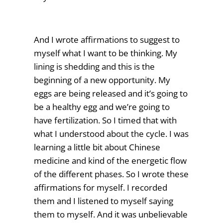
And I wrote affirmations to suggest to
myself what I want to be thinking. My
lining is shedding and this is the
beginning of a new opportunity. My
eggs are being released and it’s going to
be a healthy egg and we’re going to
have fertilization. So I timed that with
what I understood about the cycle. I was
learning a little bit about Chinese
medicine and kind of the energetic flow
of the different phases. So I wrote these
affirmations for myself. I recorded
them and I listened to myself saying
them to myself. And it was unbelievable