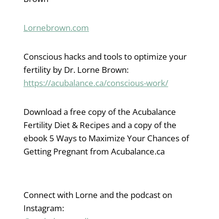
Lornebrown.com
Conscious hacks and tools to optimize your
fertility by Dr. Lorne Brown:
https://acubalance.ca/conscious-work/
Download a free copy of the Acubalance
Fertility Diet & Recipes and a copy of the
ebook 5 Ways to Maximize Your Chances of
Getting Pregnant from Acubalance.ca
Connect with Lorne and the podcast on
Instagram: