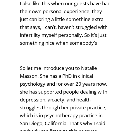
I also like this when our guests have had
their own personal experience, they
just can bring a little something extra
that says, I can’t, haven’t struggled with
infertility myself personally. So it’s just
something nice when somebody’s
So let me introduce you to Natalie
Masson. She has a PhD in clinical
psychology and for over 20 years now,
she has supported people dealing with
depression, anxiety, and health
struggles through her private practice,
which is in psychotherapy practice in
San Diego, California. That’s why I said