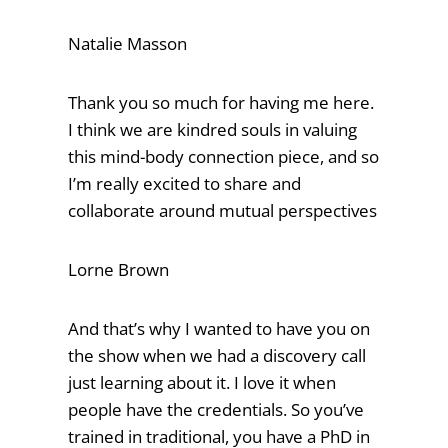
Natalie Masson
Thank you so much for having me here.
I think we are kindred souls in valuing
this mind-body connection piece, and so
I’m really excited to share and
collaborate around mutual perspectives
Lorne Brown
And that’s why I wanted to have you on
the show when we had a discovery call
just learning about it. I love it when
people have the credentials. So you’ve
trained in traditional, you have a PhD in