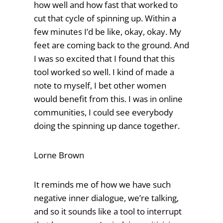
how well and how fast that worked to
cut that cycle of spinning up. Within a
few minutes I’d be like, okay, okay. My
feet are coming back to the ground. And
I was so excited that I found that this
tool worked so well. I kind of made a
note to myself, I bet other women
would benefit from this. I was in online
communities, I could see everybody
doing the spinning up dance together.
Lorne Brown
It reminds me of how we have such
negative inner dialogue, we’re talking,
and so it sounds like a tool to interrupt