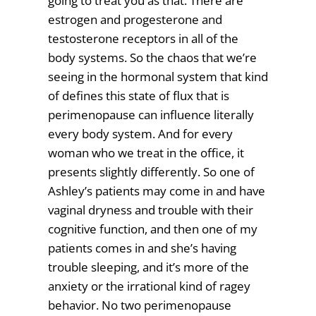
going to treat you as that. There are
estrogen and progesterone and
testosterone receptors in all of the
body systems. So the chaos that we’re
seeing in the hormonal system that kind
of defines this state of flux that is
perimenopause can influence literally
every body system. And for every
woman who we treat in the office, it
presents slightly differently. So one of
Ashley’s patients may come in and have
vaginal dryness and trouble with their
cognitive function, and then one of my
patients comes in and she’s having
trouble sleeping, and it’s more of the
anxiety or the irrational kind of ragey
behavior. No two perimenopause