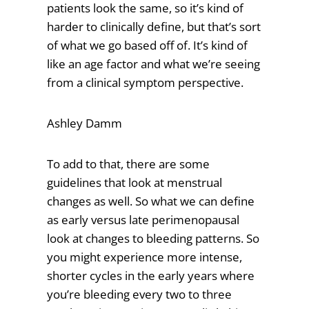
patients look the same, so it’s kind of
harder to clinically define, but that’s sort
of what we go based off of. It’s kind of
like an age factor and what we’re seeing
from a clinical symptom perspective.
Ashley Damm
To add to that, there are some
guidelines that look at menstrual
changes as well. So what we can define
as early versus late perimenopausal
look at changes to bleeding patterns. So
you might experience more intense,
shorter cycles in the early years where
you’re bleeding every two to three