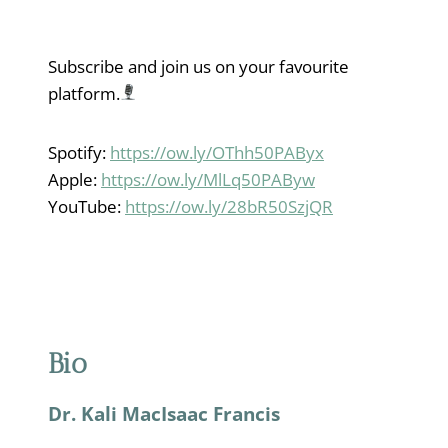
Subscribe and join us on your favourite
platform.
Spotify:
https://ow.ly/OThh50PAByx
Apple:
https://ow.ly/MlLq50PAByw
YouTube:
https://ow.ly/28bR50SzjQR
Bio
Dr. Kali MacIsaac Francis