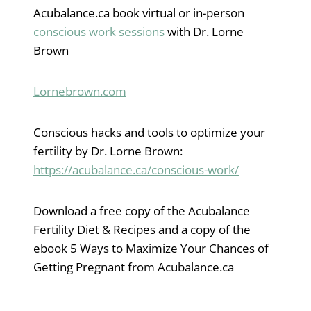
Acubalance.ca book virtual or in-person
conscious work sessions
with Dr. Lorne
Brown
Lornebrown.com
Conscious hacks and tools to optimize your
fertility by Dr. Lorne Brown:
https://acubalance.ca/conscious-work/
Download a free copy of the Acubalance
Fertility Diet & Recipes and a copy of the
ebook 5 Ways to Maximize Your Chances of
Getting Pregnant from Acubalance.ca