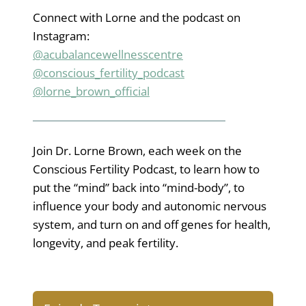
Connect with Lorne and the podcast on
Instagram:
@acubalancewellnesscentre
@conscious_fertility_podcast
@lorne_brown_official
Join Dr. Lorne Brown, each week on the
Conscious Fertility Podcast, to learn how to
put the “mind” back into “mind-body”, to
influence your body and autonomic nervous
system, and turn on and off genes for health,
longevity, and peak fertility.