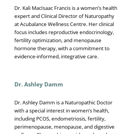
Dr. Kali MacIsaac Francis is a women’s health
expert and Clinical Director of Naturopathy
at Acubalance Wellness Centre. Her clinical
focus includes reproductive endocrinology,
fertility optimization, and menopause
hormone therapy, with a commitment to
evidence-informed, integrative care.
Dr. Ashley Damm
Dr. Ashley Damm is a Naturopathic Doctor
with a special interest in women’s health,
including PCOS, endometriosis, fertility,
perimenopause, menopause, and digestive