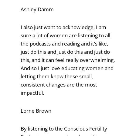
Ashley Damm
I also just want to acknowledge, I am
sure a lot of women are listening to all
the podcasts and reading and it’s like,
just do this and just do this and just do
this, and it can feel really overwhelming.
And so I just love educating women and
letting them know these small,
consistent changes are the most
impactful.
Lorne Brown
By listening to the Conscious Fertility