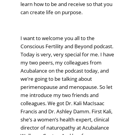
learn how to be and receive so that you
can create life on purpose.
I want to welcome you all to the
Conscious Fertility and Beyond podcast.
Today is very, very special for me. I have
my two peers, my colleagues from
Acubalance on the podcast today, and
we’re going to be talking about
perimenopause and menopause. So let
me introduce my two friends and
colleagues. We got Dr. Kali MacIsaac
Francis and Dr. Ashley Damm. First Kali,
she’s a women’s health expert, clinical
director of naturopathy at Acubalance