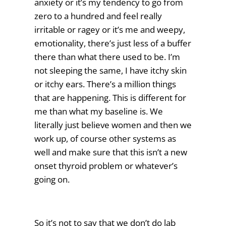
anxiety or it’s my tendency to go from
zero to a hundred and feel really
irritable or ragey or it’s me and weepy,
emotionality, there’s just less of a buffer
there than what there used to be. I’m
not sleeping the same, I have itchy skin
or itchy ears. There’s a million things
that are happening. This is different for
me than what my baseline is. We
literally just believe women and then we
work up, of course other systems as
well and make sure that this isn’t a new
onset thyroid problem or whatever’s
going on.
So it’s not to say that we don’t do lab