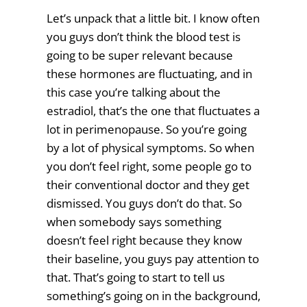
Let’s unpack that a little bit. I know often
you guys don’t think the blood test is
going to be super relevant because
these hormones are fluctuating, and in
this case you’re talking about the
estradiol, that’s the one that fluctuates a
lot in perimenopause. So you’re going
by a lot of physical symptoms. So when
you don’t feel right, some people go to
their conventional doctor and they get
dismissed. You guys don’t do that. So
when somebody says something
doesn’t feel right because they know
their baseline, you guys pay attention to
that. That’s going to start to tell us
something’s going on in the background,