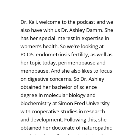
Dr. Kali, welcome to the podcast and we
also have with us Dr. Ashley Damm. She
has her special interest in expertise in
women’s health. So we’re looking at
PCOS, endometriosis fertility, as well as
her topic today, perimenopause and
menopause. And she also likes to focus
on digestive concerns. So Dr. Ashley
obtained her bachelor of science
degree in molecular biology and
biochemistry at Simon Fred University
with cooperative studies in research
and development. Following this, she
obtained her doctorate of naturopathic