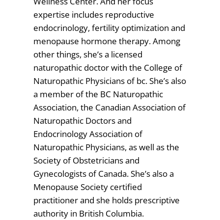
Wellness Center. And her focus
expertise includes reproductive
endocrinology, fertility optimization and
menopause hormone therapy. Among
other things, she’s a licensed
naturopathic doctor with the College of
Naturopathic Physicians of bc. She’s also
a member of the BC Naturopathic
Association, the Canadian Association of
Naturopathic Doctors and
Endocrinology Association of
Naturopathic Physicians, as well as the
Society of Obstetricians and
Gynecologists of Canada. She’s also a
Menopause Society certified
practitioner and she holds prescriptive
authority in British Columbia.