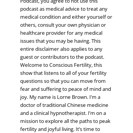
Podcast, you agree to not use this
podcast as medical advice to treat any
medical condition and either yourself or
others, consult your own physician or
healthcare provider for any medical
issues that you may be having. This
entire disclaimer also applies to any
guest or contributors to the podcast.
Welcome to Conscious Fertility, this
show that listens to all of your fertility
questions so that you can move from
fear and suffering to peace of mind and
joy. My name is Lorne Brown. I’m a
doctor of traditional Chinese medicine
and a clinical hypnotherapist. I’m on a
mission to explore all the paths to peak
fertility and joyful living. It’s time to