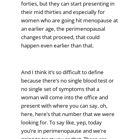
forties, but they can start presenting in
their mid thirties and especially for
women who are going hit menopause at
an earlier age, the perimenopausal
changes that proceed, that could
happen even earlier than that.
And I think it’s so difficult to define
because there’s no single blood test or
no single set of symptoms that a
woman will come into the office and
present with where you can say, oh,
here, here’s that number that we were
looking for. To say like, yep, today
you’re in perimenopause and we’re