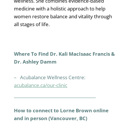
wellness. She combines evidence-based
medicine with a holistic approach to help
women restore balance and vitality through
all stages of life.
Where To Find Dr. Kali MacIsaac Francis &
Dr. Ashley Damm
– Acubalance Wellness Centre:
acubalance.ca/our-clinic
How to connect to Lorne Brown online
and in person (Vancouver, BC)