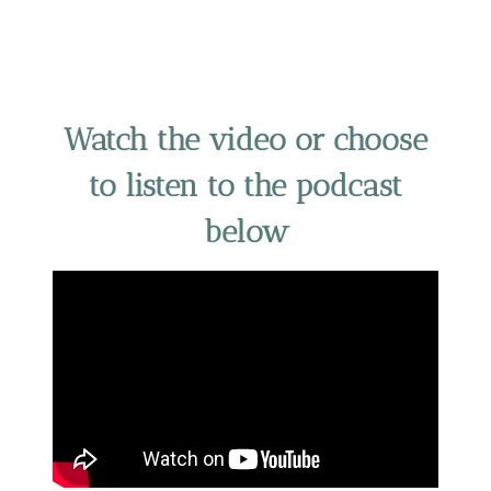
Watch the video or choose
to listen to the podcast
below