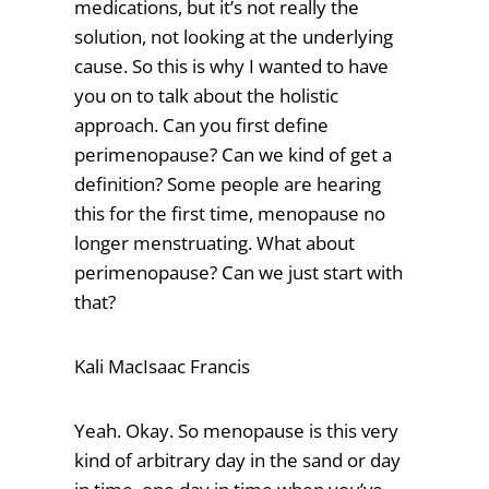
medications, but it’s not really the
solution, not looking at the underlying
cause. So this is why I wanted to have
you on to talk about the holistic
approach. Can you first define
perimenopause? Can we kind of get a
definition? Some people are hearing
this for the first time, menopause no
longer menstruating. What about
perimenopause? Can we just start with
that?
Kali MacIsaac Francis
Yeah. Okay. So menopause is this very
kind of arbitrary day in the sand or day