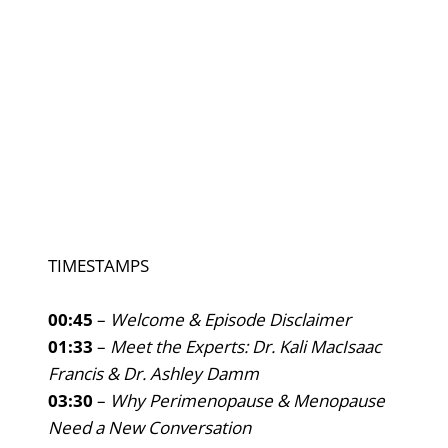
TIMESTAMPS
00:45
–
Welcome & Episode Disclaimer
01:33
–
Meet the Experts: Dr. Kali MacIsaac
Francis & Dr. Ashley Damm
03:30
–
Why Perimenopause & Menopause
Need a New Conversation