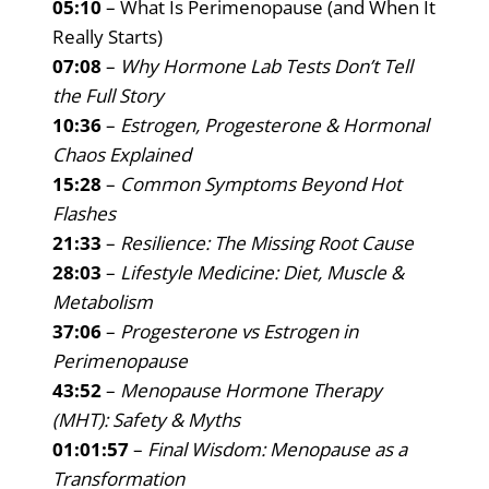
05:10
– What Is Perimenopause (and When It
Really Starts)
07:08
–
Why Hormone Lab Tests Don’t Tell
the Full Story
10:36
–
Estrogen, Progesterone & Hormonal
Chaos Explained
15:28
–
Common Symptoms Beyond Hot
Flashes
21:33
–
Resilience: The Missing Root Cause
28:03
–
Lifestyle Medicine: Diet, Muscle &
Metabolism
37:06
–
Progesterone vs Estrogen in
Perimenopause
43:52
–
Menopause Hormone Therapy
(MHT): Safety & Myths
01:01:57
–
Final Wisdom: Menopause as a
Transformation