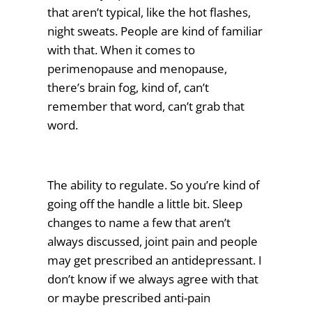
that aren’t typical, like the hot flashes,
night sweats. People are kind of familiar
with that. When it comes to
perimenopause and menopause,
there’s brain fog, kind of, can’t
remember that word, can’t grab that
word.
The ability to regulate. So you’re kind of
going off the handle a little bit. Sleep
changes to name a few that aren’t
always discussed, joint pain and people
may get prescribed an antidepressant. I
don’t know if we always agree with that
or maybe prescribed anti-pain