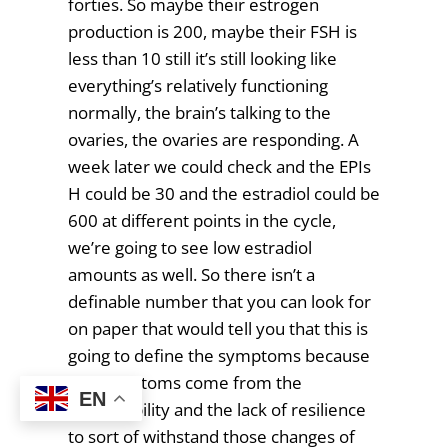
forties. So maybe their estrogen
production is 200, maybe their FSH is
less than 10 still it’s still looking like
everything’s relatively functioning
normally, the brain’s talking to the
ovaries, the ovaries are responding. A
week later we could check and the EPIs
H could be 30 and the estradiol could be
600 at different points in the cycle,
we’re going to see low estradiol
amounts as well. So there isn’t a
definable number that you can look for
on paper that would tell you that this is
going to define the symptoms because
the symptoms come from the
EN
changeability and the lack of resilience
to sort of withstand those changes of