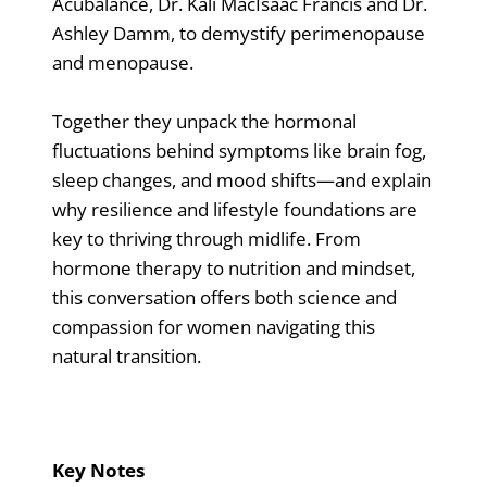
Acubalance, Dr. Kali MacIsaac Francis and Dr.
Ashley Damm, to demystify perimenopause
and menopause.
Together they unpack the hormonal
fluctuations behind symptoms like brain fog,
sleep changes, and mood shifts—and explain
why resilience and lifestyle foundations are
key to thriving through midlife. From
hormone therapy to nutrition and mindset,
this conversation offers both science and
compassion for women navigating this
natural transition.
Key Notes