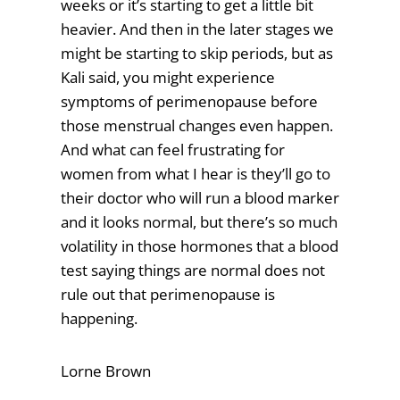
weeks or it’s starting to get a little bit
heavier. And then in the later stages we
might be starting to skip periods, but as
Kali said, you might experience
symptoms of perimenopause before
those menstrual changes even happen.
And what can feel frustrating for
women from what I hear is they’ll go to
their doctor who will run a blood marker
and it looks normal, but there’s so much
volatility in those hormones that a blood
test saying things are normal does not
rule out that perimenopause is
happening.
Lorne Brown