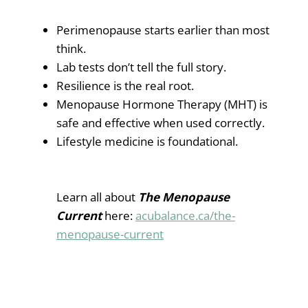
Perimenopause starts earlier than most
think.
Lab tests don’t tell the full story.
Resilience is the real root.
Menopause Hormone Therapy (MHT) is
safe and effective when used correctly.
Lifestyle medicine is foundational.
Learn all about
The Menopause
Current
here:
acubalance.ca/the-
menopause-current