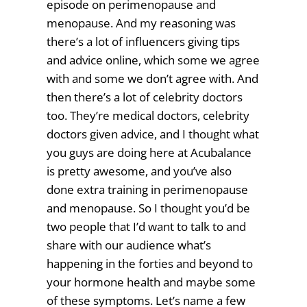
episode on perimenopause and
menopause. And my reasoning was
there’s a lot of influencers giving tips
and advice online, which some we agree
with and some we don’t agree with. And
then there’s a lot of celebrity doctors
too. They’re medical doctors, celebrity
doctors given advice, and I thought what
you guys are doing here at Acubalance
is pretty awesome, and you’ve also
done extra training in perimenopause
and menopause. So I thought you’d be
two people that I’d want to talk to and
share with our audience what’s
happening in the forties and beyond to
your hormone health and maybe some
of these symptoms. Let’s name a few