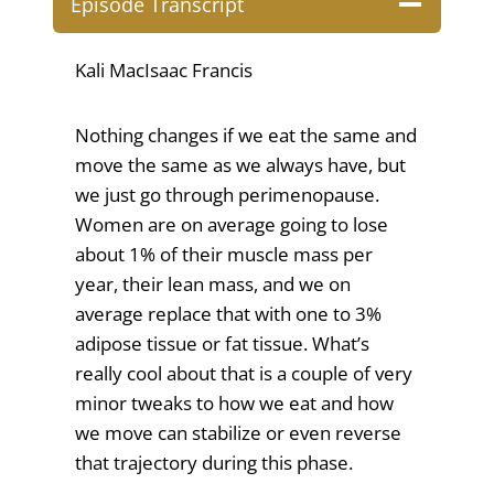
Episode Transcript
Kali MacIsaac Francis
Nothing changes if we eat the same and
move the same as we always have, but
we just go through perimenopause.
Women are on average going to lose
about 1% of their muscle mass per
year, their lean mass, and we on
average replace that with one to 3%
adipose tissue or fat tissue. What’s
really cool about that is a couple of very
minor tweaks to how we eat and how
we move can stabilize or even reverse
that trajectory during this phase.