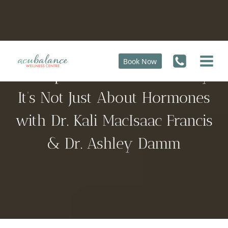
Skip
to
content
Book Now
Menopause Uncovered: Why
It’s Not Just About Hormones
with Dr. Kali MacIsaac Francis
& Dr. Ashley Damm