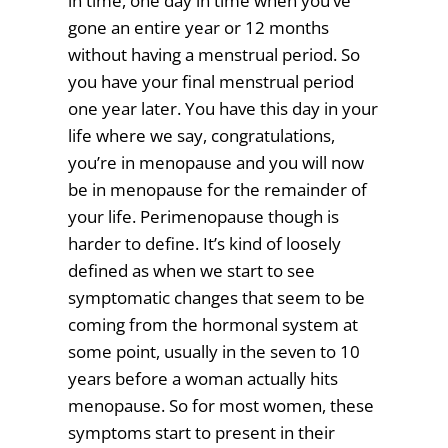
in time, one day in time when you’ve
gone an entire year or 12 months
without having a menstrual period. So
you have your final menstrual period
one year later. You have this day in your
life where we say, congratulations,
you’re in menopause and you will now
be in menopause for the remainder of
your life. Perimenopause though is
harder to define. It’s kind of loosely
defined as when we start to see
symptomatic changes that seem to be
coming from the hormonal system at
some point, usually in the seven to 10
years before a woman actually hits
menopause. So for most women, these
symptoms start to present in their