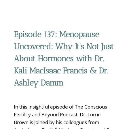
Episode 137:
Menopause
Uncovered: Why It’s Not Just
About Hormones with Dr.
Kali MacIsaac Francis & Dr.
Ashley Damm
In this insightful episode of The Conscious
Fertility and Beyond Podcast, Dr. Lorne
Brown is joined by his colleagues from