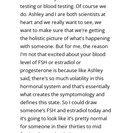
testing or blood testing. Of course we
do. Ashley and I are both scientists at
heart and we really want to see, we
want to make sure that we’re getting
the holistic picture of what’s happening
with someone. But for me, the reason
I’m not that excited about your blood
level of FSH or estradiol or
progesterone is because like Ashley
said, there’s so much volatility in this
hormonal system and that’s essentially
what creates the symptomology and
defines this state. So I could draw
someone’s FSH and estradiol today and
it’s going to look like it’s pretty normal
for someone in their thirties to mid