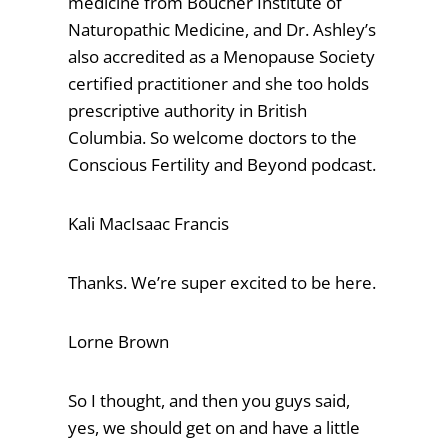
medicine from Boucher Institute of
Naturopathic Medicine, and Dr. Ashley’s
also accredited as a Menopause Society
certified practitioner and she too holds
prescriptive authority in British
Columbia. So welcome doctors to the
Conscious Fertility and Beyond podcast.
Kali MacIsaac Francis
Thanks. We’re super excited to be here.
Lorne Brown
So I thought, and then you guys said,
yes, we should get on and have a little