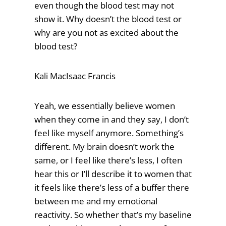
even though the blood test may not
show it. Why doesn’t the blood test or
why are you not as excited about the
blood test?
Kali MacIsaac Francis
Yeah, we essentially believe women
when they come in and they say, I don’t
feel like myself anymore. Something’s
different. My brain doesn’t work the
same, or I feel like there’s less, I often
hear this or I’ll describe it to women that
it feels like there’s less of a buffer there
between me and my emotional
reactivity. So whether that’s my baseline