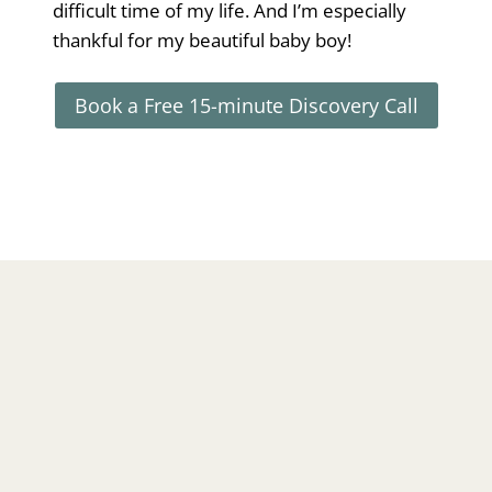
difficult time of my life. And I’m especially
thankful for my beautiful baby boy!
Book a Free 15-minute Discovery Call