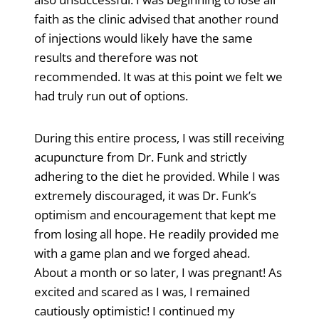
faith as the clinic advised that another round
of injections would likely have the same
results and therefore was not
recommended. It was at this point we felt we
had truly run out of options.
During this entire process, I was still receiving
acupuncture from Dr. Funk and strictly
adhering to the diet he provided. While I was
extremely discouraged, it was Dr. Funk’s
optimism and encouragement that kept me
from losing all hope. He readily provided me
with a game plan and we forged ahead.
About a month or so later, I was pregnant! As
excited and scared as I was, I remained
cautiously optimistic! I continued my