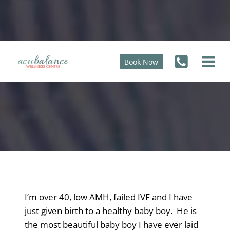
Skip
to
content
Book Now
Over 40, Low AMH, Failed IVF
I’m over 40, low AMH, failed IVF and I have
just given birth to a healthy baby boy. He is
the most beautiful baby boy I have ever laid