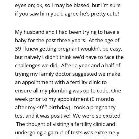
eyes on; ok, so I may be biased, but I’m sure
if you saw him you’d agree he’s pretty cute!
My husband and I had been trying to have a
baby for the past three years. At the age of
39 I knew getting pregnant wouldn’t be easy,
but naively I didn’t think we’d have to face the
challenges we did. After a year and a half of
trying my family doctor suggested we make
an appointment with a fertility clinic to
ensure all my plumbing was up to code. One
week prior to my appointment (6 months
th
after my 40
birthday) I took a pregnancy
test and it was positive! We were so excited!
The thought of visiting a fertility clinic and
undergoing a gamut of tests was extremely