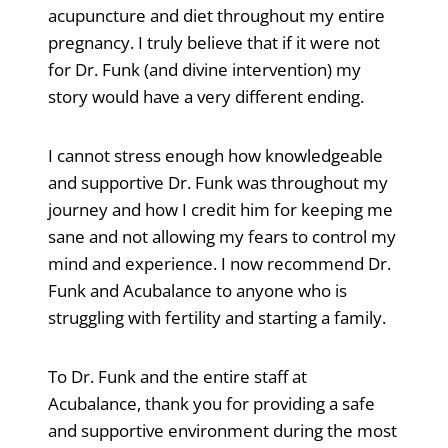
acupuncture and diet throughout my entire
pregnancy. I truly believe that if it were not
for Dr. Funk (and divine intervention) my
story would have a very different ending.
I cannot stress enough how knowledgeable
and supportive Dr. Funk was throughout my
journey and how I credit him for keeping me
sane and not allowing my fears to control my
mind and experience. I now recommend Dr.
Funk and Acubalance to anyone who is
struggling with fertility and starting a family.
To Dr. Funk and the entire staff at
Acubalance, thank you for providing a safe
and supportive environment during the most