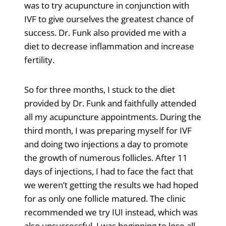
was to try acupuncture in conjunction with
IVF to give ourselves the greatest chance of
success. Dr. Funk also provided me with a
diet to decrease inflammation and increase
fertility.
So for three months, I stuck to the diet
provided by Dr. Funk and faithfully attended
all my acupuncture appointments. During the
third month, I was preparing myself for IVF
and doing two injections a day to promote
the growth of numerous follicles. After 11
days of injections, I had to face the fact that
we weren’t getting the results we had hoped
for as only one follicle matured. The clinic
recommended we try IUI instead, which was
also unsuccessful. I was beginning to lose all