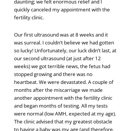
daunting; we felt enormous relief and I
quickly canceled my appointment with the
fertility clinic.
Our first ultrasound was at 8 weeks and it
was surreal. I couldn’t believe we had gotten
so lucky! Unfortunately, our luck didn’t last, at
our second ultrasound (at just after 12
weeks) we got terrible news, the fetus had
stopped growing and there was no
heartbeat. We were devastated. A couple of
months after the miscarriage we made
another appointment with the fertility clinic
and began months of testing. All my tests
were normal (low AMH, expected at my age).
The clinic advised that my greatest obstacle
to having a baby was my age (and therefore,