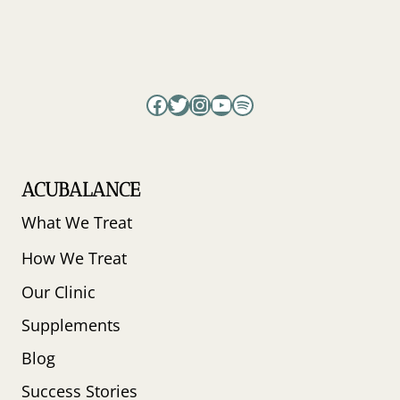
Facebook
Twitter
Instagram
YouTube
Spotify
ACUBALANCE
What We Treat
How We Treat
Our Clinic
Supplements
Blog
Success Stories