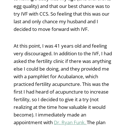
egg quality) and that our best chance was to
try IVF with CCS. So feeling that this was our
last and only chance my husband and I
decided to move forward with IVF.
At this point, I was 41 years old and feeling
very discouraged. In addition to the IVF, I had
asked the fertility clinic if there was anything
else I could be doing, and they provided me
with a pamphlet for Acubalance, which
practiced fertility acupuncture. This was the
first I had heard of acupuncture to increase
fertility, so I decided to give it a try (not
realizing at the time how valuable it would
become). I immediately made an
appointment with
Dr. Ryan Funk.
The plan