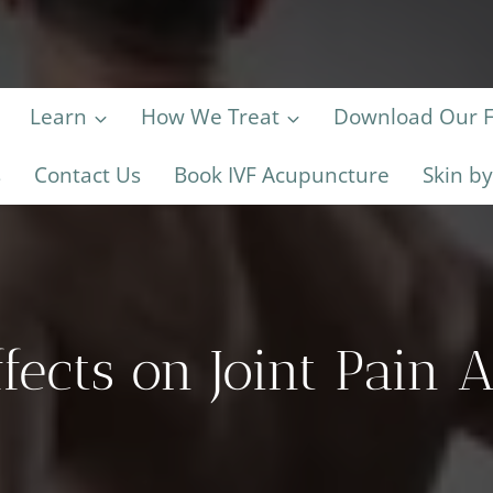
Learn
How We Treat
Download Our Fe
s
Contact Us
Book IVF Acupuncture
Skin b
fects on Joint Pain