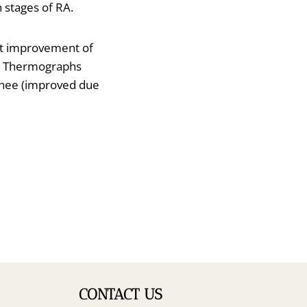
 stages of RA.
ant improvement of
int. Thermographs
knee (improved due
CONTACT US