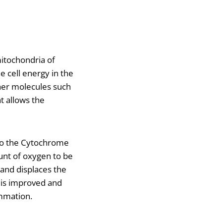
itochondria of
e cell energy in the
her molecules such
t allows the
 to the Cytochrome
unt of oxygen to be
 and displaces the
 is improved and
ammation.