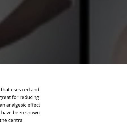
y that uses red and
 great for reducing
an analgesic effect
ts have been shown
 the central