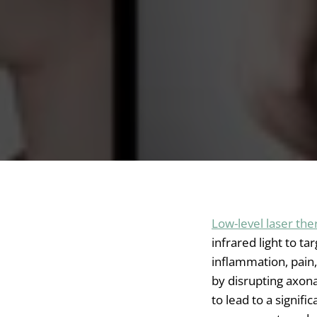
Low-level laser the
infrared light to ta
inflammation, pain,
by disrupting axon
to lead to a signifi