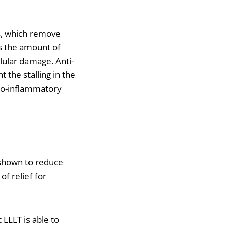
s, which remove
es the amount of
lular damage. Anti-
 the stalling in the
pro-inflammatory
s shown to reduce
f relief for
 LLLT is able to