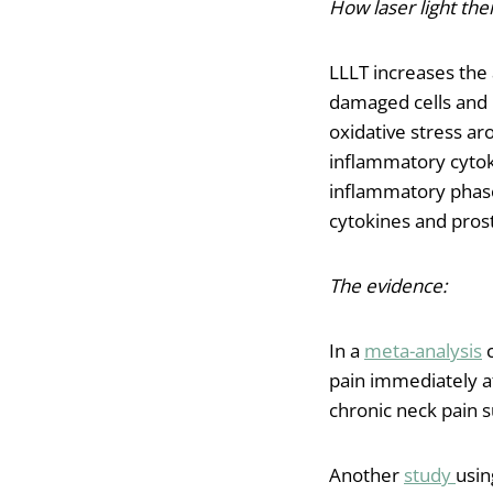
How laser light ther
LLLT increases the
damaged cells and 
oxidative stress ar
inflammatory cytoki
inflammatory phase
cytokines and prost
The evidence:
In a
meta-analysis
c
pain immediately af
chronic neck pain 
Another
study
usin