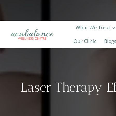
Skip
to
content
What We Treat
Our Clinic
Blog
Laser Therapy Ef