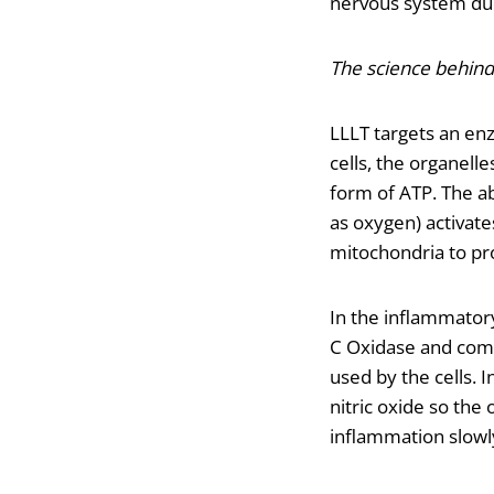
nervous system due
The science behind 
LLLT targets an en
cells, the organelle
form of ATP. The a
as oxygen) activate
mitochondria to pr
In the inflammatory
C Oxidase and comp
used by the cells. 
nitric oxide so th
inflammation slowly