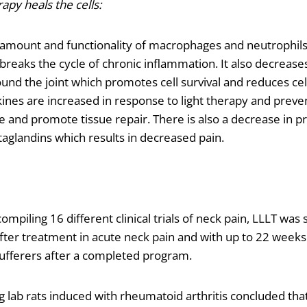
apy heals the cells:
 amount and functionality of macrophages and neutrophil
breaks the cycle of chronic inflammation. It also decreas
ound the joint which promotes cell survival and reduces cel
nes are increased in response to light therapy and prevent
 and promote tissue repair. There is also a decrease in 
aglandins which results in decreased pain.
ompiling 16 different clinical trials of neck pain, LLLT wa
ter treatment in acute neck pain and with up to 22 weeks o
sufferers after a completed program.
g lab rats induced with rheumatoid arthritis concluded that