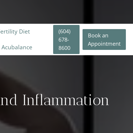
(604)
rtility Diet
Book an
678-
Appointment
y Acubalance
8600
 And Inflammation