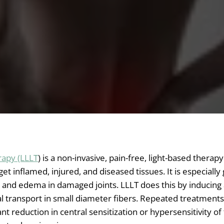
rapy (LLLT
) is a non-invasive, pain-free, light-based therap
rget inflamed, injured, and diseased tissues. It is especially
 and edema in damaged joints. LLLT does this by inducing 
al transport in small diameter fibers. Repeated treatmen
cant reduction in central sensitization or hypersensitivity of