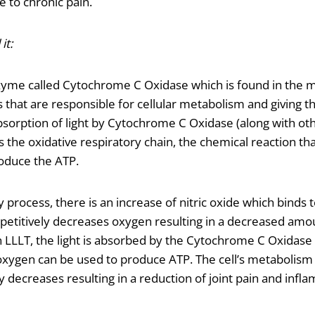
 to chronic pain.
it:
zyme called Cytochrome C Oxidase which is found in the m
s that are responsible for cellular metabolism and giving th
bsorption of light by Cytochrome C Oxidase (along with ot
s the oxidative respiratory chain, the chemical reaction tha
oduce the ATP.
 process, there is an increase of nitric oxide which binds
etitively decreases oxygen resulting in a decreased amo
In LLLT, the light is absorbed by the Cytochrome C Oxidase
e oxygen can be used to produce ATP. The cell’s metabolism
 decreases resulting in a reduction of joint pain and infl