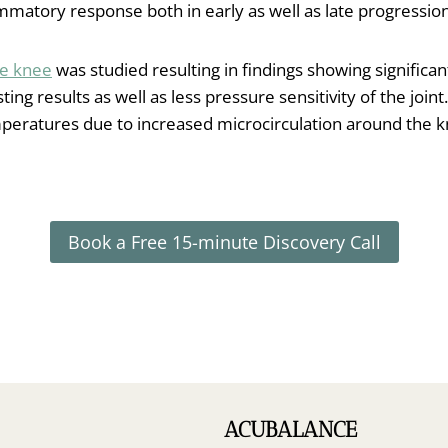
matory response both in early as well as late progression
he knee
was studied resulting in findings showing signific
asting results as well as less pressure sensitivity of the jo
eratures due to increased microcirculation around the 
Book a Free 15-minute Discovery Call
ACUBALANCE