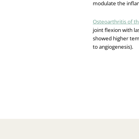
modulate the inflam
Osteoarthritis of t
joint flexion with l
showed higher temp
to angiogenesis).