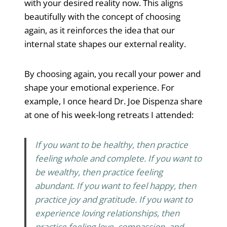
with your desired reality now. This aligns
beautifully with the concept of choosing
again, as it reinforces the idea that our
internal state shapes our external reality.
By choosing again, you recall your power and
shape your emotional experience. For
example, I once heard Dr. Joe Dispenza share
at one of his week-long retreats I attended:
If you want to be healthy, then practice
feeling whole and complete. If you want to
be wealthy, then practice feeling
abundant. If you want to feel happy, then
practice joy and gratitude. If you want to
experience loving relationships, then
practice feeling love, compassion, and