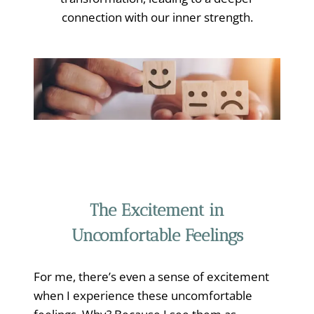
connection with our inner strength.
The Excitement in
Uncomfortable Feelings
For me, there’s even a sense of excitement
when I experience these uncomfortable