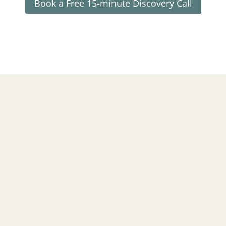
Book a Free 15-minute Discovery Call