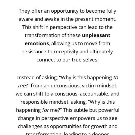
They offer an opportunity to become fully
aware and awake in the present moment.
This shift in perspective can lead to the
transformation of these
unpleasant
emotions
, allowing us to move from
resistance to receptivity and ultimately
connect to our true selves.
Instead of asking, “Why is this happening
to
me
?” from an unconscious, victim mindset,
we can shift to a conscious, accountable, and
responsible mindset, asking, “Why is this
happening
for
me?” This subtle but powerful
change in perspective empowers us to see
challenges as opportunities for growth and
transformation, leading to a deeper