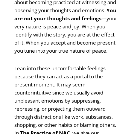
about becoming practiced at witnessing and
observing your thoughts and emotions.
You
are not your thoughts and feelings
—your
very nature is peace and joy. When you
identify with the story, you are at the effect
of it. When you accept and become present,
you tune into your true nature of peace.
Lean into these uncomfortable feelings
because they can act as a portal to the
present moment. It may seem
counterintuitive since we usually avoid
unpleasant emotions by suppressing,
repressing, or projecting them outward
through distractions like work, substances,
shopping, or other habits or blaming others.
In
The Practice of NAC
, we give our