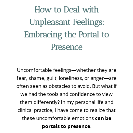
How to Deal with
Unpleasant Feelings:
Embracing the Portal to
Presence
Uncomfortable feelings—whether they are
fear, shame, guilt, loneliness, or anger—are
often seen as obstacles to avoid. But what if
we had the tools and confidence to view
them differently? In my personal life and
clinical practice, I have come to realize that
these uncomfortable emotions
can be
portals to presence
.