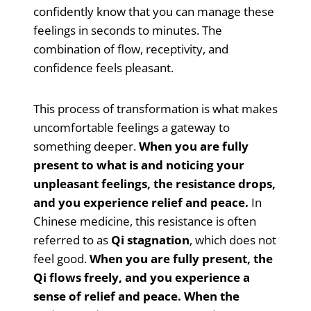
confidently know that you can manage these
feelings in seconds to minutes. The
combination of flow, receptivity, and
confidence feels pleasant.
This process of transformation is what makes
uncomfortable feelings a gateway to
something deeper.
When you are fully
present to what is and noticing your
unpleasant feelings, the resistance drops,
and you experience relief and peace.
In
Chinese medicine, this resistance is often
referred to as
Qi stagnation
, which does not
feel good.
When you are fully present, the
Qi flows freely, and you experience a
sense of relief and peace. When the