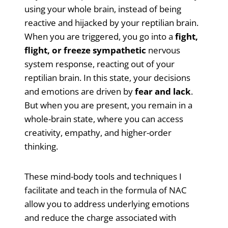
using your whole brain, instead of being
reactive and hijacked by your reptilian brain.
When you are triggered, you go into a
fight,
flight, or freeze sympathetic
nervous
system response, reacting out of your
reptilian brain. In this state, your decisions
and emotions are driven by
fear and lack
.
But when you are present, you remain in a
whole-brain state, where you can access
creativity, empathy, and higher-order
thinking.
These mind-body tools and techniques I
facilitate and teach in the formula of NAC
allow you to address underlying emotions
and reduce the charge associated with