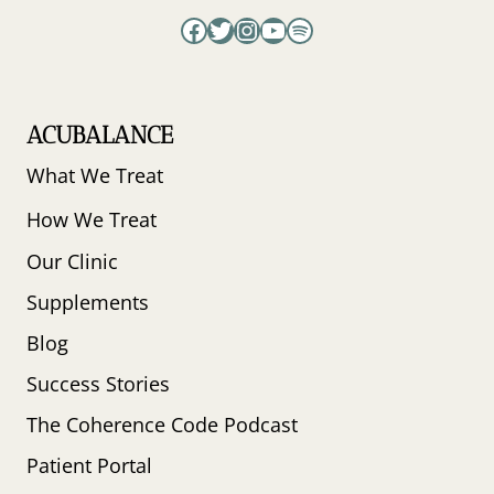
Facebook
Twitter
Instagram
YouTube
Spotify
ACUBALANCE
What We Treat
How We Treat
Our Clinic
Supplements
Blog
Success Stories
The Coherence Code Podcast
Patient Portal