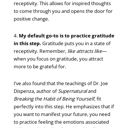
receptivity. This allows for inspired thoughts
to come through you and opens the door for
positive change.
4.
My default go-to is to practice gratitude
in this step.
Gratitude puts you in a state of
receptivity. Remember,
like attracts like
—
when you focus on gratitude, you attract
more to be grateful for.
I’ve also found that the teachings of Dr. Joe
Dispenza, author of
Supernatural
and
Breaking the Habit of Being Yourself
, fit
perfectly into this step. He emphasizes that if
you want to manifest your future, you need
to practice feeling the emotions associated