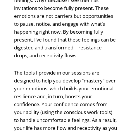
feelings. Why? Because I see them as
invitations to become fully present. These
emotions are not barriers but opportunities
to pause, notice, and engage with what’s
happening right now. By becoming fully
present, I’ve found that these feelings can be
digested and transformed—resistance
drops, and receptivity flows.
The tools I provide in our sessions are
designed to help you develop “mastery” over
your emotions, which builds your emotional
resilience and, in turn, boosts your
confidence. Your confidence comes from
your ability (using the conscious work tools)
to handle uncomfortable feelings. As a result,
your life has more flow and receptivity as you