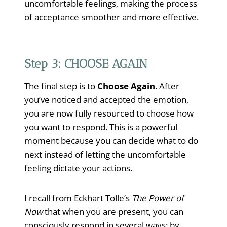
uncomfortable feelings, making the process
of acceptance smoother and more effective.
Step 3: CHOOSE AGAIN
The final step is to
Choose Again
. After
you’ve noticed and accepted the emotion,
you are now fully resourced to choose how
you want to respond. This is a powerful
moment because you can decide what to do
next instead of letting the uncomfortable
feeling dictate your actions.
I recall from Eckhart Tolle’s
The Power of
Now
that when you are present, you can
consciously respond in several ways: by