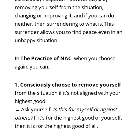
removing yourself from the situation,
changing or improving it, and if you can do
neither, then surrendering to what is. This
surrender allows you to find peace even in an
unhappy situation.
In
The Practice of NAC
, when you choose
again, you can:
1.
Consciously choose to remove yourself
from the situation if it’s not aligned with your
highest good.
→ Ask yourself,
Is this for myself or against
others?
If it’s for the highest good of yourself,
then it is for the highest good of all.