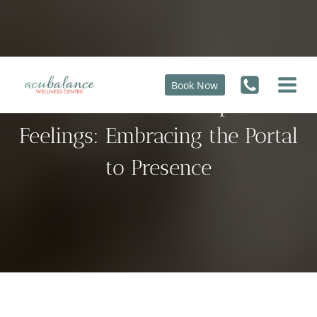
Skip
to
content
Book Now
How to Deal with Unpleasant
Feelings: Embracing the Portal
to Presence