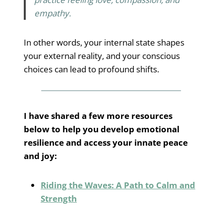
empathy.
In other words, your internal state shapes
your external reality, and your conscious
choices can lead to profound shifts.
I have shared a few more resources
below to help you develop emotional
resilience and access your innate peace
and joy:
Riding the Waves: A Path to Calm and
Strength