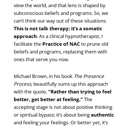
view the world, and that lens is shaped by
subconscious beliefs and programs. So, we
can’t think our way out of these situations.
This is not talk therapy; it’s a somatic
approach
. As a clinical hypnotherapist, I
facilitate the
Practice of NAC
to prune old
beliefs and programs, replacing them with
ones that serve you now.
Michael Brown, in his book
The Presence
Process
, beautifully sums up this approach
with the quote,
“Rather than trying to feel
better, get better at feeling.”
The
accepting stage is not about positive thinking
or spiritual bypass; it’s about being
authentic
and feeling your feelings. Or better yet, it’s