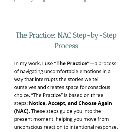
The Practice: NAC Step-by-Step
Process
In my work, I use
“The Practice”
—a process
of navigating uncomfortable emotions in a
way that interrupts the stories we tell
ourselves and creates space for conscious
choice. “The Practice” is based on three
steps:
Notice, Accept, and Choose Again
(NAC).
These steps guide you into the
present moment, helping you move from
unconscious reaction to intentional response.