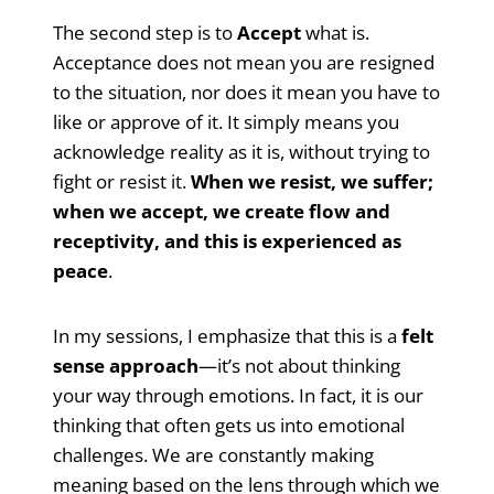
The second step is to
Accept
what is.
Acceptance does not mean you are resigned
to the situation, nor does it mean you have to
like or approve of it. It simply means you
acknowledge reality as it is, without trying to
fight or resist it.
When we resist, we suffer;
when we accept, we create flow and
receptivity, and this is experienced as
peace
.
In my sessions, I emphasize that this is a
felt
sense approach
—it’s not about thinking
your way through emotions. In fact, it is our
thinking that often gets us into emotional
challenges. We are constantly making
meaning based on the lens through which we