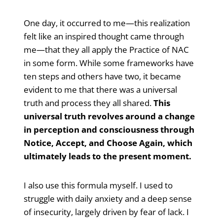
One day, it occurred to me—this realization
felt like an inspired thought came through
me—that they all apply the Practice of NAC
in some form. While some frameworks have
ten steps and others have two, it became
evident to me that there was a universal
truth and process they all shared.
This
universal truth revolves around a change
in perception and consciousness through
Notice, Accept, and Choose Again, which
ultimately leads to the present moment.
I also use this formula myself. I used to
struggle with daily anxiety and a deep sense
of insecurity, largely driven by fear of lack. I