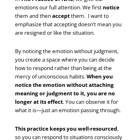
emotions our full attention. We first
notice
them and then
accept
them. I want to
emphasize that accepting doesn’t mean you
are resigned or like the situation.
By noticing the emotion without judgment,
you create a space where you can decide
how to respond rather than being at the
mercy of unconscious habits.
When you
notice the emotion without attaching
meaning or judgment to it, you are no
longer at its effect
. You can observe it for
what it is—just an emotion passing through.
This practice keeps you well-resourced
,
so you can respond to situations consciously