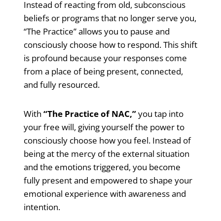
Instead of reacting from old, subconscious
beliefs or programs that no longer serve you,
“The Practice” allows you to pause and
consciously choose how to respond. This shift
is profound because your responses come
from a place of being present, connected,
and fully resourced.
With
“The Practice of NAC,”
you tap into
your free will, giving yourself the power to
consciously choose how you feel. Instead of
being at the mercy of the external situation
and the emotions triggered, you become
fully present and empowered to shape your
emotional experience with awareness and
intention.