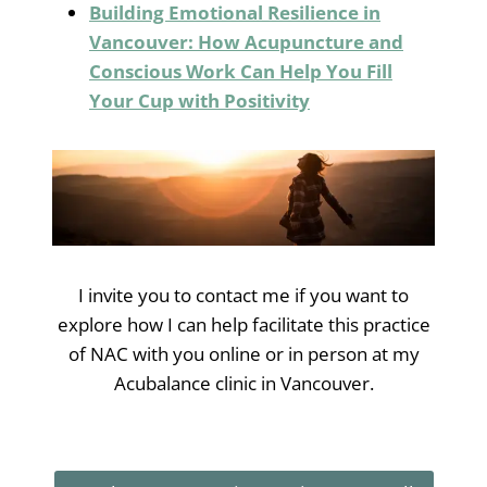
Building Emotional Resilience in
Vancouver: How Acupuncture and
Conscious Work Can Help You Fill
Your Cup with Positivity
I invite you to contact me if you want to
explore how I can help facilitate this practice
of NAC with you online or in person at my
Acubalance clinic in Vancouver.