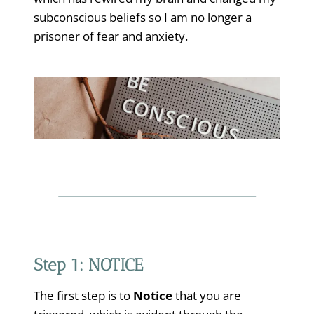
subconscious beliefs so I am no longer a
prisoner of fear and anxiety.
Step 1: NOTICE
The first step is to
Notice
that you are