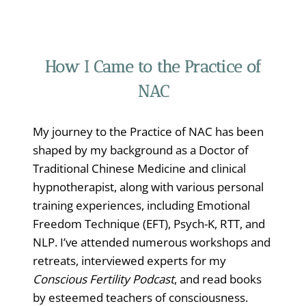
How I Came to the Practice of
NAC
My journey to the Practice of NAC has been
shaped by my background as a Doctor of
Traditional Chinese Medicine and clinical
hypnotherapist, along with various personal
training experiences, including Emotional
Freedom Technique (EFT), Psych-K, RTT, and
NLP. I’ve attended numerous workshops and
retreats, interviewed experts for my
Conscious Fertility Podcast
, and read books
by esteemed teachers of consciousness.