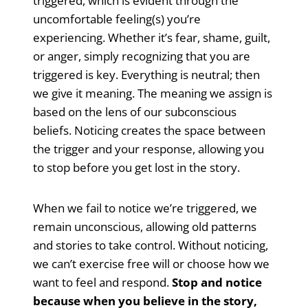
triggered, which is evident through the
uncomfortable feeling(s) you’re
experiencing. Whether it’s fear, shame, guilt,
or anger, simply recognizing that you are
triggered is key. Everything is neutral; then
we give it meaning. The meaning we assign is
based on the lens of our subconscious
beliefs. Noticing creates the space between
the trigger and your response, allowing you
to stop before you get lost in the story.
When we fail to notice we’re triggered, we
remain unconscious, allowing old patterns
and stories to take control. Without noticing,
we can’t exercise free will or choose how we
want to feel and respond.
Stop and notice
because when you believe in the story,