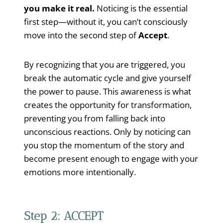
you make it real.
Noticing is the essential
first step—without it, you can’t consciously
move into the second step of
Accept
.
By recognizing that you are triggered, you
break the automatic cycle and give yourself
the power to pause. This awareness is what
creates the opportunity for transformation,
preventing you from falling back into
unconscious reactions. Only by noticing can
you stop the momentum of the story and
become present enough to engage with your
emotions more intentionally.
Step 2: ACCEPT