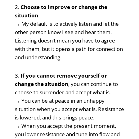
2.
Choose to
improve or change the
situation
.
→ My default is to actively listen and let the
other person know I see and hear them.
Listening doesn’t mean you have to agree
with them, but it opens a path for connection
and understanding.
3.
If you cannot remove yourself or
change the situation
, you can continue to
choose to surrender and accept what is.
→ You can be at peace in an unhappy
situation when you accept what is. Resistance
is lowered, and this brings peace.
→ When you accept the present moment,
you lower resistance and tune into flow and