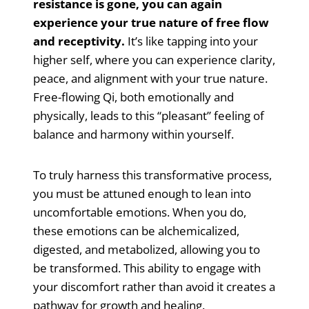
resistance is gone, you can again
experience your true nature of free flow
and receptivity.
It’s like tapping into your
higher self, where you can experience clarity,
peace, and alignment with your true nature.
Free-flowing Qi, both emotionally and
physically, leads to this “pleasant” feeling of
balance and harmony within yourself.
To truly harness this transformative process,
you must be attuned enough to lean into
uncomfortable emotions. When you do,
these emotions can be alchemicalized,
digested, and metabolized, allowing you to
be transformed. This ability to engage with
your discomfort rather than avoid it creates a
pathway for growth and healing.