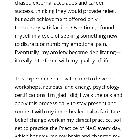
chased external accolades and career
success, thinking they would provide relief,
but each achievement offered only
temporary satisfaction. Over time, I found
myself in a cycle of seeking something new
to distract or numb my emotional pain.
Eventually, my anxiety became debilitating—
it really interfered with my quality of life.
This experience motivated me to delve into
workshops, retreats, and energy psychology
certifications. I’m glad I did; I walk the talk and
apply this process daily to stay present and
connect with my inner healer. I also facilitate
belief change work in my clinical practice, so I
get to practice the Practice of NAC every day,
which has rewired my brain and changed my