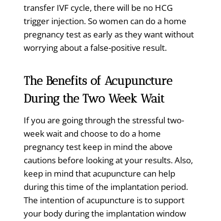
transfer IVF cycle, there will be no HCG
trigger injection. So women can do a home
pregnancy test as early as they want without
worrying about a false-positive result.
The Benefits of Acupuncture
During the Two Week Wait
If you are going through the stressful two-
week wait and choose to do a home
pregnancy test keep in mind the above
cautions before looking at your results. Also,
keep in mind that acupuncture can help
during this time of the implantation period.
The intention of acupuncture is to support
your body during the implantation window