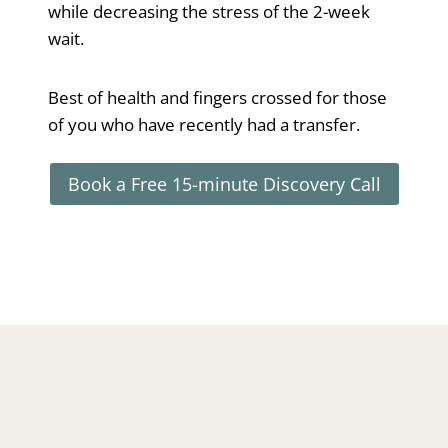
while decreasing the stress of the 2-week
wait.
Best of health and fingers crossed for those
of you who have recently had a transfer.
Book a Free 15-minute Discovery Call