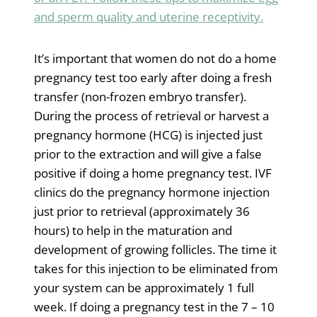
and sperm quality and uterine receptivity.
It’s important that women do not do a home
pregnancy test too early after doing a fresh
transfer (non-frozen embryo transfer).
During the process of retrieval or harvest a
pregnancy hormone (HCG) is injected just
prior to the extraction and will give a false
positive if doing a home pregnancy test. IVF
clinics do the pregnancy hormone injection
just prior to retrieval (approximately 36
hours) to help in the maturation and
development of growing follicles. The time it
takes for this injection to be eliminated from
your system can be approximately 1 full
week. If doing a pregnancy test in the 7 – 10