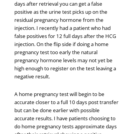
days after retrieval you can get a false
positive as the urine test picks up on the
residual pregnancy hormone from the
injection. I recently had a patient who had
false positives for 12 full days after the HCG
injection. On the flip side if doing a home
pregnancy test too early the natural
pregnancy hormone levels may not yet be
high enough to register on the test leaving a
negative result.
A home pregnancy test will begin to be
accurate closer to a full 10 days post transfer
but can be done earlier with possible
accurate results. I have patients choosing to
do home pregnancy tests approximate days