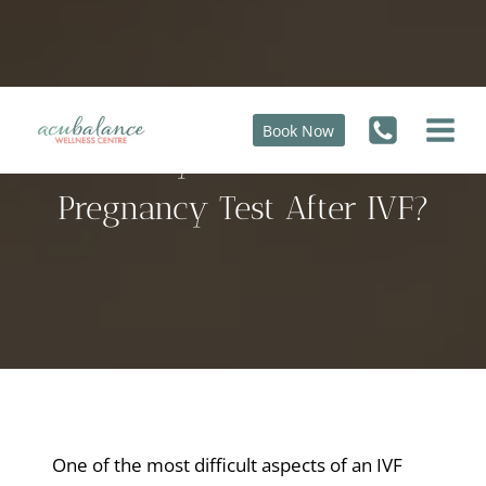
Skip
to
content
Book Now
How Early Can I Do a Home
Pregnancy Test After IVF?
One of the most difficult aspects of an IVF