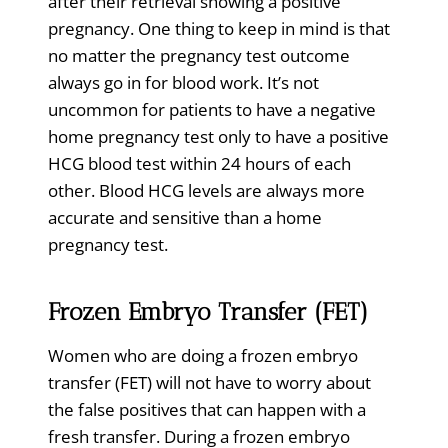
after their retrieval showing a positive
pregnancy. One thing to keep in mind is that
no matter the pregnancy test outcome
always go in for blood work. It’s not
uncommon for patients to have a negative
home pregnancy test only to have a positive
HCG blood test within 24 hours of each
other. Blood HCG levels are always more
accurate and sensitive than a home
pregnancy test.
Frozen Embryo Transfer (FET)
Women who are doing a frozen embryo
transfer (FET) will not have to worry about
the false positives that can happen with a
fresh transfer. During a frozen embryo