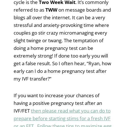
cycle is the
Two Week Wait
. It’s commonly
referred to as
TWW
on message boards and
blogs all over the internet. It can be a very
stressful and anxiety-provoking time where
couples go stir crazy micromanaging every
slight twinge or twang. The temptation of
doing a home pregnancy test can be
extremely strong! If done too early you will
get a false result. So I often hear, “Ryan, how
early can I do a home pregnancy test after
my IVF transfer?”
If you want to increase your chances of
having a positive pregnancy test after an
IVF/FET
then please read what you can do to
prepare before starting stims for a fresh IVF
or an FET. Follow these tips to maximize egg