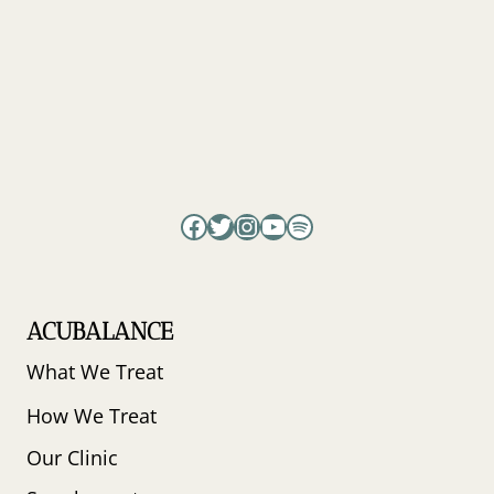
Facebook
Twitter
Instagram
YouTube
Spotify
ACUBALANCE
What We Treat
How We Treat
Our Clinic