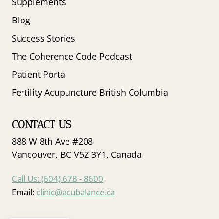
Supplements
Blog
Success Stories
The Coherence Code Podcast
Patient Portal
Fertility Acupuncture British Columbia
CONTACT US
888 W 8th Ave #208
Vancouver, BC V5Z 3Y1, Canada
Call Us: (604) 678 - 8600
Email:
clinic@acubalance.ca