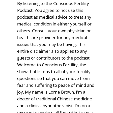
By listening to the Conscious Fertility
Podcast. You agree to not use this
podcast as medical advice to treat any
medical condition in either yourself or
others. Consult your own physician or
healthcare provider for any medical
issues that you may be having. This
entire disclaimer also applies to any
guests or contributors to the podcast.
Welcome to Conscious Fertility, the
show that listens to all of your fertility
questions so that you can move from
fear and suffering to peace of mind and
joy. My name is Lorne Brown. I’m a
doctor of traditional Chinese medicine
and a clinical hypnotherapist. I’m on a
mission to explore all the paths to peak