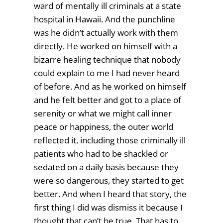
ward of mentally ill criminals at a state
hospital in Hawaii. And the punchline
was he didn’t actually work with them
directly. He worked on himself with a
bizarre healing technique that nobody
could explain to me I had never heard
of before. And as he worked on himself
and he felt better and got to a place of
serenity or what we might call inner
peace or happiness, the outer world
reflected it, including those criminally ill
patients who had to be shackled or
sedated on a daily basis because they
were so dangerous, they started to get
better. And when I heard that story, the
first thing I did was dismiss it because I
thought that can’t be true. That has to