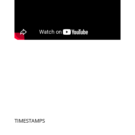
TIMESTAMPS