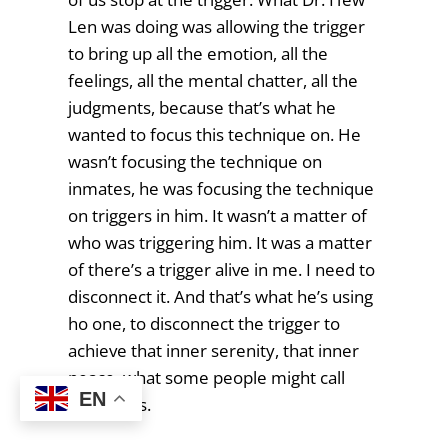
Len was doing was allowing the trigger
to bring up all the emotion, all the
feelings, all the mental chatter, all the
judgments, because that’s what he
wanted to focus this technique on. He
wasn’t focusing the technique on
inmates, he was focusing the technique
on triggers in him. It wasn’t a matter of
who was triggering him. It was a matter
of there’s a trigger alive in me. I need to
disconnect it. And that’s what he’s using
ho one, to disconnect the trigger to
achieve that inner serenity, that inner
peace, what some people might call
EN
happiness.