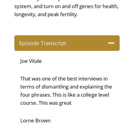
system, and turn on and off genes for health,
longevity, and peak fertility.
Episode Transcript
Joe Vitale
That was one of the best interviews in
terms of dismantling and explaining the
four phrases. This is like a college level
course. This was great
Lorne Brown