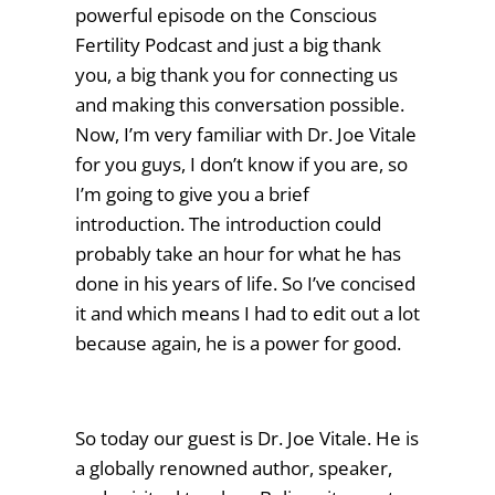
powerful episode on the Conscious
Fertility Podcast and just a big thank
you, a big thank you for connecting us
and making this conversation possible.
Now, I’m very familiar with Dr. Joe Vitale
for you guys, I don’t know if you are, so
I’m going to give you a brief
introduction. The introduction could
probably take an hour for what he has
done in his years of life. So I’ve concised
it and which means I had to edit out a lot
because again, he is a power for good.
So today our guest is Dr. Joe Vitale. He is
a globally renowned author, speaker,