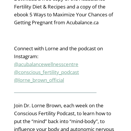
Fertility Diet & Recipes and a copy of the
ebook 5 Ways to Maximize Your Chances of
Getting Pregnant from Acubalance.ca
Connect with Lorne and the podcast on
Instagram:
@acubalancewellnesscentre
@conscious_fertility_podcast
@lorne_brown_official
Join Dr. Lorne Brown, each week on the
Conscious Fertility Podcast, to learn how to
put the “mind” back into “mind-body”, to
influence your body and autonomic nervous