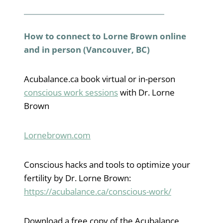
How to connect to Lorne Brown online
and in person (Vancouver, BC)
Acubalance.ca book virtual or in-person
conscious work sessions
with Dr. Lorne
Brown
Lornebrown.com
Conscious hacks and tools to optimize your
fertility by Dr. Lorne Brown:
https://acubalance.ca/conscious-work/
Download a free copy of the Acubalance