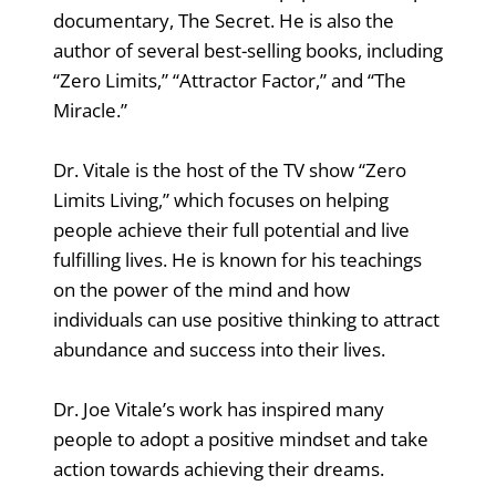
documentary, The Secret. He is also the
author of several best-selling books, including
“Zero Limits,” “Attractor Factor,” and “The
Miracle.”
Dr. Vitale is the host of the TV show “Zero
Limits Living,” which focuses on helping
people achieve their full potential and live
fulfilling lives. He is known for his teachings
on the power of the mind and how
individuals can use positive thinking to attract
abundance and success into their lives.
Dr. Joe Vitale’s work has inspired many
people to adopt a positive mindset and take
action towards achieving their dreams.