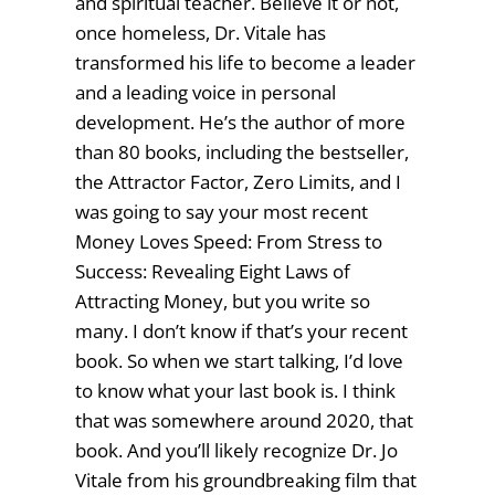
and spiritual teacher. Believe it or not,
once homeless, Dr. Vitale has
transformed his life to become a leader
and a leading voice in personal
development. He’s the author of more
than 80 books, including the bestseller,
the Attractor Factor, Zero Limits, and I
was going to say your most recent
Money Loves Speed: From Stress to
Success: Revealing Eight Laws of
Attracting Money, but you write so
many. I don’t know if that’s your recent
book. So when we start talking, I’d love
to know what your last book is. I think
that was somewhere around 2020, that
book. And you’ll likely recognize Dr. Jo
Vitale from his groundbreaking film that