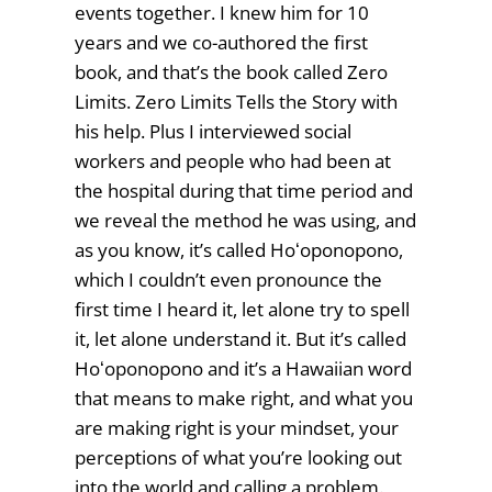
events together. I knew him for 10
years and we co-authored the first
book, and that’s the book called Zero
Limits. Zero Limits Tells the Story with
his help. Plus I interviewed social
workers and people who had been at
the hospital during that time period and
we reveal the method he was using, and
as you know, it’s called Hoʻoponopono,
which I couldn’t even pronounce the
first time I heard it, let alone try to spell
it, let alone understand it. But it’s called
Hoʻoponopono and it’s a Hawaiian word
that means to make right, and what you
are making right is your mindset, your
perceptions of what you’re looking out
into the world and calling a problem.