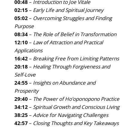
00:48
–
Introduction to Joe Vitale
02:15
–
Early Life and Spiritual Journey
05:02
–
Overcoming Struggles and Finding
Purpose
08:34
–
The Role of Belief in Transformation
12:10
–
Law of Attraction and Practical
Applications
16:42
–
Breaking Free from Limiting Patterns
20:18
–
Healing Through Forgiveness and
Self-Love
24:55
–
Insights on Abundance and
Prosperity
29:40
–
The Power of Ho’oponopono Practice
34:12
–
Spiritual Growth and Conscious Living
38:25
–
Advice for Navigating Challenges
42:57
–
Closing Thoughts and Key Takeaways