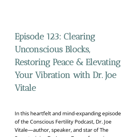
Episode 123:
Clearing
Unconscious Blocks,
Restoring Peace & Elevating
Your Vibration with Dr. Joe
Vitale
In this heartfelt and mind-expanding episode
of the Conscious Fertility Podcast, Dr. Joe
Vitale—author, speaker, and star of The