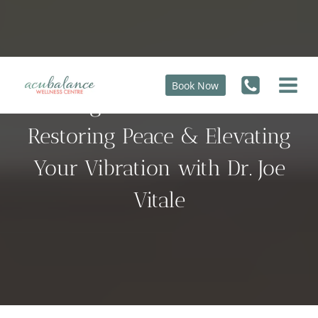
Skip
to
content
Book Now
Clearing Unconscious Blocks,
Restoring Peace & Elevating
Your Vibration with Dr. Joe
Vitale