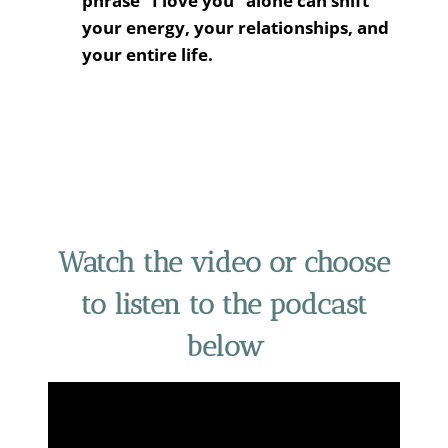
phrase “I love you” alone can shift
your energy, your relationships, and
your entire life.
Watch the video or choose
to listen to the podcast
below