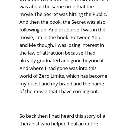
was about the same time that the
movie The Secret was hitting the Public.
And then the book, the Secret was also
following up. And of course I was in the
movie, I’m in the book. Between You
and Me though, I was losing interest in
the law of attraction because I had
already graduated and gone beyond it.
And where I had gone was into this
world of Zero Limits, which has become
my quest and my brand and the name
of the movie that I have coming out.
So back then I had heard this story of a
therapist who helped heal an entire