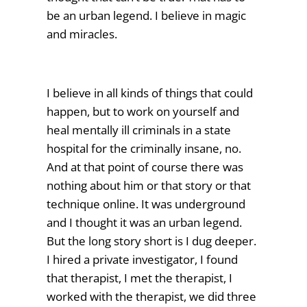
be an urban legend. I believe in magic
and miracles.
I believe in all kinds of things that could
happen, but to work on yourself and
heal mentally ill criminals in a state
hospital for the criminally insane, no.
And at that point of course there was
nothing about him or that story or that
technique online. It was underground
and I thought it was an urban legend.
But the long story short is I dug deeper.
I hired a private investigator, I found
that therapist, I met the therapist, I
worked with the therapist, we did three