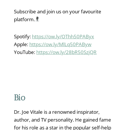
Subscribe and join us on your favourite
platform.
Spotify:
https://ow.ly/OThh50PAByx
Apple:
https://ow.ly/MlLq50PAByw
YouTube:
https://ow.ly/28bR50SzjQR
Bio
Dr. Joe Vitale is a renowned inspirator,
author, and TV personality. He gained fame
for his role as a star in the popular self-help