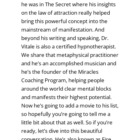
he was in The Secret where his insights
on the law of attraction really helped
bring this powerful concept into the
mainstream of manifestation. And
beyond his writing and speaking, Dr.
Vitale is also a certified hypnotherapist.
We share that metaphysical practitioner
and he’s an accomplished musician and
he’s the founder of the Miracles
Coaching Program, helping people
around the world clear mental blocks
and manifests their highest potential.
Now he’s going to add a movie to his list,
so hopefully you’re going to tell me a
little bit about that as well. So if you’re
ready, let’s dive into this beautiful
conversation. He’s also known as Fire,