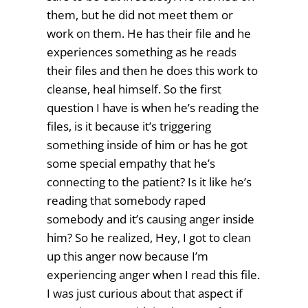
them, but he did not meet them or
work on them. He has their file and he
experiences something as he reads
their files and then he does this work to
cleanse, heal himself. So the first
question I have is when he’s reading the
files, is it because it’s triggering
something inside of him or has he got
some special empathy that he’s
connecting to the patient? Is it like he’s
reading that somebody raped
somebody and it’s causing anger inside
him? So he realized, Hey, I got to clean
up this anger now because I’m
experiencing anger when I read this file.
I was just curious about that aspect if