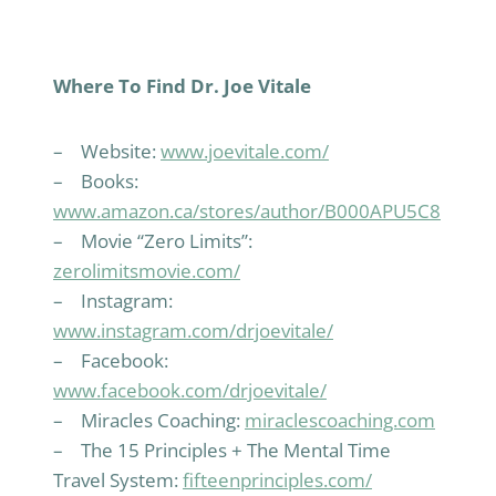
Where To Find Dr. Joe Vitale
– Website:
www.joevitale.com/
– Books:
www.amazon.ca/stores/author/B000APU5C8
– Movie “Zero Limits”:
zerolimitsmovie.com/
– Instagram:
www.instagram.com/drjoevitale/
– Facebook:
www.facebook.com/drjoevitale/
– Miracles Coaching:
miraclescoaching.com
– The 15 Principles + The Mental Time
Travel System:
fifteenprinciples.com/