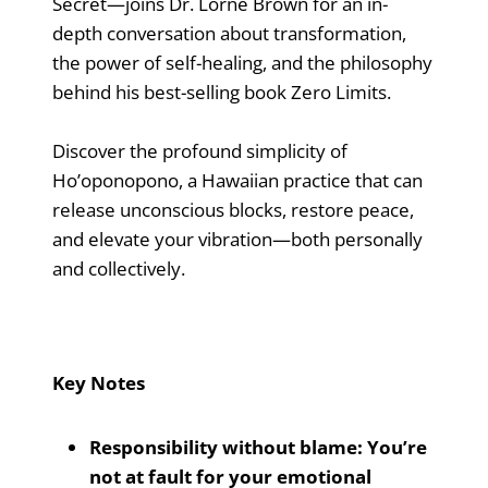
Secret—joins Dr. Lorne Brown for an in-
depth conversation about transformation,
the power of self-healing, and the philosophy
behind his best-selling book Zero Limits.
Discover the profound simplicity of
Ho’oponopono, a Hawaiian practice that can
release unconscious blocks, restore peace,
and elevate your vibration—both personally
and collectively.
Key Notes
Responsibility without blame: You’re
not at fault for your emotional