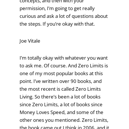
concepts, and then with your
permission, I’m going to get really
curious and ask a lot of questions about
the steps. If you’re okay with that.
Joe Vitale
I’m totally okay with whatever you want
to ask me. Of course. And Zero Limits is
one of my most popular books at this
point. I’ve written over 90 books, and
the most recent is called Zero Limits
Living. So there’s been a lot of books
since Zero Limits, a lot of books since
Money Loves Speed, and some of the
other ones you mentioned. Zero Limits,
the book came out I think in 2006, and it