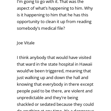
I’m going to go with it. That was the
aspect of what’s happening to him. Why
is it happening to him that he has this
opportunity to clean it up from reading
somebody’s medical file?
Joe Vitale
I think anybody that would have visited
that ward in the state hospital in Hawaii
would’ve been triggered, meaning that
just walking up and down the hall and
knowing that everybody in there except
people paid to be there, are violent and
unpredictable and they’re being
shackled or sedated because they could
do anything at any time. It’s a dangerous