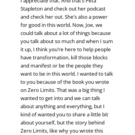
I appreciate that. And that’s Peta
Stapleton and check out her podcast
and check her out. She’s also a power
for good in this world. Now, Joe, we
could talk about a lot of things because
you talk about so much and when I sum
it up, I think you’re here to help people
have transformation, kill those blocks
and manifest or be the people they
want to be in this world. I wanted to talk
to you because of the book you wrote
on Zero Limits. That was a big thing I
wanted to get into and we can talk
about anything and everything, but I
kind of wanted you to share a little bit
about yourself, but the story behind
Zero Limits, like why you wrote this