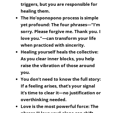
triggers, but you are responsible for
healing them.
The Ho’oponopono process is simple
yet profound: The four phrases—“I’m
sorry. Please forgive me. Thank you. I
love you.”—can transform your life
when practiced with sincerity.
Healing yourself heals the collective:
As you clear inner blocks, you help
raise the vibration of those around
you.
You don’t need to know the full story:
If a feeling arises, that’s your signal
it’s time to clear it—no justification or
overthinking needed.
Love is the most powerful force: The