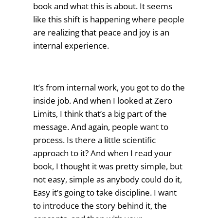
book and what this is about. It seems
like this shift is happening where people
are realizing that peace and joy is an
internal experience.
It’s from internal work, you got to do the
inside job. And when I looked at Zero
Limits, I think that’s a big part of the
message. And again, people want to
process. Is there a little scientific
approach to it? And when I read your
book, I thought it was pretty simple, but
not easy, simple as anybody could do it,
Easy it’s going to take discipline. I want
to introduce the story behind it, the