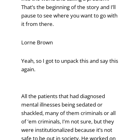
That’s the beginning of the story and I’ll
pause to see where you want to go with
it from there.
Lorne Brown
Yeah, so I got to unpack this and say this
again.
All the patients that had diagnosed
mental illnesses being sedated or
shackled, many of them criminals or all
of ’em criminals, I’m not sure, but they
were institutionalized because it’s not
safe to be out in society. He worked on