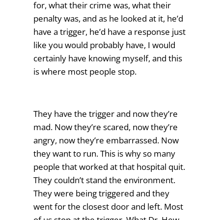
for, what their crime was, what their
penalty was, and as he looked at it, he’d
have a trigger, he’d have a response just
like you would probably have, I would
certainly have knowing myself, and this
is where most people stop.
They have the trigger and now they’re
mad. Now they’re scared, now they’re
angry, now they’re embarrassed. Now
they want to run. This is why so many
people that worked at that hospital quit.
They couldn’t stand the environment.
They were being triggered and they
went for the closest door and left. Most
of us stop at the trigger. What Dr. Hew