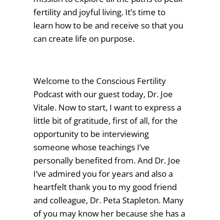
fertility and joyful living. It’s time to
learn how to be and receive so that you
can create life on purpose.
Welcome to the Conscious Fertility
Podcast with our guest today, Dr. Joe
Vitale. Now to start, I want to express a
little bit of gratitude, first of all, for the
opportunity to be interviewing
someone whose teachings I’ve
personally benefited from. And Dr. Joe
I’ve admired you for years and also a
heartfelt thank you to my good friend
and colleague, Dr. Peta Stapleton. Many
of you may know her because she has a