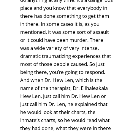
place and you know that everybody in
there has done something to get them
in there. In some cases it is, as you
mentioned, it was some sort of assault
or it could have been murder. There
was a wide variety of very intense,
dramatic traumatizing experiences that
most of those people caused. So just
being there, you’re going to respond.
And when Dr. Hew Len, which is the
name of the therapist, Dr. E Ihaleakala
Hew Len, just call him Dr. Hew Len or
just call him Dr. Len, he explained that
he would look at their charts, the
inmate’s charts, so he would read what
they had done, what they were in there