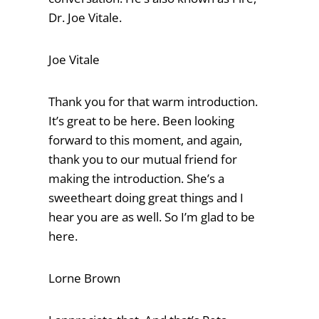
Dr. Joe Vitale.
Joe Vitale
Thank you for that warm introduction.
It’s great to be here. Been looking
forward to this moment, and again,
thank you to our mutual friend for
making the introduction. She’s a
sweetheart doing great things and I
hear you are as well. So I’m glad to be
here.
Lorne Brown