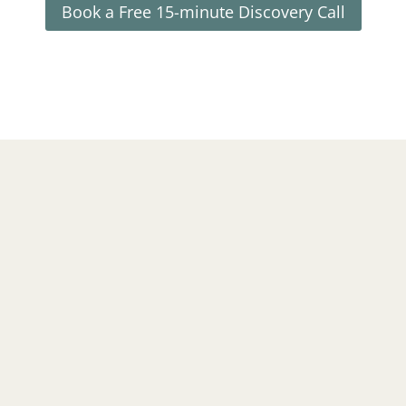
Book a Free 15-minute Discovery Call