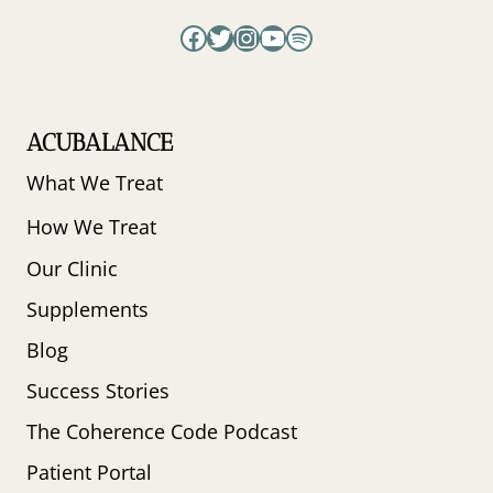
Facebook
Twitter
Instagram
YouTube
Spotify
ACUBALANCE
What We Treat
How We Treat
Our Clinic
Supplements
Blog
Success Stories
The Coherence Code Podcast
Patient Portal