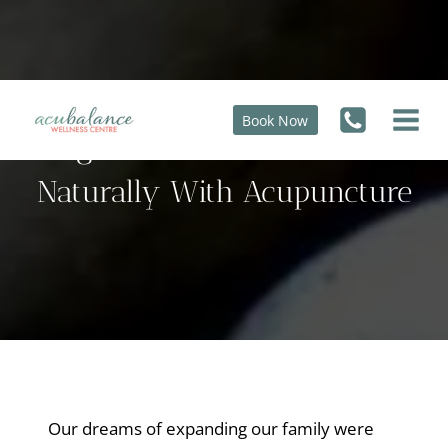
Skip
to
content
Book Now
High FSH Of 30, Conceived
Naturally With Acupuncture
Our dreams of expanding our family were