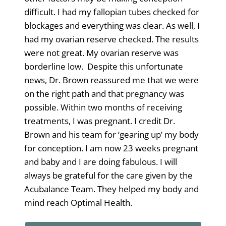
difficult. I had my fallopian tubes checked for
blockages and everything was clear. As well, I
had my ovarian reserve checked. The results
were not great. My ovarian reserve was
borderline low. Despite this unfortunate
news, Dr. Brown reassured me that we were
on the right path and that pregnancy was
possible. Within two months of receiving
treatments, I was pregnant. I credit Dr.
Brown and his team for ‘gearing up’ my body
for conception. I am now 23 weeks pregnant
and baby and I are doing fabulous. I will
always be grateful for the care given by the
Acubalance Team. They helped my body and
mind reach Optimal Health.