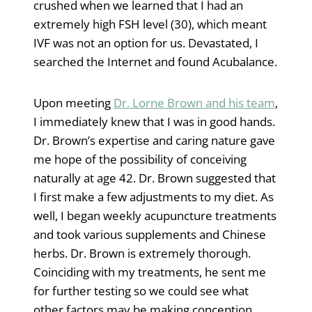
crushed when we learned that I had an
extremely high FSH level (30), which meant
IVF was not an option for us. Devastated, I
searched the Internet and found Acubalance.
Upon meeting
Dr. Lorne Brown and his team
,
I immediately knew that I was in good hands.
Dr. Brown’s expertise and caring nature gave
me hope of the possibility of conceiving
naturally at age 42. Dr. Brown suggested that
I first make a few adjustments to my diet. As
well, I began weekly acupuncture treatments
and took various supplements and Chinese
herbs. Dr. Brown is extremely thorough.
Coinciding with my treatments, he sent me
for further testing so we could see what
other factors may be making conception