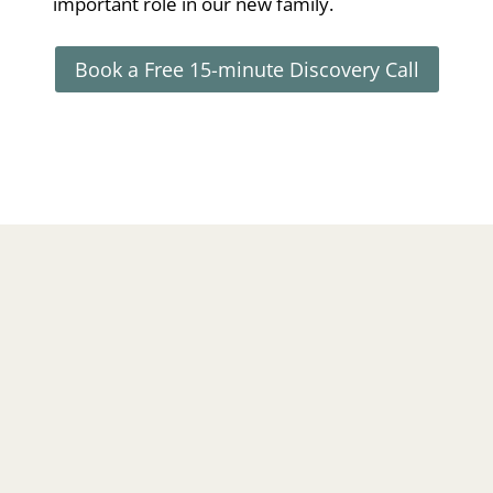
important role in our new family.
Book a Free 15-minute Discovery Call