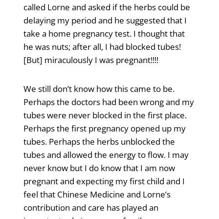
called Lorne and asked if the herbs could be
delaying my period and he suggested that I
take a home pregnancy test. I thought that
he was nuts; after all, I had blocked tubes!
[But] miraculously I was pregnant!!!!
We still don’t know how this came to be.
Perhaps the doctors had been wrong and my
tubes were never blocked in the first place.
Perhaps the first pregnancy opened up my
tubes. Perhaps the herbs unblocked the
tubes and allowed the energy to flow. I may
never know but I do know that I am now
pregnant and expecting my first child and I
feel that Chinese Medicine and Lorne’s
contribution and care has played an