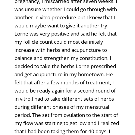
pregnancy, I miscarried after seven weeks. I
was unsure whether I could go through with
another in vitro procedure but I knew that I
would maybe want to give it another try.
Lorne was very positive and said he felt that
my follicle count could most definitely
increase with herbs and acupuncture to
balance and strengthen my constitution. I
decided to take the herbs Lorne prescribed
and get acupuncture in my hometown. He
felt that after a few months of treatment, I
would be ready again for a second round of
in vitro.I had to take different sets of herbs
during different phases of my menstrual
period. The set from ovulation to the start of
my flow was starting to get low and I realized
that I had been taking them for 40 days. I