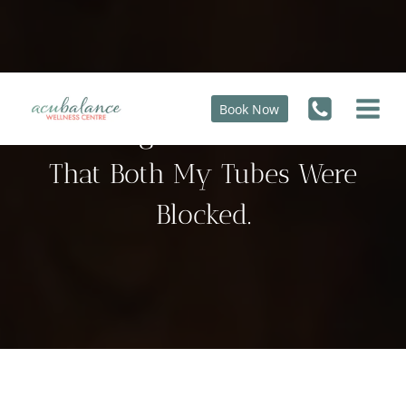
Skip
to
content
Book Now
At The Age Of 43 I Was Told
That Both My Tubes Were
Blocked.