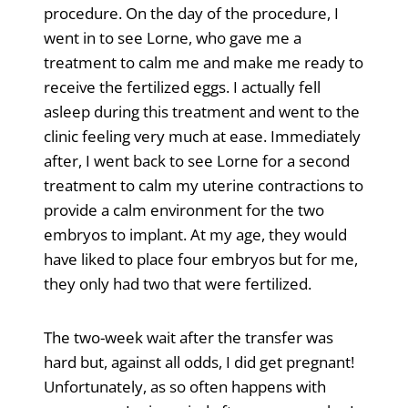
procedure. On the day of the procedure, I
went in to see Lorne, who gave me a
treatment to calm me and make me ready to
receive the fertilized eggs. I actually fell
asleep during this treatment and went to the
clinic feeling very much at ease. Immediately
after, I went back to see Lorne for a second
treatment to calm my uterine contractions to
provide a calm environment for the two
embryos to implant. At my age, they would
have liked to place four embryos but for me,
they only had two that were fertilized.
The two-week wait after the transfer was
hard but, against all odds, I did get pregnant!
Unfortunately, as so often happens with