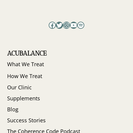
Facebook
Twitter
Instagram
YouTube
Spotify
ACUBALANCE
What We Treat
How We Treat
Our Clinic
Supplements
Blog
Success Stories
The Coherence Code Podcast