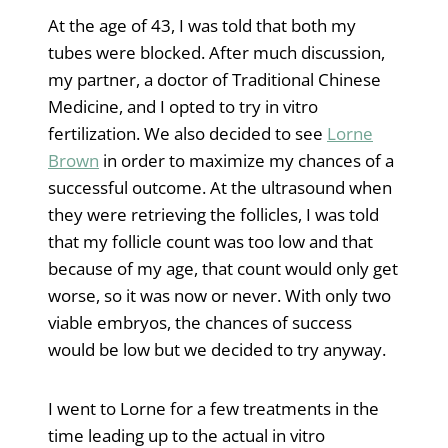
At the age of 43, I was told that both my
tubes were blocked. After much discussion,
my partner, a doctor of Traditional Chinese
Medicine, and I opted to try in vitro
fertilization. We also decided to see
Lorne
Brown
in order to maximize my chances of a
successful outcome. At the ultrasound when
they were retrieving the follicles, I was told
that my follicle count was too low and that
because of my age, that count would only get
worse, so it was now or never. With only two
viable embryos, the chances of success
would be low but we decided to try anyway.
I went to Lorne for a few treatments in the
time leading up to the actual in vitro