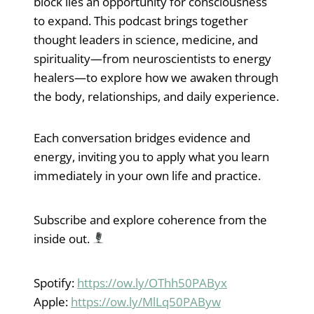
block lies an opportunity for consciousness
to expand. This podcast brings together
thought leaders in science, medicine, and
spirituality—from neuroscientists to energy
healers—to explore how we awaken through
the body, relationships, and daily experience.
Each conversation bridges evidence and
energy, inviting you to apply what you learn
immediately in your own life and practice.
Subscribe and explore coherence from the
inside out.
Spotify:
https://ow.ly/OThh50PAByx
Apple:
https://ow.ly/MlLq50PAByw