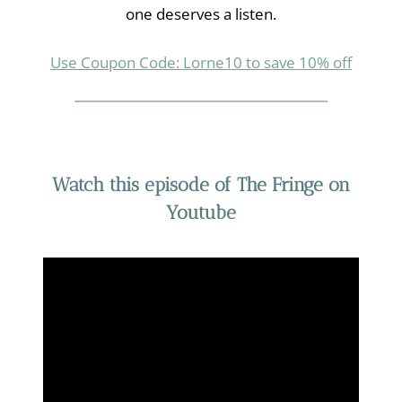
one deserves a listen.
Use Coupon Code: Lorne10 to save 10% off
Watch this episode of The Fringe on
Youtube