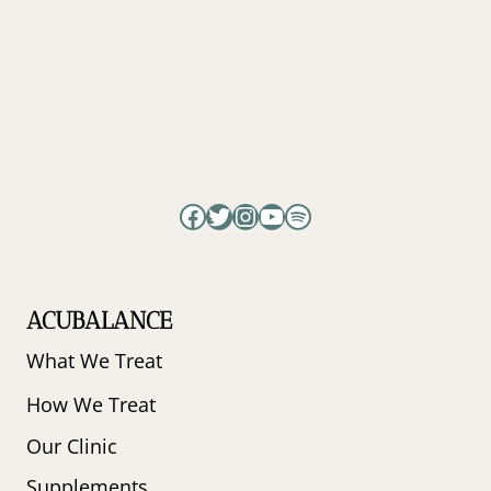
Facebook
Twitter
Instagram
YouTube
Spotify
ACUBALANCE
What We Treat
How We Treat
Our Clinic
Supplements