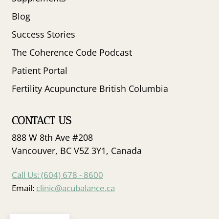
Blog
Success Stories
The Coherence Code Podcast
Patient Portal
Fertility Acupuncture British Columbia
CONTACT US
888 W 8th Ave #208
Vancouver, BC V5Z 3Y1, Canada
Call Us: (604) 678 - 8600
Email:
clinic@acubalance.ca