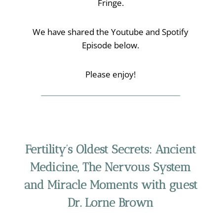
Fringe.
We have shared the Youtube and Spotify
Episode below.
Please enjoy!
Fertility’s Oldest Secrets: Ancient
Medicine, The Nervous System
and Miracle Moments
with guest
Dr. Lorne Brown