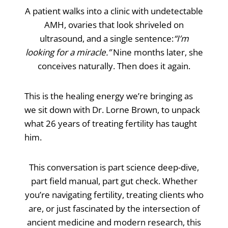
A patient walks into a clinic with undetectable
AMH, ovaries that look shriveled on
ultrasound, and a single sentence:
“I’m
looking for a miracle.”
Nine months later, she
conceives naturally. Then does it again.
This is the healing energy we’re bringing as
we sit down with Dr. Lorne Brown, to unpack
what 26 years of treating fertility has taught
him.
This conversation is part science deep-dive,
part field manual, part gut check. Whether
you’re navigating fertility, treating clients who
are, or just fascinated by the intersection of
ancient medicine and modern research, this