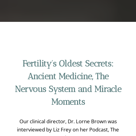
Fertility’s Oldest Secrets:
Ancient Medicine, The
Nervous System and Miracle
Moments
Our clinical director, Dr. Lorne Brown was
interviewed by Liz Frey on her Podcast, The