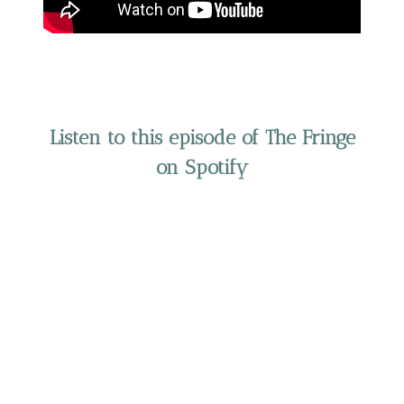
Listen to this episode of The Fringe
on Spotify