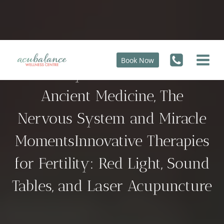
Skip
to
content
Book Now
Fertility’s Oldest Secrets:
Ancient Medicine, The
Nervous System and Miracle
MomentsInnovative Therapies
for Fertility: Red Light, Sound
Tables, and Laser Acupuncture