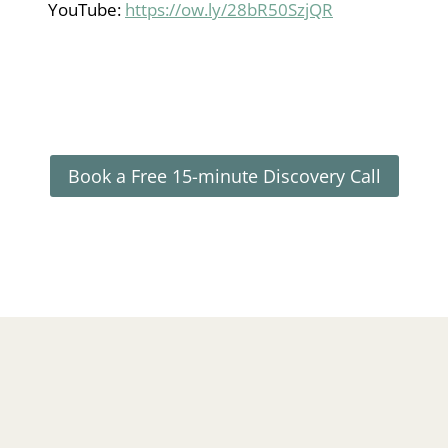
YouTube:
https://ow.ly/28bR50SzjQR
Book a Free 15-minute Discovery Call