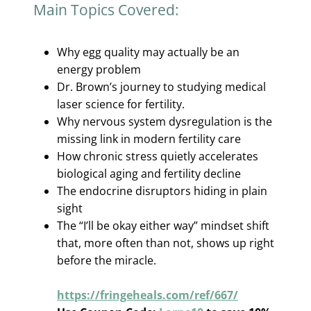
Main Topics Covered:
Why egg quality may actually be an
energy problem
Dr. Brown’s journey to studying medical
laser science for fertility.
Why nervous system dysregulation is the
missing link in modern fertility care
How chronic stress quietly accelerates
biological aging and fertility decline
The endocrine disruptors hiding in plain
sight
The “I’ll be okay either way” mindset shift
that, more often than not, shows up right
before the miracle.
https://fringeheals.com/ref/667/