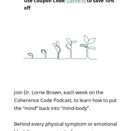
Use Coupon Code:
Lorne10
to save 10%
off
Join Dr. Lorne Brown, each week on the
Coherence Code Podcast, to learn how to put
the “mind” back into “mind-body”.
Behind every physical symptom or emotional