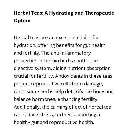
Herbal Teas: A Hydrating and Therapeutic
Option
Herbal teas are an excellent choice for
hydration, offering benefits for gut health
and fertility. The anti-inflammatory
properties in certain herbs soothe the
digestive system, aiding nutrient absorption
crucial for fertility. Antioxidants in these teas
protect reproductive cells from damage,
while some herbs help detoxify the body and
balance hormones, enhancing fertility.
Additionally, the calming effect of herbal tea
can reduce stress, further supporting a
healthy gut and reproductive health.