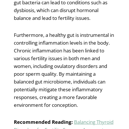
gut bacteria can lead to conditions such as
dysbiosis, which can disrupt hormonal
balance and lead to fertility issues.
Furthermore, a healthy gut is instrumental in
controlling inflammation levels in the body.
Chronic inflammation has been linked to
various fertility issues in both men and
women, including ovulatory disorders and
poor sperm quality. By maintaining a
balanced gut microbiome, individuals can
potentially mitigate these inflammatory
responses, creating a more favorable
environment for conception.
Recommended Reading:
Balancing Thyroid