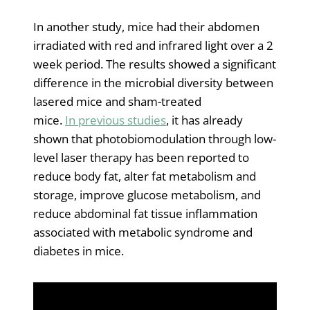
In another study, mice had their abdomen
irradiated with red and infrared light over a 2
week period. The results showed a significant
difference in the microbial diversity between
lasered mice and sham-treated
mice.
In previous studies
, it has already
shown that photobiomodulation through low-
level laser therapy has been reported to
reduce body fat, alter fat metabolism and
storage, improve glucose metabolism, and
reduce abdominal fat tissue inflammation
associated with metabolic syndrome and
diabetes in mice.