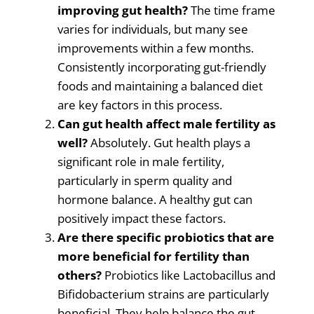
improving gut health?
The time frame
varies for individuals, but many see
improvements within a few months.
Consistently incorporating gut-friendly
foods and maintaining a balanced diet
are key factors in this process.
Can gut health affect male fertility as
well?
Absolutely. Gut health plays a
significant role in male fertility,
particularly in sperm quality and
hormone balance. A healthy gut can
positively impact these factors.
Are there specific probiotics that are
more beneficial for fertility than
others?
Probiotics like Lactobacillus and
Bifidobacterium strains are particularly
beneficial. They help balance the gut