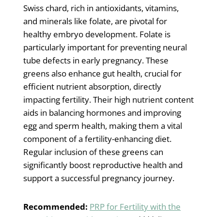
Swiss chard, rich in antioxidants, vitamins,
and minerals like folate, are pivotal for
healthy embryo development. Folate is
particularly important for preventing neural
tube defects in early pregnancy. These
greens also enhance gut health, crucial for
efficient nutrient absorption, directly
impacting fertility. Their high nutrient content
aids in balancing hormones and improving
egg and sperm health, making them a vital
component of a fertility-enhancing diet.
Regular inclusion of these greens can
significantly boost reproductive health and
support a successful pregnancy journey.
Recommended:
PRP for Fertility with the