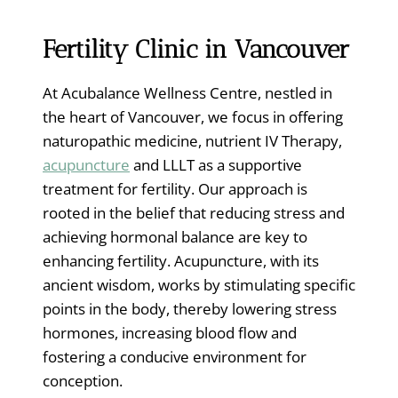
Fertility Clinic in Vancouver
At Acubalance Wellness Centre, nestled in
the heart of Vancouver, we focus in offering
naturopathic medicine, nutrient IV Therapy,
acupuncture
and LLLT as a supportive
treatment for fertility. Our approach is
rooted in the belief that reducing stress and
achieving hormonal balance are key to
enhancing fertility. Acupuncture, with its
ancient wisdom, works by stimulating specific
points in the body, thereby lowering stress
hormones, increasing blood flow and
fostering a conducive environment for
conception.