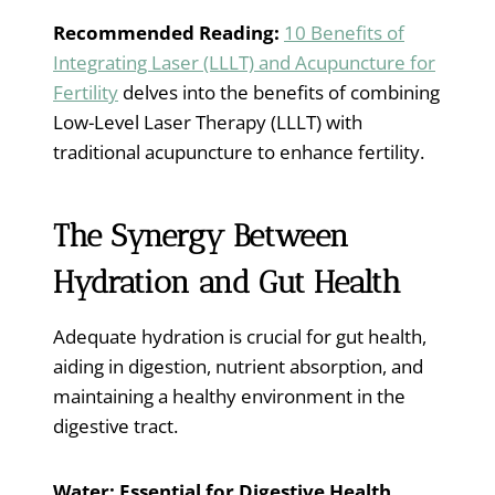
Recommended Reading:
10 Benefits of
Integrating Laser (LLLT) and Acupuncture for
Fertility
delves into the benefits of combining
Low-Level Laser Therapy (LLLT) with
traditional acupuncture to enhance fertility.
The Synergy Between
Hydration and Gut Health
Adequate hydration is crucial for gut health,
aiding in digestion, nutrient absorption, and
maintaining a healthy environment in the
digestive tract.
Water: Essential for Digestive Health