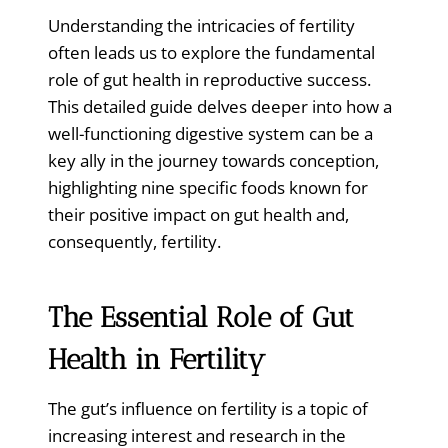
Understanding the intricacies of fertility
often leads us to explore the fundamental
role of gut health in reproductive success.
This detailed guide delves deeper into how a
well-functioning digestive system can be a
key ally in the journey towards conception,
highlighting nine specific foods known for
their positive impact on gut health and,
consequently, fertility.
The Essential Role of Gut
Health in Fertility
The gut’s influence on fertility is a topic of
increasing interest and research in the