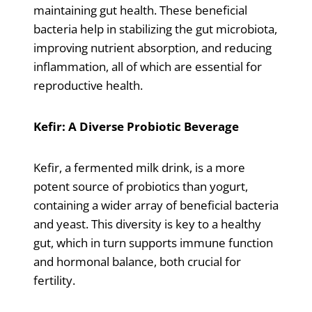
maintaining gut health. These beneficial
bacteria help in stabilizing the gut microbiota,
improving nutrient absorption, and reducing
inflammation, all of which are essential for
reproductive health.
Kefir: A Diverse Probiotic Beverage
Kefir, a fermented milk drink, is a more
potent source of probiotics than yogurt,
containing a wider array of beneficial bacteria
and yeast. This diversity is key to a healthy
gut, which in turn supports immune function
and hormonal balance, both crucial for
fertility.