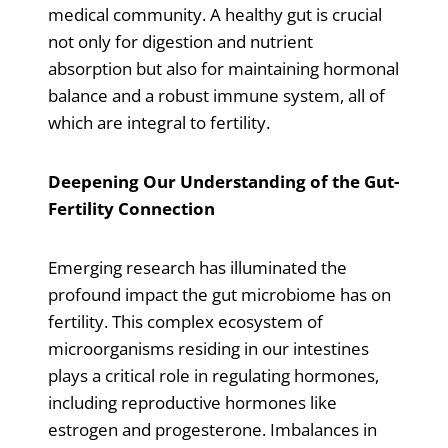
medical community. A healthy gut is crucial
not only for digestion and nutrient
absorption but also for maintaining hormonal
balance and a robust immune system, all of
which are integral to fertility.
Deepening Our Understanding of the Gut-
Fertility Connection
Emerging research has illuminated the
profound impact the gut microbiome has on
fertility. This complex ecosystem of
microorganisms residing in our intestines
plays a critical role in regulating hormones,
including reproductive hormones like
estrogen and progesterone. Imbalances in