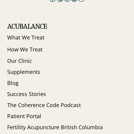
ACUBALANCE
What We Treat
How We Treat
Our Clinic
Supplements
Blog
Success Stories
The Coherence Code Podcast
Patient Portal
Fertility Acupuncture British Columbia