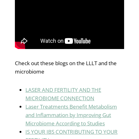
Check out these blogs on the LLLT and the
microbiome
LASER AND FERTILITY AND THE
MICROBIOME CONNECTION
Laser Treatments Benefit Metabolism
and Inflammation by Improving Gut
Microbiome According to Studie
s
IS YOUR IBS CONTRIBUTING TO YOUR