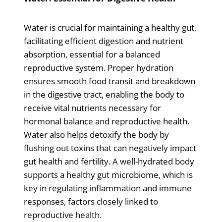
Water is crucial for maintaining a healthy gut,
facilitating efficient digestion and nutrient
absorption, essential for a balanced
reproductive system. Proper hydration
ensures smooth food transit and breakdown
in the digestive tract, enabling the body to
receive vital nutrients necessary for
hormonal balance and reproductive health.
Water also helps detoxify the body by
flushing out toxins that can negatively impact
gut health and fertility. A well-hydrated body
supports a healthy gut microbiome, which is
key in regulating inflammation and immune
responses, factors closely linked to
reproductive health.