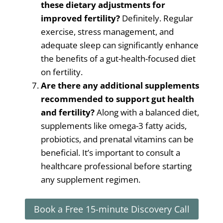
these dietary adjustments for
improved fertility?
Definitely. Regular
exercise, stress management, and
adequate sleep can significantly enhance
the benefits of a gut-health-focused diet
on fertility.
Are there any additional supplements
recommended to support gut health
and fertility?
Along with a balanced diet,
supplements like omega-3 fatty acids,
probiotics, and prenatal vitamins can be
beneficial. It’s important to consult a
healthcare professional before starting
any supplement regimen.
Book a Free 15-minute Discovery Call