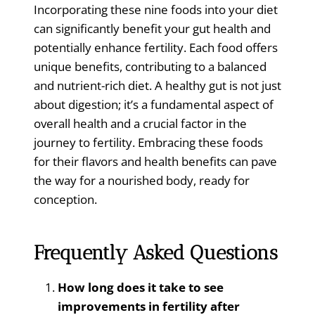
Incorporating these nine foods into your diet
can significantly benefit your gut health and
potentially enhance fertility. Each food offers
unique benefits, contributing to a balanced
and nutrient-rich diet. A healthy gut is not just
about digestion; it’s a fundamental aspect of
overall health and a crucial factor in the
journey to fertility. Embracing these foods
for their flavors and health benefits can pave
the way for a nourished body, ready for
conception.
Frequently Asked Questions
How long does it take to see
improvements in fertility after