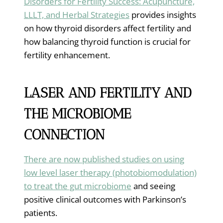
Disorders for Fertility Success: Acupuncture,
LLLT, and Herbal Strategies
provides insights
on how thyroid disorders affect fertility and
how balancing thyroid function is crucial for
fertility enhancement.
LASER AND FERTILITY AND
THE MICROBIOME
CONNECTION
There are now published studies on using
low level laser therapy (photobiomodulation)
to treat the gut microbiome
and seeing
positive clinical outcomes with Parkinson’s
patients.