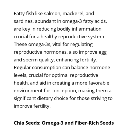
Fatty fish like salmon, mackerel, and
sardines, abundant in omega-3 fatty acids,
are key in reducing bodily inflammation,
crucial for a healthy reproductive system.
These omega-3s, vital for regulating
reproductive hormones, also improve egg
and sperm quality, enhancing fertility.
Regular consumption can balance hormone
levels, crucial for optimal reproductive
health, and aid in creating a more favorable
environment for conception, making them a
significant dietary choice for those striving to
improve fertility.
Chia Seeds: Omega-3 and Fiber-Rich Seeds