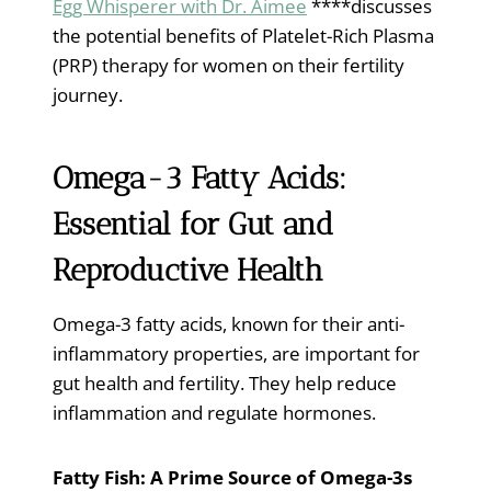
Egg Whisperer with Dr. Aimee
****discusses
the potential benefits of Platelet-Rich Plasma
(PRP) therapy for women on their fertility
journey.
Omega-3 Fatty Acids:
Essential for Gut and
Reproductive Health
Omega-3 fatty acids, known for their anti-
inflammatory properties, are important for
gut health and fertility. They help reduce
inflammation and regulate hormones.
Fatty Fish: A Prime Source of Omega-3s