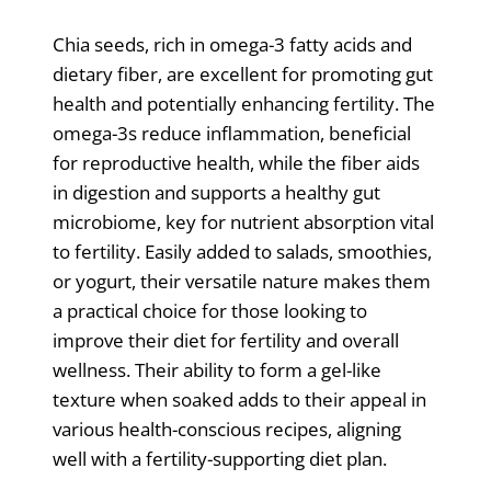
Chia seeds, rich in omega-3 fatty acids and
dietary fiber, are excellent for promoting gut
health and potentially enhancing fertility. The
omega-3s reduce inflammation, beneficial
for reproductive health, while the fiber aids
in digestion and supports a healthy gut
microbiome, key for nutrient absorption vital
to fertility. Easily added to salads, smoothies,
or yogurt, their versatile nature makes them
a practical choice for those looking to
improve their diet for fertility and overall
wellness. Their ability to form a gel-like
texture when soaked adds to their appeal in
various health-conscious recipes, aligning
well with a fertility-supporting diet plan.