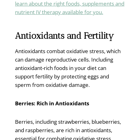
learn about the right foods, supplements and
nutrient IV therapy available for you.
Antioxidants and Fertility
Antioxidants combat oxidative stress, which
can damage reproductive cells. Including
antioxidant-rich foods in your diet can
support fertility by protecting eggs and
sperm from oxidative damage.
Berries: Rich in Antioxidants
Berries, including strawberries, blueberries,
and raspberries, are rich in antioxidants,
essential for combating oxidative stress,