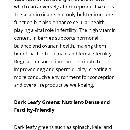
which can adversely affect reproductive cells.
These antioxidants not only bolster immune
function but also enhance cellular health,
playing a vital role in fertility. The high vitamin
content in berries supports hormonal
balance and ovarian health, making them
beneficial for both male and female fertility.
Regular consumption can contribute to
improved egg and sperm quality, creating a
more conducive environment for conception
and overall reproductive well-being.
Dark Leafy Greens: Nutrient-Dense and
Fertility-Friendly
Dark leafy greens such as spinach, kale, and