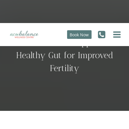
Skip
to
content
Book Now
9 Foods That Support a
Healthy Gut for Improved
Fertility