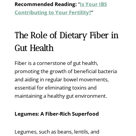
Recommended Reading:
“
Is Your IBS
Contributing to Your Fertility?
“
The Role of Dietary Fiber in
Gut Health
Fiber is a cornerstone of gut health,
promoting the growth of beneficial bacteria
and aiding in regular bowel movements,
essential for eliminating toxins and
maintaining a healthy gut environment.
Legumes: A Fiber-Rich Superfood
Legumes, such as beans, lentils, and