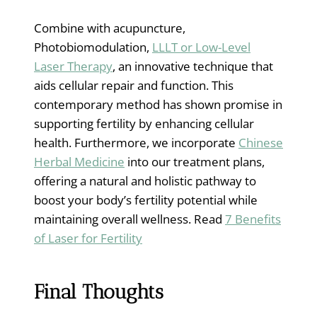
Combine with acupuncture,
Photobiomodulation,
LLLT or Low-Level
Laser Therapy
, an innovative technique that
aids cellular repair and function. This
contemporary method has shown promise in
supporting fertility by enhancing cellular
health. Furthermore, we incorporate
Chinese
Herbal Medicine
into our treatment plans,
offering a natural and holistic pathway to
boost your body’s fertility potential while
maintaining overall wellness. Read
7 Benefits
of Laser for Fertility
Final Thoughts