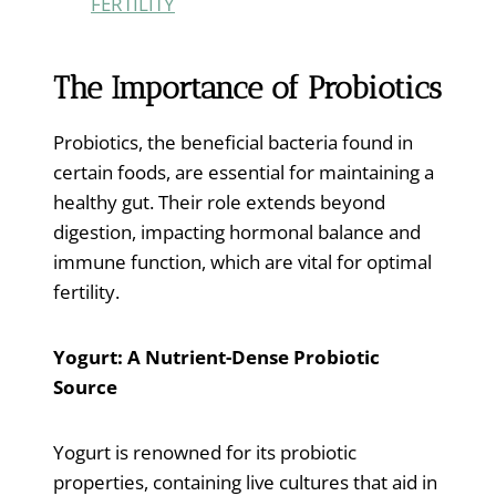
FERTILITY
The Importance of Probiotics
Probiotics, the beneficial bacteria found in
certain foods, are essential for maintaining a
healthy gut. Their role extends beyond
digestion, impacting hormonal balance and
immune function, which are vital for optimal
fertility.
Yogurt: A Nutrient-Dense Probiotic
Source
Yogurt is renowned for its probiotic
properties, containing live cultures that aid in