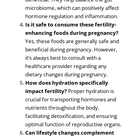
microbiome, which can positively affect
hormone regulation and inflammation.
Is it safe to consume these fertility-
enhancing foods during pregnancy?
Yes, these foods are generally safe and
beneficial during pregnancy. However,
it’s always best to consult with a
healthcare provider regarding any
dietary changes during pregnancy.
How does hydration specifically
impact fertility?
Proper hydration is
crucial for transporting hormones and
nutrients throughout the body,
facilitating detoxification, and ensuring
optimal function of reproductive organs.
Can lifestyle changes complement