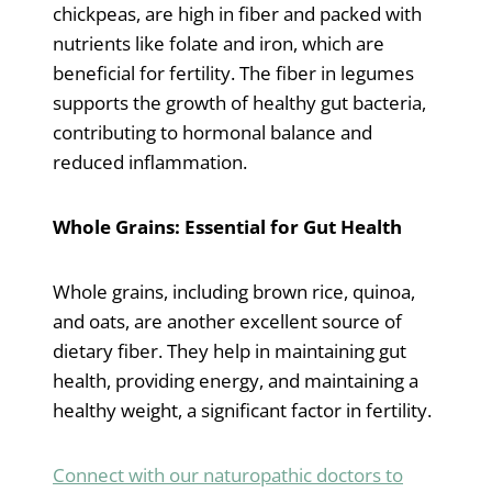
chickpeas, are high in fiber and packed with
nutrients like folate and iron, which are
beneficial for fertility. The fiber in legumes
supports the growth of healthy gut bacteria,
contributing to hormonal balance and
reduced inflammation.
Whole Grains: Essential for Gut Health
Whole grains, including brown rice, quinoa,
and oats, are another excellent source of
dietary fiber. They help in maintaining gut
health, providing energy, and maintaining a
healthy weight, a significant factor in fertility.
Connect with our naturopathic doctors to