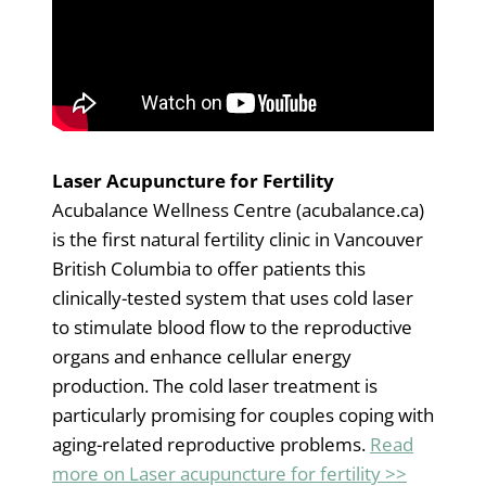
Laser Acupuncture for Fertility
Acubalance Wellness Centre (acubalance.ca)
is the first natural fertility clinic in Vancouver
British Columbia to offer patients this
clinically-tested system that uses cold laser
to stimulate blood flow to the reproductive
organs and enhance cellular energy
production. The cold laser treatment is
particularly promising for couples coping with
aging-related reproductive problems.
Read
more on Laser acupuncture for fertility >>