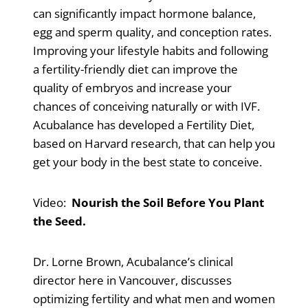
can significantly impact hormone balance,
egg and sperm quality, and conception rates.
Improving your lifestyle habits and following
a fertility-friendly diet can improve the
quality of embryos and increase your
chances of conceiving naturally or with IVF.
Acubalance has developed a Fertility Diet,
based on Harvard research, that can help you
get your body in the best state to conceive.
Video:
Nourish the Soil Before You Plant
the Seed.
Dr. Lorne Brown, Acubalance’s clinical
director here in Vancouver, discusses
optimizing fertility and what men and women