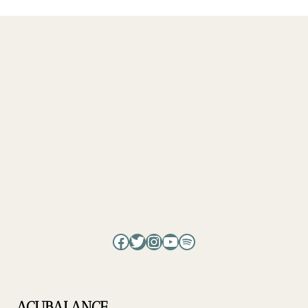
Facebook
Twitter
Instagram
YouTube
Spotify
ACUBALANCE