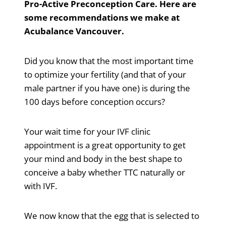
Pro-Active Preconception Care. Here are
some recommendations we make at
Acubalance Vancouver.
Did you know that the most important time
to optimize your fertility (and that of your
male partner if you have one) is during the
100 days before conception occurs?
Your wait time for your IVF clinic
appointment is a great opportunity to get
your mind and body in the best shape to
conceive a baby whether TTC naturally or
with IVF.
We now know that the egg that is selected to