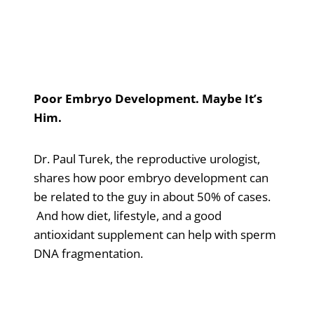
Poor Embryo Development. Maybe It’s
Him.
Dr. Paul Turek, the reproductive urologist,
shares how poor embryo development can
be related to the guy in about 50% of cases.
And how diet, lifestyle, and a good
antioxidant supplement can help with sperm
DNA fragmentation.