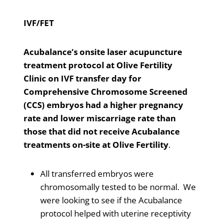
IVF/FET
Acubalance’s onsite laser acupuncture
treatment protocol at Olive Fertility
Clinic on IVF transfer day for
Comprehensive Chromosome Screened
(CCS) embryos had a higher pregnancy
rate and lower miscarriage rate than
those that did not receive Acubalance
treatments on-site at Olive Fertility
.
All transferred embryos were
chromosomally tested to be normal. We
were looking to see if the Acubalance
protocol helped with uterine receptivity