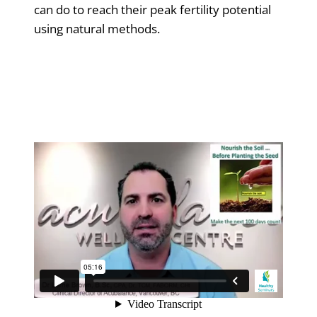
can do to reach their peak fertility potential
using natural methods.