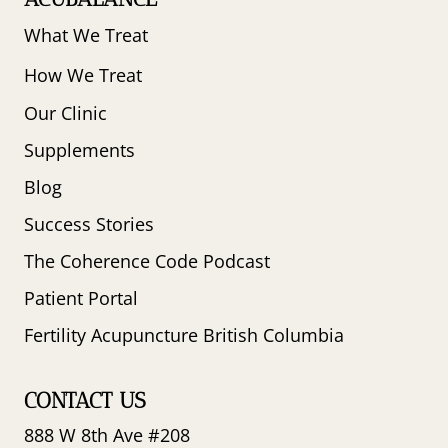
What We Treat
How We Treat
Our Clinic
Supplements
Blog
Success Stories
The Coherence Code Podcast
Patient Portal
Fertility Acupuncture British Columbia
CONTACT US
888 W 8th Ave #208