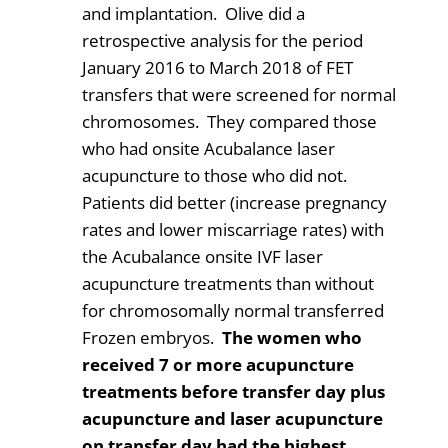
and implantation. Olive did a
retrospective analysis for the period
January 2016 to March 2018 of FET
transfers that were screened for normal
chromosomes. They compared those
who had onsite Acubalance laser
acupuncture to those who did not.
Patients did better (increase pregnancy
rates and lower miscarriage rates) with
the Acubalance onsite IVF laser
acupuncture treatments than without
for chromosomally normal transferred
Frozen embryos.
The women who
received 7 or more acupuncture
treatments before transfer day plus
acupuncture and laser acupuncture
on transfer day had the highest