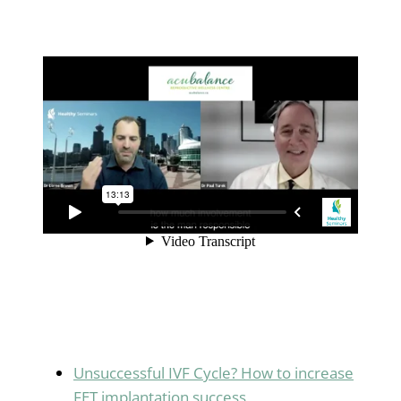
Unsuccessful IVF Cycle? How to increase
FET implantation success