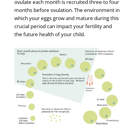
ovulate each month is recruited three to four
months before ovulation. The environment in
which your eggs grow and mature during this
crucial period can impact your fertility and
the future health of your child.