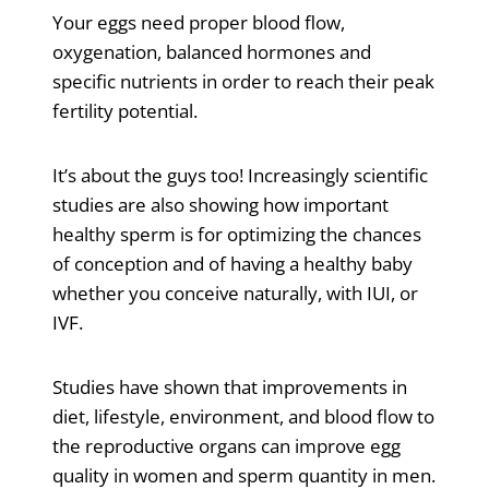
Your eggs need proper blood flow,
oxygenation, balanced hormones and
specific nutrients in order to reach their peak
fertility potential.
It’s about the guys too! Increasingly scientific
studies are also showing how important
healthy sperm is for optimizing the chances
of conception and of having a healthy baby
whether you conceive naturally, with IUI, or
IVF.
Studies have shown that improvements in
diet, lifestyle, environment, and blood flow to
the reproductive organs can improve egg
quality in women and sperm quantity in men.