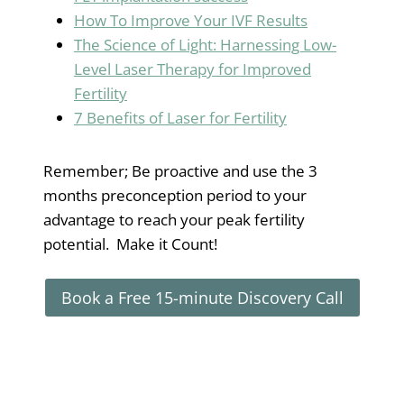
How To Improve Your IVF Results
The Science of Light: Harnessing Low-
Level Laser Therapy for Improved
Fertility
7 Benefits of Laser for Fertility
Remember; Be proactive and use the 3
months preconception period to your
advantage to reach your peak fertility
potential. Make it Count!
Book a Free 15-minute Discovery Call