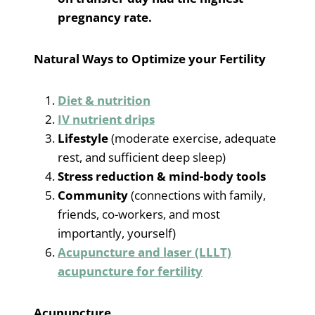
pregnancy rate.
Natural Ways to Optimize your Fertility
Diet & nutrition
IV nutrient drips
Lifestyle
(moderate exercise, adequate
rest, and sufficient deep sleep)
Stress reduction & mind-body tools
Community
(connections with family,
friends, co-workers, and most
importantly, yourself)
Acupuncture and laser (LLLT)
acupuncture for fertility
Acupuncture