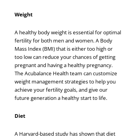
Weight
A healthy body weight is essential for optimal
fertility for both men and women. A Body
Mass Index (BMI) that is either too high or
too low can reduce your chances of getting
pregnant and having a healthy pregnancy.
The Acubalance Health team can customize
weight management strategies to help you
achieve your fertility goals, and give our
future generation a healthy start to life.
Diet
A Harvard-based study has shown that diet