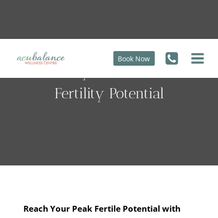
Skip
to
content
Book Now
100 Days To Your Peak
Fertility Potential
Reach Your Peak Fertile Potential with