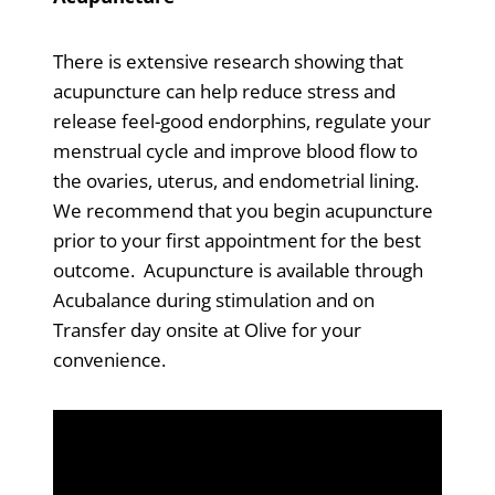
There is extensive research showing that
acupuncture can help reduce stress and
release feel-good endorphins, regulate your
menstrual cycle and improve blood flow to
the ovaries, uterus, and endometrial lining.
We recommend that you begin acupuncture
prior to your first appointment for the best
outcome. Acupuncture is available through
Acubalance during stimulation and on
Transfer day onsite at Olive for your
convenience.