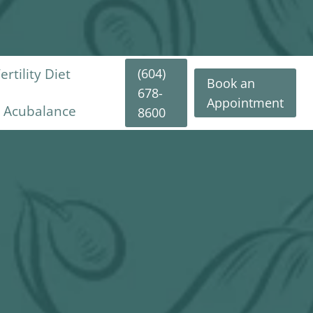
(604)
rtility Diet
Book an
678-
Appointment
y Acubalance
8600