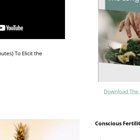
tes) To Elicit the
Download The 
Conscious Fertili