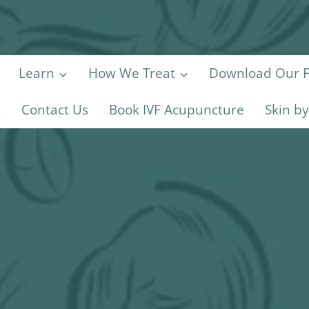
Learn
How We Treat
Download Our Fe
s
Contact Us
Book IVF Acupuncture
Skin b