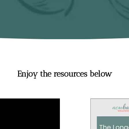
Enjoy the resources below