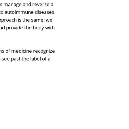
ts manage and reverse a
, to autoimmune diseases
approach is the same: we
and provide the body with
ems of medicine recognize
o see past the label of a
dy do what it was designed
ry call