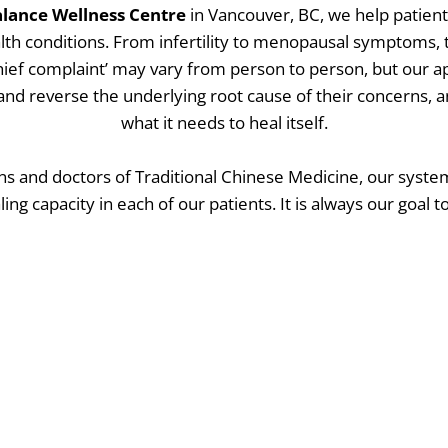
lance Wellness Centre
in Vancouver, BC, we help patien
lth conditions. From infertility to menopausal symptoms
chief complaint’ may vary from person to person, but our 
y and reverse the underlying root cause of their concerns, 
what it needs to heal itself.
ns and doctors of Traditional Chinese Medicine, our syst
ling capacity in each of our patients. It is always our goal t
 underlying cause of imbalance or disease, and let the bo
to do: feel vital in every aspect of life.
o see if we’re a good fit? Schedule a free 15-minute discove
Schedule a Discovery Call Today