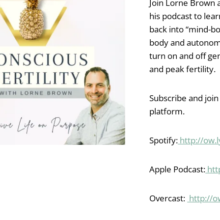
Join Lorne Brown 
his podcast to lea
back into “mind-bo
body and autonom
turn on and off gen
and peak fertility.
Subscribe and join
platform.
Spotify:
http://ow
Apple Podcast:
htt
Overcast:
http://