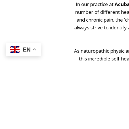
In our practice at
Acuba
number of different hea
and chronic pain, the ‘
always strive to identif
EN
As naturopathic physicia
this incredible self-hea
condition, to reverse the
Want t