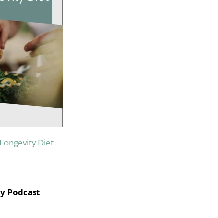
Longevity Diet
ty Podcast