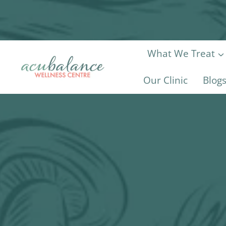
Skip
to
content
What We Treat
Our Clinic
Blog