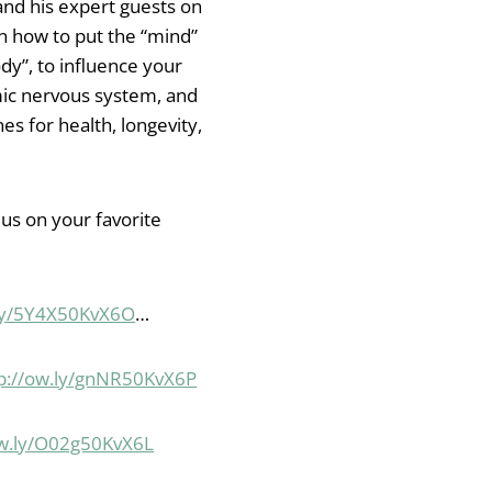
and his expert guests on
rn how to put the “mind”
dy”, to influence your
ic nervous system, and
es for health, longevity,
 us on your favorite
.ly/5Y4X50KvX6O
…
p://ow.ly/gnNR50KvX6P
ow.ly/O02g50KvX6L