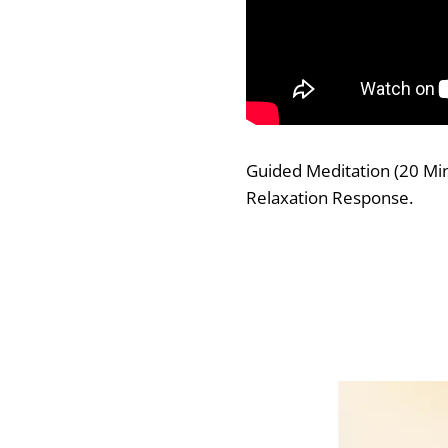
Guided Meditation (20 Minu
Relaxation Response.