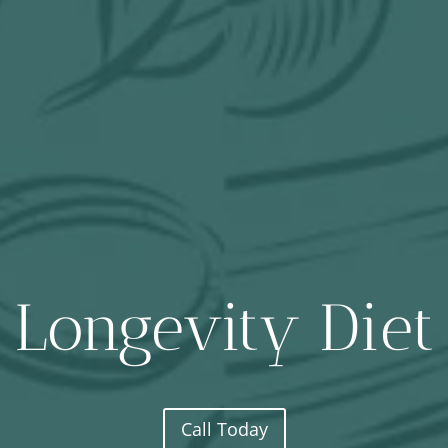
Longevity Diet
Call Today